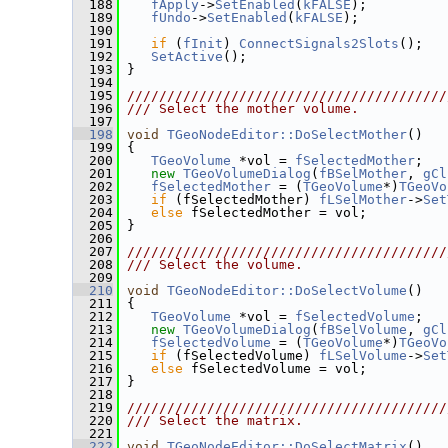
  188
fApply
->
SetEnabled
(
kFALSE
);
  189
fUndo
->
SetEnabled
(
kFALSE
);
  190
  191
if
 (
fInit
) 
ConnectSignals2Slots
();
  192
SetActive
();
  193
 }
  194
  195
////////////////////////////////////////
  196
/// Select the mother volume.
  197
  198
void
TGeoNodeEditor::DoSelectMother
()
  199
 {
  200
TGeoVolume
 *vol = 
fSelectedMother
;
  201
new
TGeoVolumeDialog
(
fBSelMother
, 
gCl
  202
fSelectedMother
 = (
TGeoVolume
*)
TGeoVo
  203
if
 (fSelectedMother) 
fLSelMother
->
Set
  204
else
 fSelectedMother = vol;
  205
 }
  206
  207
////////////////////////////////////////
  208
/// Select the volume.
  209
  210
void
TGeoNodeEditor::DoSelectVolume
()
  211
 {
  212
TGeoVolume
 *vol = 
fSelectedVolume
;
  213
new
TGeoVolumeDialog
(
fBSelVolume
, 
gCl
  214
fSelectedVolume
 = (
TGeoVolume
*)
TGeoVo
  215
if
 (fSelectedVolume) 
fLSelVolume
->
Set
  216
else
 fSelectedVolume = vol;
  217
 }
  218
  219
////////////////////////////////////////
  220
/// Select the matrix.
  221
  222
void
TGeoNodeEditor::DoSelectMatrix
()