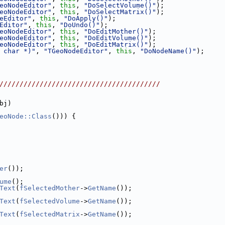
eoNodeEditor"
, 
this
, 
"DoSelectVolume()"
);
eoNodeEditor"
, 
this
, 
"DoSelectMatrix()"
);
eEditor"
, 
this
, 
"DoApply()"
);
Editor"
, 
this
, 
"DoUndo()"
);
eoNodeEditor"
, 
this
, 
"DoEditMother()"
);
eoNodeEditor"
, 
this
, 
"DoEditVolume()"
);
eoNodeEditor"
, 
this
, 
"DoEditMatrix()"
);
 char *)"
, 
"TGeoNodeEditor"
, 
this
, 
"DoNodeName()"
);
////////////////////////////////////////
bj)
eoNode::Class
())) {
er
());
ume
();
Text
(
fSelectedMother
->
GetName
());
Text
(
fSelectedVolume
->
GetName
());
Text
(
fSelectedMatrix
->
GetName
());