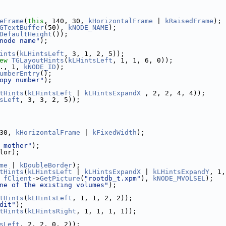
eFrame
(
this
, 140, 30, 
kHorizontalFrame
 | 
kRaisedFrame
);
GTextBuffer
(50), 
kNODE_NAME
);
DefaultHeight
());
node name"
);
ints
(
kLHintsLeft
, 3, 1, 2, 5));
ew
TGLayoutHints
(
kLHintsLeft
, 1, 1, 6, 0));
., 1, 
kNODE_ID
);
umberEntry
();
opy number"
);
tHints
(
kLHintsLeft
 | 
kLHintsExpandX
 , 2, 2, 4, 4));
sLeft
, 3, 3, 2, 5));
30, 
kHorizontalFrame
 | 
kFixedWidth
);
 mother"
);
lor);
me
 | 
kDoubleBorder
);
tHints
(
kLHintsLeft
 | 
kLHintsExpandX
 | 
kLHintsExpandY
, 1,
 
fClient
->
GetPicture
(
"rootdb_t.xpm"
), 
kNODE_MVOLSEL
);
ne of the existing volumes"
);
tHints
(
kLHintsLeft
, 1, 1, 2, 2));
dit"
);
tHints
(
kLHintsRight
, 1, 1, 1, 1));
sLeft
, 2, 2, 0, 2));