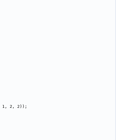
 1, 2, 2));