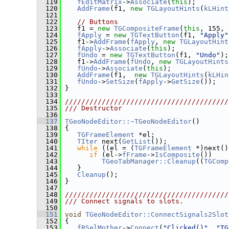
  119
fEditMatrix
->
Associate
(
this
);
  120
AddFrame
(f1, 
new
TGLayoutHints
(
kLHint
  121
  122
// Buttons
  123
    f1 = 
new
TGCompositeFrame
(
this
, 155, 
  124
fApply
 = 
new
TGTextButton
(f1, 
"Apply"
  125
    f1->
AddFrame
(
fApply
, 
new
TGLayoutHint
  126
fApply
->
Associate
(
this
);
  127
fUndo
 = 
new
TGTextButton
(f1, 
"Undo"
);
  128
    f1->
AddFrame
(
fUndo
, 
new
TGLayoutHints
  129
fUndo
->
Associate
(
this
);
  130
AddFrame
(f1,  
new
TGLayoutHints
(
kLHin
  131
fUndo
->
SetSize
(
fApply
->
GetSize
());
  132
 }
  133
  134
////////////////////////////////////////
  135
/// Destructor
  136
  137
TGeoNodeEditor::~TGeoNodeEditor
()
  138
 {
  139
TGFrameElement
 *el;
  140
TIter
 next(
GetList
());
  141
while
 ((el = (
TGFrameElement
 *)next()
  142
if
 (el->
fFrame
->
IsComposite
())
  143
TGeoTabManager::Cleanup
((
TGComp
  144
    }
  145
Cleanup
();
  146
 }
  147
  148
////////////////////////////////////////
  149
/// Connect signals to slots.
  150
  151
void
TGeoNodeEditor::ConnectSignals2Slot
  152
 {
  153
fBSelMother
->
Connect
(
"Clicked()"
, 
"TG