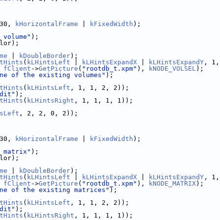
30, 
kHorizontalFrame
 | 
kFixedWidth
);
 volume"
);
lor);
me
 | 
kDoubleBorder
);
tHints
(
kLHintsLeft
 | 
kLHintsExpandX
 | 
kLHintsExpandY
, 1,
 
fClient
->
GetPicture
(
"rootdb_t.xpm"
), 
kNODE_VOLSEL
);
ne of the existing volumes"
);
tHints
(
kLHintsLeft
, 1, 1, 2, 2));
dit"
);
tHints
(
kLHintsRight
, 1, 1, 1, 1));
sLeft
, 2, 2, 0, 2));
30, 
kHorizontalFrame
 | 
kFixedWidth
);
 matrix"
);
lor);
me
 | 
kDoubleBorder
);
tHints
(
kLHintsLeft
 | 
kLHintsExpandX
 | 
kLHintsExpandY
, 1,
 
fClient
->
GetPicture
(
"rootdb_t.xpm"
), 
kNODE_MATRIX
);
ne of the existing matrices"
);
tHints
(
kLHintsLeft
, 1, 1, 2, 2));
dit"
);
tHints
(
kLHintsRight
, 1, 1, 1, 1));