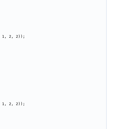
 1, 2, 2));
 1, 2, 2));