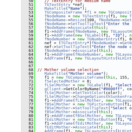
   50
// TextEntry for medium name
   51
TGTextEntry
 *nef;
   52
MakeTitle
(
"Name"
);
   53
TGCompositeFrame
 *
f1
 = 
new
TGComposit
   54
fNodeName
 = 
new
TGTextEntry
(f1, 
new
T
   55
fNodeName
->
Resize
(100, 
fNodeName
->
Get
   56
fNodeName
->
SetToolTipText
(
"Enter the 
   57
fNodeName
->
Associate
(
this
);
   58
    f1->
AddFrame
(
fNodeName
, 
new
TGLayoutH
   59
    f1->
AddFrame
(
new
TGLabel
(f1, 
"ID"
), 
n
   60
fNodeNumber
 = 
new
TGNumberEntry
(f1, 0
   61
    nef = (
TGTextEntry
*)
fNodeNumber
->
GetN
   62
    nef->
SetToolTipText
(
"Enter the node c
   63
fNodeNumber
->
Associate
(
this
);
   64
    f1->
AddFrame
(
fNodeNumber
, 
new
TGLayou
   65
AddFrame
(f1, 
new
TGLayoutHints
(
kLHint
   66
   67
   68
// Mother volume selection
   69
MakeTitle
(
"Mother volume"
);
   70
    f1 = 
new
TGCompositeFrame
(
this
, 155, 
   71
fSelectedMother
 = 0;
   72
fLSelMother
 = 
new
TGLabel
(f1, 
"Select
   73
gClient
->GetColorByName(
"#0000ff"
, co
   74
fLSelMother
->
SetTextColor
(color);
   75
fLSelMother
->
ChangeOptions
(
kSunkenFra
   76
    f1->
AddFrame
(
fLSelMother
, 
new
TGLayou
   77
fBSelMother
 = 
new
TGPictureButton
(f1,
   78
fBSelMother
->
SetToolTipText
(
"Select o
   79
fBSelMother
->
Associate
(
this
);
   80
    f1->
AddFrame
(
fBSelMother
, 
new
TGLayou
   81
fEditMother
 = 
new
TGTextButton
(f1, 
"E
   82
    f1->
AddFrame
(
fEditMother
, 
new
TGLayou
   83
fEditMother
->
Associate
(
this
);
   84
AddFrame
(f1, 
new
TGLayoutHints
(
kLHint