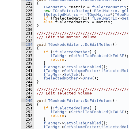
  223
 {
  224
TGeoMatrix
 *matrix = 
fSelectedMatrix
;
  225
new
TGeoMatrixDialog
(
fBSelMatrix
, 
gCl
  226
fSelectedMatrix
 = (
TGeoMatrix
*)
TGeoMa
  227
if
 (fSelectedMatrix) 
fLSelMatrix
->
Set
  228
else
 fSelectedMatrix = matrix;
  229
 }
  230
  231
////////////////////////////////////////
  232
/// Edit the mother volume.
  233
  234
void
TGeoNodeEditor::DoEditMother
()
  235
 {
  236
if
 (!
fSelectedMother
) {
  237
fTabMgr
->
SetVolTabEnabled
(
kFALSE
);
  238
return
;
  239
    }
  240
fTabMgr
->
SetVolTabEnabled
();
  241
fTabMgr
->
GetVolumeEditor
(
fSelectedMot
  242
fTabMgr
->
SetTab
();
  243
fSelectedMother
->
Draw
();
  244
 }
  245
  246
////////////////////////////////////////
  247
/// Edit selected volume.
  248
  249
void
TGeoNodeEditor::DoEditVolume
()
  250
 {
  251
if
 (!
fSelectedVolume
) {
  252
fTabMgr
->
SetVolTabEnabled
(
kFALSE
);
  253
return
;
  254
    }
  255
fTabMgr
->
SetVolTabEnabled
();
  256
fTabMgr
->
GetVolumeEditor
(
fSelectedVol