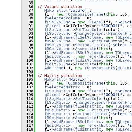
   85
   86
// Volume selection
   87
MakeTitle
(
"Volume"
);
   88
    f1 = 
new
TGCompositeFrame
(
this
, 155, 
   89
fSelectedVolume
 = 0;
   90
fLSelVolume
 = 
new
TGLabel
(f1, 
"Select
   91
gClient
->GetColorByName(
"#0000ff"
, co
   92
fLSelVolume
->
SetTextColor
(color);
   93
fLSelVolume
->
ChangeOptions
(
kSunkenFra
   94
    f1->
AddFrame
(
fLSelVolume
, 
new
TGLayou
   95
fBSelVolume
 = 
new
TGPictureButton
(f1,
   96
fBSelVolume
->
SetToolTipText
(
"Select o
   97
fBSelVolume
->
Associate
(
this
);
   98
    f1->
AddFrame
(
fBSelVolume
, 
new
TGLayou
   99
fEditVolume
 = 
new
TGTextButton
(f1, 
"E
  100
    f1->
AddFrame
(
fEditVolume
, 
new
TGLayou
  101
fEditVolume
->
Associate
(
this
);
  102
AddFrame
(f1, 
new
TGLayoutHints
(
kLHint
  103
  104
// Matrix selection
  105
MakeTitle
(
"Matrix"
);
  106
    f1 = 
new
TGCompositeFrame
(
this
, 155, 
  107
fSelectedMatrix
 = 0;
  108
fLSelMatrix
 = 
new
TGLabel
(f1, 
"Select
  109
gClient
->GetColorByName(
"#0000ff"
, co
  110
fLSelMatrix
->
SetTextColor
(color);
  111
fLSelMatrix
->
ChangeOptions
(
kSunkenFra
  112
    f1->
AddFrame
(
fLSelMatrix
, 
new
TGLayou
  113
fBSelMatrix
 = 
new
TGPictureButton
(f1,
  114
fBSelMatrix
->
SetToolTipText
(
"Select o
  115
fBSelMatrix
->
Associate
(
this
);
  116
    f1->
AddFrame
(
fBSelMatrix
, 
new
TGLayou
  117
fEditMatrix
 = 
new
TGTextButton
(f1, 
"E
  118
    f1->
AddFrame
(
fEditMatrix
, 
new
TGLayou