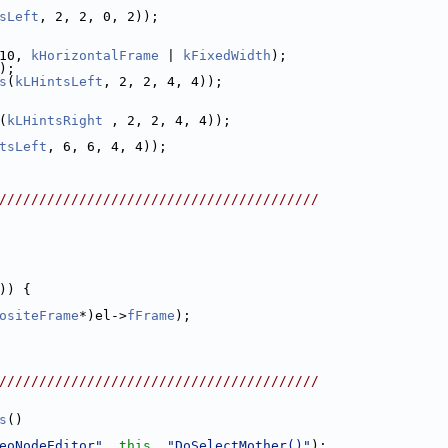
sLeft
, 2, 2, 0, 2));
10, 
kHorizontalFrame
 | 
kFixedWidth
);
);
s
(
kLHintsLeft
, 2, 2, 4, 4));
(
kLHintsRight
 , 2, 2, 4, 4));
tsLeft
, 6, 6, 4, 4));
////////////////////////////////////////
)) {
ositeFrame
*)el->
fFrame
);
////////////////////////////////////////
s
()
eoNodeEditor"
, 
this
, 
"DoSelectMother()"
);