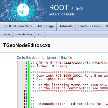
ROOT
6.10/09
Reference Guide
ROOT Home Page
Main Page
Tutorials
User's Classes
N
geom
geombuilder
src
TGeoNodeEditor.cxx
Go to the documentation of this file.
    1
// @(#):$Id: b94274447e46ae2cf700c562e57
    2
// Author: M.Gheata
    3
    4
/***************************************
    5
 * Copyright (C) 1995-2002, Rene Brun an
    6
 * All rights reserved.                 
    7
 *                                      
    8
 * For the licensing terms see $ROOTSYS/
    9
 * For the list of contributors see $ROO
   10
 ***************************************
   11
   12
//______________________________________
   13
//
   14
//  TGeoNodeEditor - Editor class for TG
   15
//