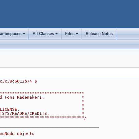
amespaces
All Classes
Files
Release Notes
+
+
+
c3c38c6612b74 $
**********************************
d Fons Rademakers.               *
                                 *
                                 *
LICENSE.                         *
TSYS/README/CREDITS.             *
**********************************/
________________________________________
eoNode objects