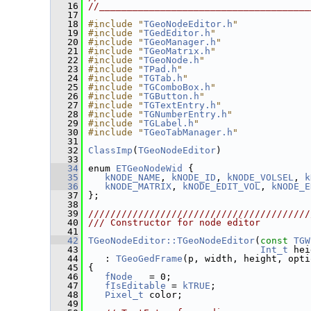
   16
//______________________________________
   17
   18
#include "
TGeoNodeEditor.h
"
   19
#include "
TGedEditor.h
"
   20
#include "
TGeoManager.h
"
   21
#include "
TGeoMatrix.h
"
   22
#include "
TGeoNode.h
"
   23
#include "
TPad.h
"
   24
#include "
TGTab.h
"
   25
#include "
TGComboBox.h
"
   26
#include "
TGButton.h
"
   27
#include "
TGTextEntry.h
"
   28
#include "
TGNumberEntry.h
"
   29
#include "
TGLabel.h
"
   30
#include "
TGeoTabManager.h
"
   31
   32
ClassImp
(
TGeoNodeEditor
)
   33
   34
 enum 
ETGeoNodeWid
 {
   35
kNODE_NAME
, 
kNODE_ID
, 
kNODE_VOLSEL
, 
k
   36
kNODE_MATRIX
, 
kNODE_EDIT_VOL
, 
kNODE_E
   37
 };
   38
   39
////////////////////////////////////////
   40
/// Constructor for node editor
   41
   42
TGeoNodeEditor::TGeoNodeEditor
(
const
TGW
   43
Int_t
 hei
   44
    : 
TGeoGedFrame
(p, width, height, opti
   45
 {
   46
fNode
   = 0;
   47
fIsEditable
 = 
kTRUE
;
   48
Pixel_t
 color;
   49