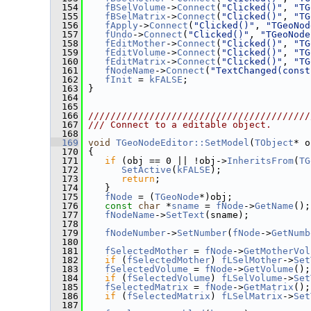
  154
fBSelVolume
->
Connect
(
"Clicked()"
, 
"TG
  155
fBSelMatrix
->
Connect
(
"Clicked()"
, 
"TG
  156
fApply
->
Connect
(
"Clicked()"
, 
"TGeoNod
  157
fUndo
->
Connect
(
"Clicked()"
, 
"TGeoNode
  158
fEditMother
->
Connect
(
"Clicked()"
, 
"TG
  159
fEditVolume
->
Connect
(
"Clicked()"
, 
"TG
  160
fEditMatrix
->
Connect
(
"Clicked()"
, 
"TG
  161
fNodeName
->
Connect
(
"TextChanged(const
  162
fInit
 = 
kFALSE
;
  163
 }
  164
  165
  166
////////////////////////////////////////
  167
/// Connect to a editable object.
  168
  169
void
TGeoNodeEditor::SetModel
(
TObject
* o
  170
 {
  171
if
 (obj == 0 || !obj->
InheritsFrom
(
TG
  172
SetActive
(
kFALSE
);
  173
return
;
  174
    }
  175
fNode
 = (
TGeoNode
*)obj;
  176
const
char
 *
sname
 = 
fNode
->
GetName
();
  177
fNodeName
->
SetText
(sname);
  178
  179
fNodeNumber
->
SetNumber
(
fNode
->
GetNumb
  180
  181
fSelectedMother
 = 
fNode
->
GetMotherVol
  182
if
 (
fSelectedMother
) 
fLSelMother
->
Set
  183
fSelectedVolume
 = 
fNode
->
GetVolume
();
  184
if
 (
fSelectedVolume
) 
fLSelVolume
->
Set
  185
fSelectedMatrix
 = 
fNode
->
GetMatrix
();
  186
if
 (
fSelectedMatrix
) 
fLSelMatrix
->
Set
  187