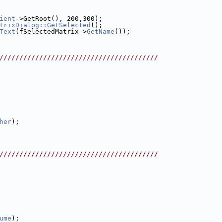
ient
->GetRoot(), 200,300);
trixDialog::GetSelected
();
Text
(fSelectedMatrix->
GetName
());
////////////////////////////////////////
her
);
////////////////////////////////////////
ume
);