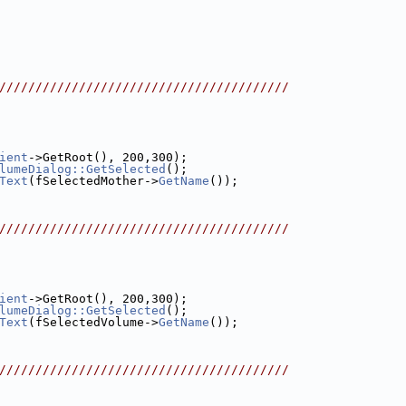
////////////////////////////////////////
ient
->GetRoot(), 200,300);
lumeDialog::GetSelected
();
Text
(fSelectedMother->
GetName
());
////////////////////////////////////////
ient
->GetRoot(), 200,300);
lumeDialog::GetSelected
();
Text
(fSelectedVolume->
GetName
());
////////////////////////////////////////