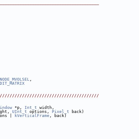
________________________________________
NODE_MVOLSEL
,
DIT_MATRIX
////////////////////////////////////////
indow
 *p, 
Int_t
 width,
ght, 
UInt_t
 options, 
Pixel_t
 back)
ons | 
kVerticalFrame
, back)