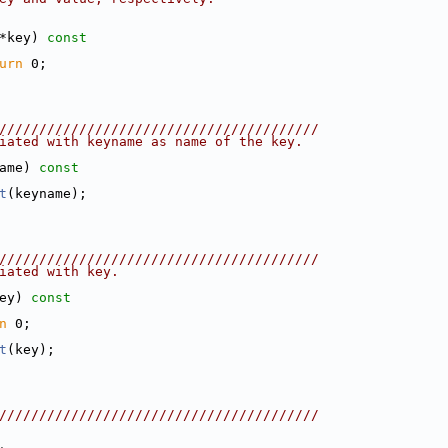
*key)
 const
urn
 0;
////////////////////////////////////////
iated with keyname as name of the key.
ame)
 const
t
(keyname);
////////////////////////////////////////
iated with key.
ey)
 const
n
 0;
t
(key);
////////////////////////////////////////