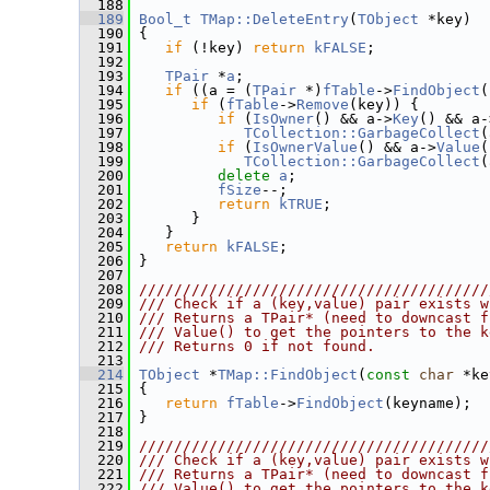
  188
  189
Bool_t
TMap::DeleteEntry
(
TObject
 *key)
  190
 {
  191
if
 (!key) 
return
kFALSE
;
  192
  193
TPair
 *
a
;
  194
if
 ((a = (
TPair
 *)
fTable
->
FindObject
(
  195
if
 (
fTable
->
Remove
(key)) {
  196
if
 (
IsOwner
() && a->
Key
() && a-
  197
TCollection::GarbageCollect
(
  198
if
 (
IsOwnerValue
() && a->
Value
(
  199
TCollection::GarbageCollect
(
  200
delete
a
;
  201
fSize
--;
  202
return
kTRUE
;
  203
       }
  204
    }
  205
return
kFALSE
;
  206
 }
  207
  208
////////////////////////////////////////
  209
/// Check if a (key,value) pair exists w
  210
/// Returns a TPair* (need to downcast f
  211
/// Value() to get the pointers to the k
  212
/// Returns 0 if not found.
  213
  214
TObject
 *
TMap::FindObject
(
const
char
 *ke
  215
{
  216
return
fTable
->
FindObject
(keyname);
  217
 }
  218
  219
////////////////////////////////////////
  220
/// Check if a (key,value) pair exists w
  221
/// Returns a TPair* (need to downcast f
  222
/// Value() to get the pointers to the k