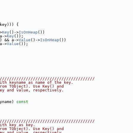
key))) {
>
Key
()->
IsOnHeap
())
a->
Key
());
) && a->
Value
()->
IsOnHeap
())
a->
Value
());
////////////////////////////////////////
ith keyname as name of the key.
rom TObject). Use Key() and
ey and value, respectively.
yname)
 const
////////////////////////////////////////
ith key as key.
rom TObject). Use Key() and
ey and value, respectively.