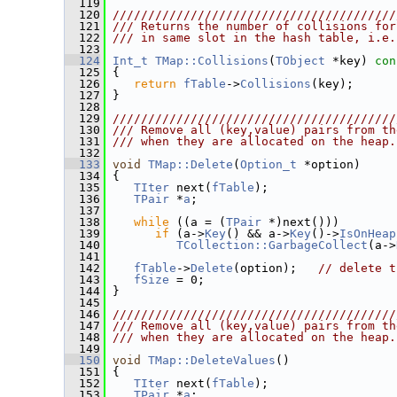
  119
  120
////////////////////////////////////////
  121
/// Returns the number of collisions for
  122
/// in same slot in the hash table, i.e.
  123
  124
Int_t
TMap::Collisions
(
TObject
 *key)
 con
  125
{
  126
return
fTable
->
Collisions
(key);
  127
 }
  128
  129
////////////////////////////////////////
  130
/// Remove all (key,value) pairs from th
  131
/// when they are allocated on the heap.
  132
  133
void
TMap::Delete
(
Option_t
 *option)
  134
 {
  135
TIter
 next(
fTable
);
  136
TPair
 *
a
;
  137
  138
while
 ((a = (
TPair
 *)next()))
  139
if
 (a->
Key
() && a->
Key
()->
IsOnHeap
  140
TCollection::GarbageCollect
(a->
  141
  142
fTable
->
Delete
(option);   
// delete t
  143
fSize
 = 0;
  144
 }
  145
  146
////////////////////////////////////////
  147
/// Remove all (key,value) pairs from th
  148
/// when they are allocated on the heap.
  149
  150
void
TMap::DeleteValues
()
  151
 {
  152
TIter
 next(
fTable
);
  153
TPair
 *
a
;