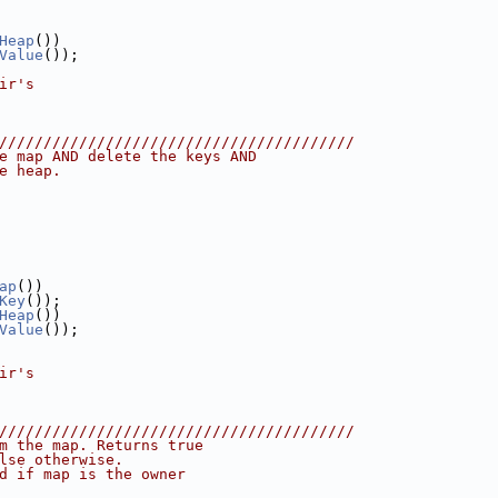
Heap
())
Value
());
ir's
////////////////////////////////////////
e map AND delete the keys AND
e heap.
ap
())
Key
());
Heap
())
Value
());
ir's
////////////////////////////////////////
m the map. Returns true
lse otherwise.
d if map is the owner