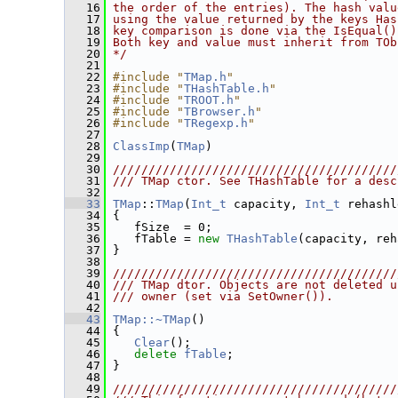
   16
the order of the entries). The hash valu
   17
using the value returned by the keys Has
   18
key comparison is done via the IsEqual()
   19
Both key and value must inherit from TOb
   20
*/
   21
   22
#include "
TMap.h
"
   23
#include "
THashTable.h
"
   24
#include "
TROOT.h
"
   25
#include "
TBrowser.h
"
   26
#include "
TRegexp.h
"
   27
   28
ClassImp
(
TMap
)
   29
   30
////////////////////////////////////////
   31
/// TMap ctor. See THashTable for a desc
   32
   33
TMap
::
TMap
(
Int_t
 capacity, 
Int_t
 rehashl
   34
 {
   35
    fSize  = 0;
   36
    fTable = 
new
THashTable
(capacity, reh
   37
 }
   38
   39
////////////////////////////////////////
   40
/// TMap dtor. Objects are not deleted u
   41
/// owner (set via SetOwner()).
   42
   43
TMap::~TMap
()
   44
 {
   45
Clear
();
   46
delete
fTable
;
   47
 }
   48
   49
////////////////////////////////////////