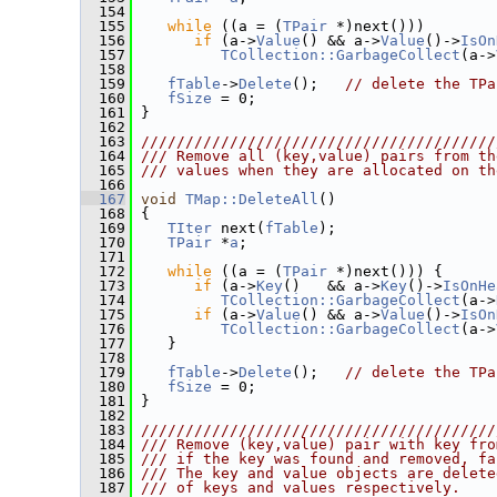
  154
  155
while
 ((a = (
TPair
 *)next()))
  156
if
 (a->
Value
() && a->
Value
()->
IsOn
  157
TCollection::GarbageCollect
(a->
  158
  159
fTable
->
Delete
();   
// delete the TPa
  160
fSize
 = 0;
  161
 }
  162
  163
////////////////////////////////////////
  164
/// Remove all (key,value) pairs from th
  165
/// values when they are allocated on th
  166
  167
void
TMap::DeleteAll
()
  168
 {
  169
TIter
 next(
fTable
);
  170
TPair
 *
a
;
  171
  172
while
 ((a = (
TPair
 *)next())) {
  173
if
 (a->
Key
()   && a->
Key
()->
IsOnHe
  174
TCollection::GarbageCollect
(a->
  175
if
 (a->
Value
() && a->
Value
()->
IsOn
  176
TCollection::GarbageCollect
(a->
  177
    }
  178
  179
fTable
->
Delete
();   
// delete the TPa
  180
fSize
 = 0;
  181
 }
  182
  183
////////////////////////////////////////
  184
/// Remove (key,value) pair with key fro
  185
/// if the key was found and removed, fa
  186
/// The key and value objects are delete
  187
/// of keys and values respectively.