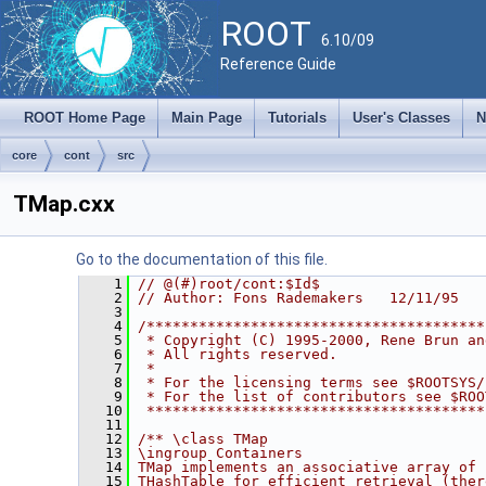
ROOT
6.10/09
Reference Guide
ROOT Home Page
Main Page
Tutorials
User's Classes
N
core
cont
src
TMap.cxx
Go to the documentation of this file.
    1
// @(#)root/cont:$Id$
    2
// Author: Fons Rademakers   12/11/95
    3
    4
/***************************************
    5
 * Copyright (C) 1995-2000, Rene Brun an
    6
 * All rights reserved.                 
    7
 *                                      
    8
 * For the licensing terms see $ROOTSYS/
    9
 * For the list of contributors see $ROO
   10
 ***************************************
   11
   12
/** \class TMap
   13
\ingroup Containers
   14
TMap implements an associative array of 
   15
THashTable for efficient retrieval (ther