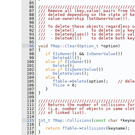
   85
   86
////////////////////////////////////////
   87
/// Remove all (key,value) pairs from th
   88
/// deleted depending on the state of ke
   89
/// value-ownership (SetOwnerValue()).
   90
///
   91
/// To delete these objects regardless o
   92
///  - Delete()       to delete only key
   93
///  - DeleteValues() to delete only val
   94
///  - DeleteAll()    to delete both key
   95
   96
void
TMap::Clear
(
Option_t
 *option)
   97
 {
   98
if
 (
IsOwner
() && 
IsOwnerValue
())
   99
DeleteAll
();
  100
else
if
 (
IsOwner
())
  101
Delete
();
  102
else
if
 (
IsOwnerValue
())
  103
DeleteValues
();
  104
else
 {
  105
fTable
->
Delete
(option);    
// dele
  106
fSize
 = 0;
  107
    }
  108
 }
  109
  110
////////////////////////////////////////
  111
/// Returns the number of collisions for
  112
/// (i.e. number of objects in same slot
  113
/// of linked list).
  114
  115
Int_t
TMap::Collisions
(
const
char
 *keyna
  116
{
  117
return
fTable
->
Collisions
(keyname);
  118
 }