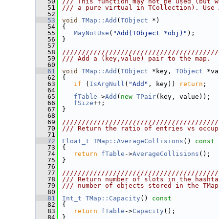
   50
/// This function may not be used (but w
   51
/// a pure virtual in TCollection). Use 
   52
   53
void
TMap::Add
(
TObject
 *)
   54
 {
   55
MayNotUse
(
"Add(TObject *obj)"
);
   56
 }
   57
   58
////////////////////////////////////////
   59
/// Add a (key,value) pair to the map.
   60
   61
void
TMap::Add
(
TObject
 *key, 
TObject
 *va
   62
 {
   63
if
 (
IsArgNull
(
"Add"
, key)) 
return
;
   64
   65
fTable
->
Add
(
new
TPair
(key, value));
   66
fSize
++;
   67
 }
   68
   69
////////////////////////////////////////
   70
/// Return the ratio of entries vs occup
   71
   72
Float_t
TMap::AverageCollisions
()
 const
   73
{
   74
return
fTable
->
AverageCollisions
();
   75
 }
   76
   77
////////////////////////////////////////
   78
/// Return number of slots in the hashta
   79
/// number of objects stored in the TMap
   80
   81
Int_t
TMap::Capacity
()
 const
   82
{
   83
return
fTable
->
Capacity
();
   84
 }