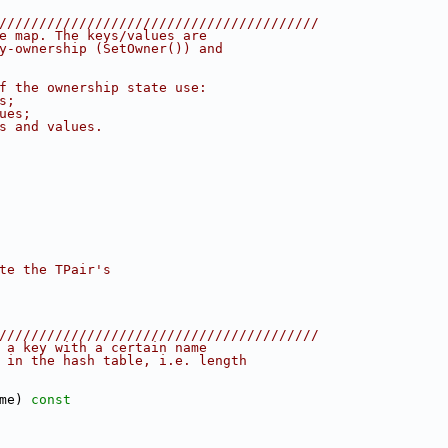
////////////////////////////////////////
e map. The keys/values are
y-ownership (SetOwner()) and
f the ownership state use:
s;
ues;
s and values.
te the TPair's
////////////////////////////////////////
 a key with a certain name
 in the hash table, i.e. length
me)
 const