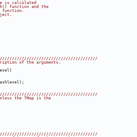
e is calculated
h() function and the
 function.
ject.
////////////////////////////////////////
ription of the arguments.
evel)
ashlevel);
////////////////////////////////////////
nless the TMap is the
////////////////////////////////////////