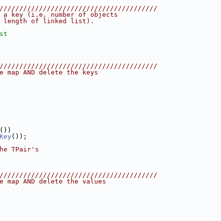
////////////////////////////////////////
 a key (i.e. number of objects
 length of linked list).
st
////////////////////////////////////////
e map AND delete the keys
())
Key
());
he TPair's
////////////////////////////////////////
e map AND delete the values