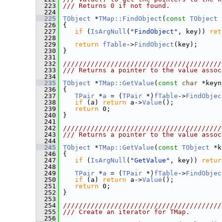
  223
/// Returns 0 if not found.
  224
  225
TObject
 *
TMap::FindObject
(
const
TObject
 
  226
{
  227
if
 (
IsArgNull
(
"FindObject"
, key)) 
ret
  228
  229
return
fTable
->
FindObject
(key);
  230
 }
  231
  232
////////////////////////////////////////
  233
/// Returns a pointer to the value assoc
  234
  235
TObject
 *
TMap::GetValue
(
const
char
 *keyn
  236
{
  237
TPair
 *
a
 = (
TPair
 *)
fTable
->
FindObjec
  238
if
 (a) 
return
 a->
Value
();
  239
return
 0;
  240
 }
  241
  242
////////////////////////////////////////
  243
/// Returns a pointer to the value assoc
  244
  245
TObject
 *
TMap::GetValue
(
const
TObject
 *k
  246
{
  247
if
 (
IsArgNull
(
"GetValue"
, key)) 
retur
  248
  249
TPair
 *
a
 = (
TPair
 *)
fTable
->
FindObjec
  250
if
 (a) 
return
 a->
Value
();
  251
return
 0;
  252
 }
  253
  254
////////////////////////////////////////
  255
/// Create an iterator for TMap.
  256