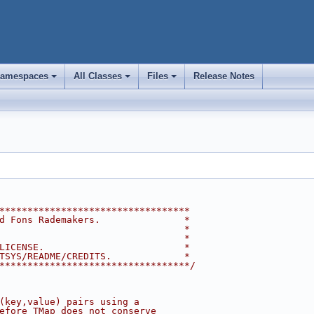
amespaces
All Classes
Files
Release Notes
+
+
+
**********************************
d Fons Rademakers.               *
                                 *
                                 *
LICENSE.                         *
TSYS/README/CREDITS.             *
**********************************/
(key,value) pairs using a
efore TMap does not conserve