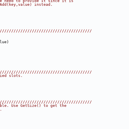
e need to provide it since it is
Add(key,value) instead.
////////////////////////////////////////
lue)
////////////////////////////////////////
ied slots.
////////////////////////////////////////
ble. Use GetSize() to get the
.