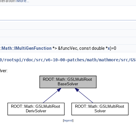
iteration
More...
:Math::IMultiGenFunction
*> &funcVec, const double *
x
)=0
0/rootspi/rdoc/src/v6-10-00-patches/math/mathmore/src/GS
ver:
[
legend
]