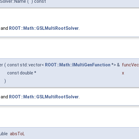
eSolver::Name
(
)
const
, and
ROOT::Math::GSLMultiRootSolver
.
er
(
const std::vector<
ROOT::Math::IMultiGenFunction
*> &
funcVec
const double *
x
)
, and
ROOT::Math::GSLMultiRootSolver
.
uble
absTol
,