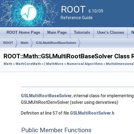
ROOT
6.10/09
Reference Guide
ROOT Home Page
Main Page
Tutorials
User's Classes
N
ROOT
Math
GSLMultiRootBaseSolver
ROOT::Math::GSLMultiRootBaseSolver Class 
Math
»
MathCore
Math
» |
MathMore
»
Numerical Algorithms
»
Multidimensional
GSLMultiRootBaseSolver
, internal class for implementing
GSLMUltiRootDerivSolver (solver using derivatives)
Definition at line
57
of file
GSLMultiRootSolver.h
.
Public Member Functions