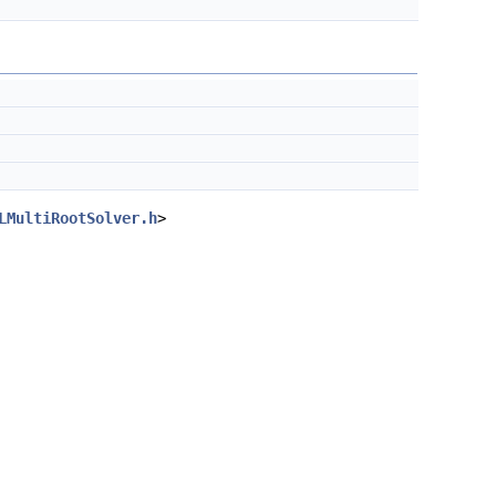
LMultiRootSolver.h
>