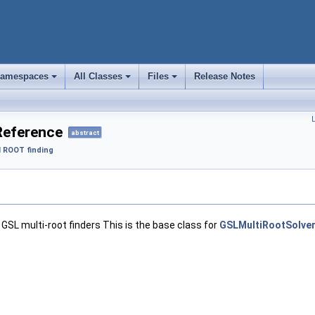
amespaces
All Classes
Files
Release Notes
+
+
+
L
Reference
abstract
 ROOT finding
 GSL multi-root finders This is the base class for
GSLMultiRootSolve