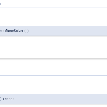
n
iRootBaseSolver
(
)
(
)
const