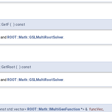
::GetF
(
)
const
, and
ROOT::Math::GSLMultiRootSolver
.
::GetRoot
(
)
const
, and
ROOT::Math::GSLMultiRootSolver
.
onst std::vector<
ROOT::Math::IMultiGenFunction
*> &
funcVec
,