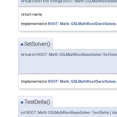
virtual const std::string& ROOT::Math::GSLMultiRootBas
return name
Implemented in
ROOT::Math::GSLMultiRootDerivSolver
SetSolver()
◆
virtual int ROOT::Math::GSLMultiRootBaseSolver::SetSolv
Implemented in
ROOT::Math::GSLMultiRootDerivSolver
TestDelta()
◆
int ROOT::Math::GSLMultiRootBaseSolver::TestDelta
(
do