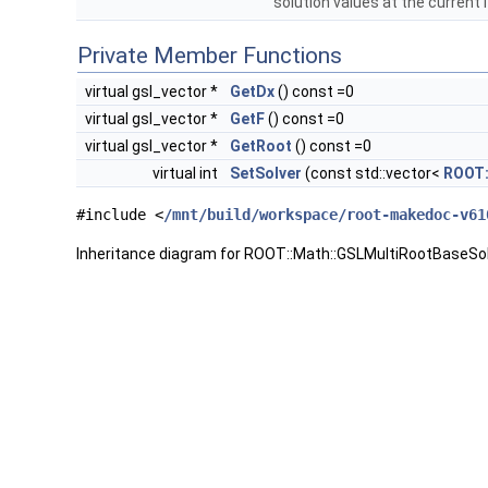
solution values at the current 
Private Member Functions
virtual gsl_vector *
GetDx
() const =0
virtual gsl_vector *
GetF
() const =0
virtual gsl_vector *
GetRoot
() const =0
virtual int
SetSolver
(const std::vector<
ROOT:
#include <
/mnt/build/workspace/root-makedoc-v61
Inheritance diagram for ROOT::Math::GSLMultiRootBaseSol