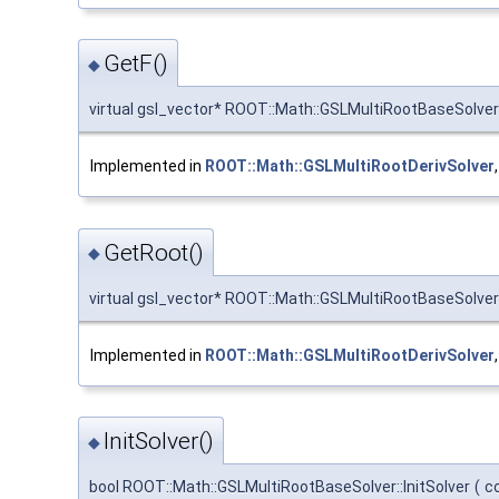
GetF()
◆
virtual gsl_vector* ROOT::Math::GSLMultiRootBaseSolver
Implemented in
ROOT::Math::GSLMultiRootDerivSolver
GetRoot()
◆
virtual gsl_vector* ROOT::Math::GSLMultiRootBaseSolver
Implemented in
ROOT::Math::GSLMultiRootDerivSolver
InitSolver()
◆
bool ROOT::Math::GSLMultiRootBaseSolver::InitSolver
(
c