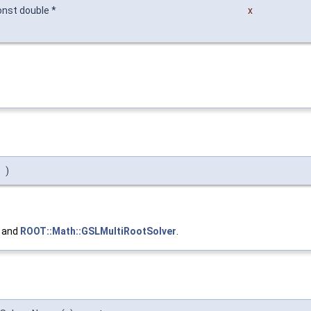
onst double *
x
)
, and
ROOT::Math::GSLMultiRootSolver
.