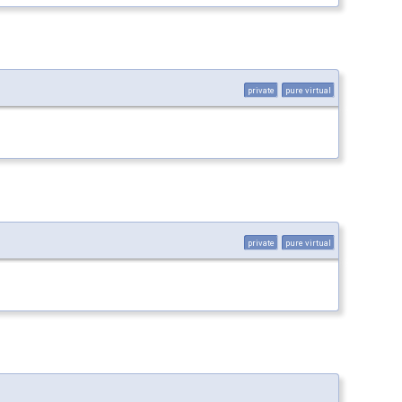
private
pure virtual
private
pure virtual