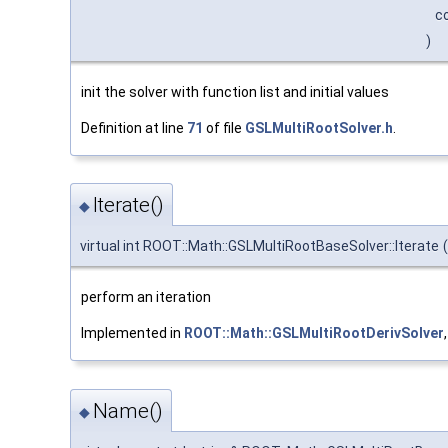
c
)
init the solver with function list and initial values
Definition at line
71
of file
GSLMultiRootSolver.h
.
Iterate()
◆
virtual int ROOT::Math::GSLMultiRootBaseSolver::Iterate
(
perform an iteration
Implemented in
ROOT::Math::GSLMultiRootDerivSolver
Name()
◆