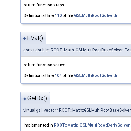
return function steps
Definition at line
110
of file
GSLMultiRootSolver.h
.
FVal()
◆
const double* ROOT::Math::GSLMultiRootBaseSolver::FVa
return function values
Definition at line
104
of file
GSLMultiRootSolver.h
.
GetDx()
◆
virtual gsl_vector* ROOT::Math::GSLMultiRootBaseSolver
Implemented in
ROOT::Math::GSLMultiRootDerivSolver