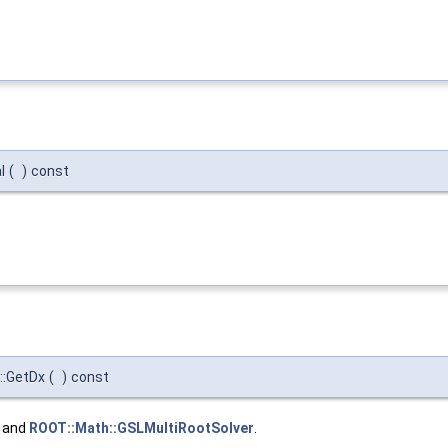
l
(
)
const
::GetDx
(
)
const
, and
ROOT::Math::GSLMultiRootSolver
.