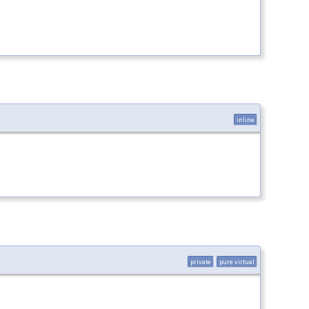
inline
private
pure virtual