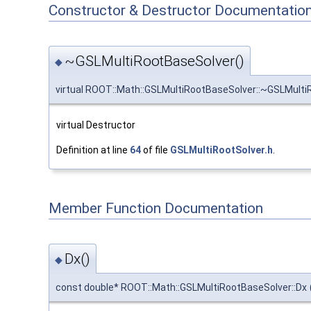
Constructor & Destructor Documentatio
~GSLMultiRootBaseSolver()
◆
virtual ROOT::Math::GSLMultiRootBaseSolver::~GSLMult
virtual Destructor
Definition at line
64
of file
GSLMultiRootSolver.h
.
Member Function Documentation
Dx()
◆
const double* ROOT::Math::GSLMultiRootBaseSolver::Dx