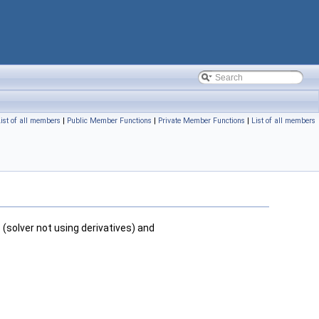
ist of all members
|
Public Member Functions
|
Private Member Functions
|
List of all members
r
(solver not using derivatives) and