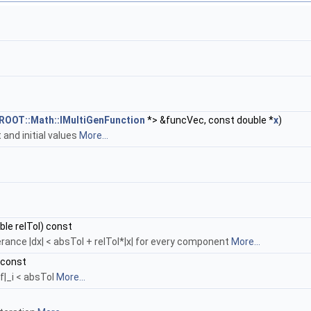
ROOT::Math::IMultiGenFunction
*> &funcVec, const double *
x
)
t and initial values
More...
uble relTol) const
erance |dx| < absTol + relTol*|x| for every component
More...
 const
f|_i < absTol
More...