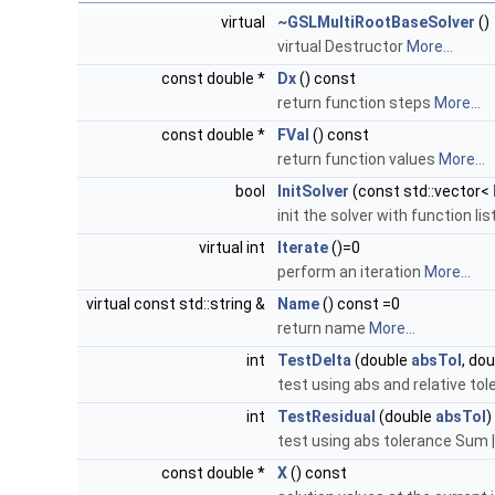
virtual
~GSLMultiRootBaseSolver
()
virtual Destructor
More...
const double *
Dx
() const
return function steps
More...
const double *
FVal
() const
return function values
More...
bool
InitSolver
(const std::vector<
init the solver with function lis
virtual int
Iterate
()=0
perform an iteration
More...
virtual const std::string &
Name
() const =0
return name
More...
int
TestDelta
(double
absTol
, do
test using abs and relative tol
int
TestResidual
(double
absTol
)
test using abs tolerance Sum |
const double *
X
() const