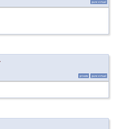
pure virtual
,
private
pure virtual