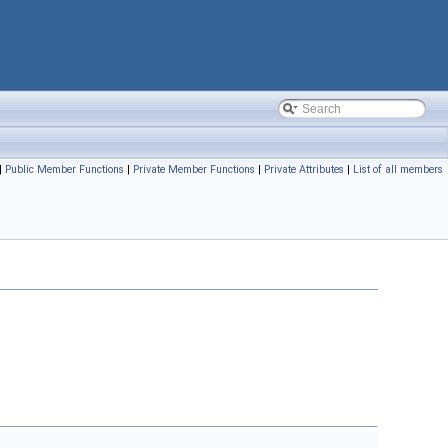
|
Public Member Functions
|
Private Member Functions
|
Private Attributes
|
List of all members