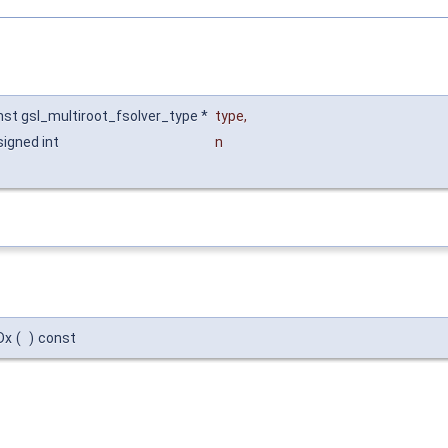
nst gsl_multiroot_fsolver_type *
type
,
signed int
n
Dx
(
)
const