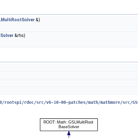
MultiRootSolver
&)
Solver
&rhs)
0/rootspi/rdoc/src/v6-10-00-patches/math/mathmore/src/GS