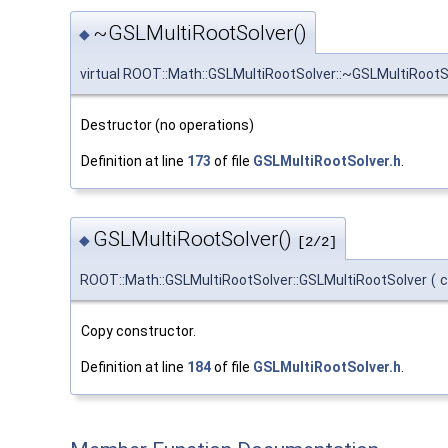
~GSLMultiRootSolver()
◆
virtual ROOT::Math::GSLMultiRootSolver::~GSLMultiRootS
Destructor (no operations)
Definition at line
173
of file
GSLMultiRootSolver.h
.
GSLMultiRootSolver()
◆
[2/2]
ROOT::Math::GSLMultiRootSolver::GSLMultiRootSolver
(
Copy constructor.
Definition at line
184
of file
GSLMultiRootSolver.h
.