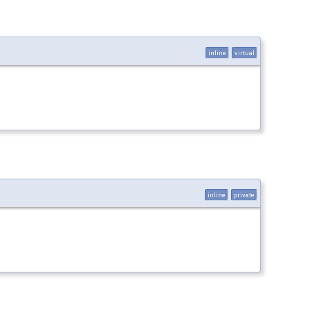
inline
virtual
inline
private