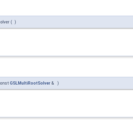
olver
(
)
const
GSLMultiRootSolver
&
)