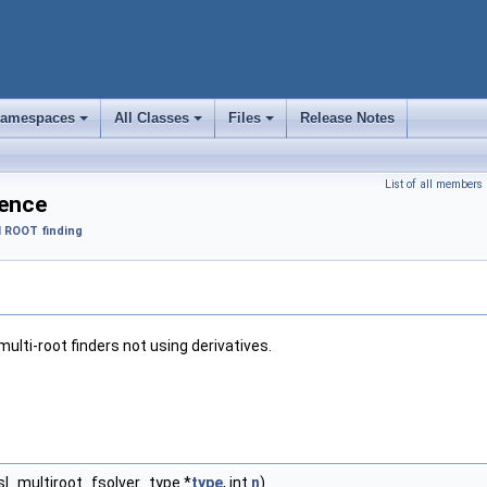
amespaces
All Classes
Files
Release Notes
+
+
+
List of all members
rence
 ROOT finding
multi-root finders not using derivatives.
sl_multiroot_fsolver_type *
type
, int
n
)