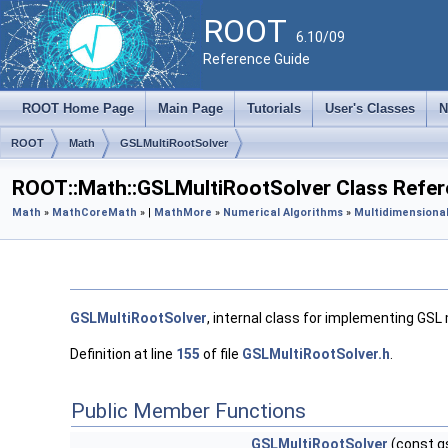
ROOT
6.10/09
Reference Guide
ROOT Home Page
Main Page
Tutorials
User's Classes
N
ROOT
Math
GSLMultiRootSolver
ROOT::Math::GSLMultiRootSolver Class Refe
Math
»
MathCore
Math
» |
MathMore
»
Numerical Algorithms
»
Multidimensional
GSLMultiRootSolver
, internal class for implementing GSL 
Definition at line
155
of file
GSLMultiRootSolver.h
.
Public Member Functions
GSLMultiRootSolver
(const g