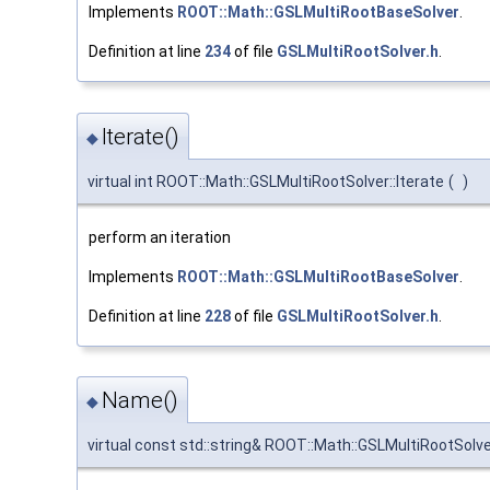
Implements
ROOT::Math::GSLMultiRootBaseSolver
.
Definition at line
234
of file
GSLMultiRootSolver.h
.
Iterate()
◆
virtual int ROOT::Math::GSLMultiRootSolver::Iterate
(
)
perform an iteration
Implements
ROOT::Math::GSLMultiRootBaseSolver
.
Definition at line
228
of file
GSLMultiRootSolver.h
.
Name()
◆
virtual const std::string& ROOT::Math::GSLMultiRootSolv