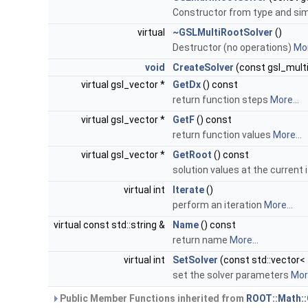
Constructor from type and si
virtual
~GSLMultiRootSolver
()
Destructor (no operations)
Mor
void
CreateSolver
(const gsl_multi
virtual gsl_vector *
GetDx
() const
return function steps
More...
virtual gsl_vector *
GetF
() const
return function values
More...
virtual gsl_vector *
GetRoot
() const
solution values at the current 
virtual int
Iterate
()
perform an iteration
More...
virtual const std::string &
Name
() const
return name
More...
virtual int
SetSolver
(const std::vector<
set the solver parameters
More
Public Member Functions inherited from
ROOT::Math: