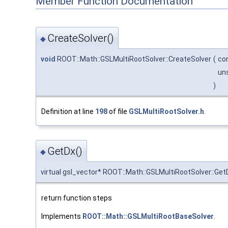
Member Function Documentation
CreateSolver()
◆
void
ROOT::Math::GSLMultiRootSolver::CreateSolver
(
co
un
)
Definition at line
198
of file
GSLMultiRootSolver.h
.
GetDx()
◆
virtual gsl_vector* ROOT::Math::GSLMultiRootSolver::Get
return function steps
Implements
ROOT::Math::GSLMultiRootBaseSolver
.