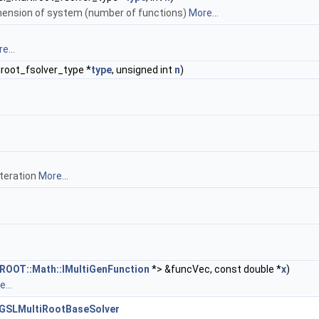
mension of system (number of functions)
More...
e...
root_fsolver_type *
type
, unsigned int
n
)
iteration
More...
ROOT::Math::IMultiGenFunction
*> &funcVec, const double *
x
)
...
:GSLMultiRootBaseSolver