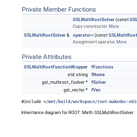
Private Member Functions
GSLMultiRootSolver
(const
GSL
Copy constructor.
More...
GSLMultiRootSolver
&
operator=
(const
GSLMultiRoot
Assignment operator.
More...
Private Attributes
GSLMultiRootFunctionWrapper
fFunctions
std::string
fName
gsl_multiroot_fsolver *
fSolver
gsl_vector *
fVec
#include <
/mnt/build/workspace/root-makedoc-v61
Inheritance diagram for ROOT::Math::GSLMultiRootSolver: