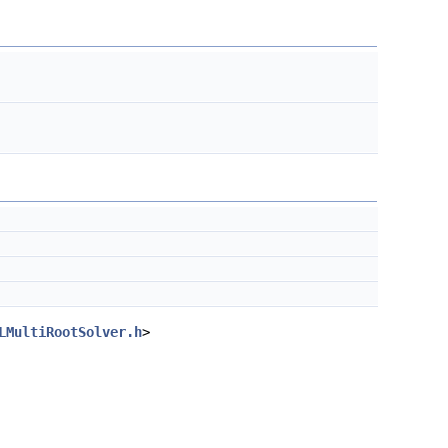
LMultiRootSolver.h
>