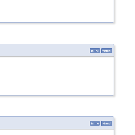
inline
virtual
inline
virtual