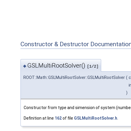
Constructor & Destructor Documentatio
GSLMultiRootSolver()
◆
[1/2]
ROOT::Math::GSLMultiRootSolver::GSLMultiRootSolver
(
c
i
)
Constructor from type and simension of system (number
Definition at line
162
of file
GSLMultiRootSolver.h
.