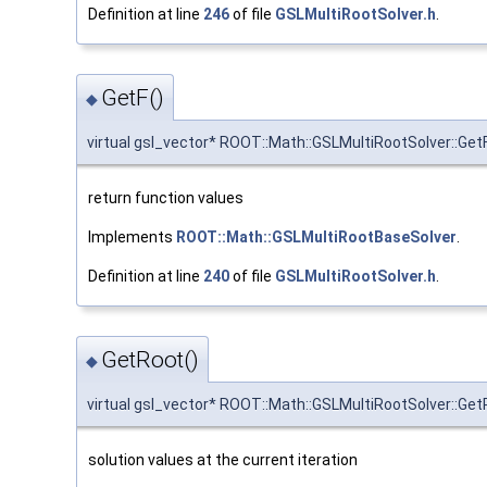
Definition at line
246
of file
GSLMultiRootSolver.h
.
GetF()
◆
virtual gsl_vector* ROOT::Math::GSLMultiRootSolver::Get
return function values
Implements
ROOT::Math::GSLMultiRootBaseSolver
.
Definition at line
240
of file
GSLMultiRootSolver.h
.
GetRoot()
◆
virtual gsl_vector* ROOT::Math::GSLMultiRootSolver::Ge
solution values at the current iteration