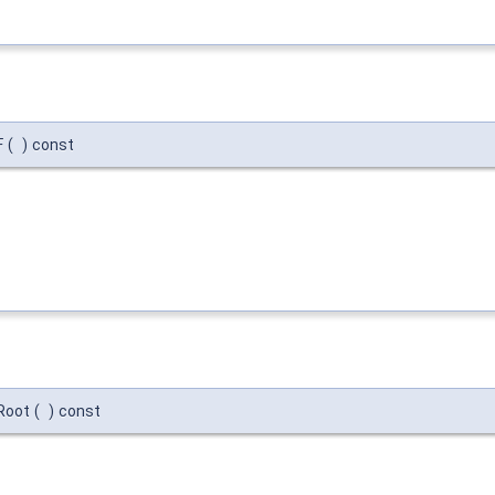
F
(
)
const
tRoot
(
)
const