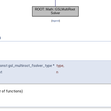
[
legend
]
n
onst gsl_multiroot_fsolver_type *
type
,
nt
n
 of functions)