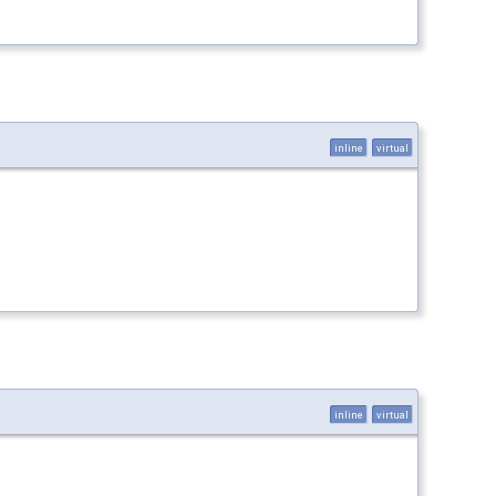
inline
virtual
inline
virtual