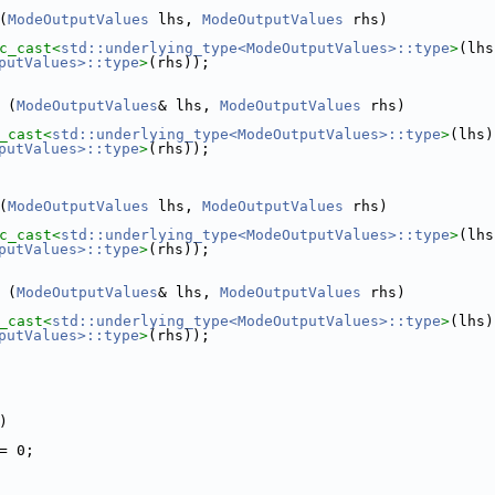
(
ModeOutputValues
 lhs, 
ModeOutputValues
 rhs)
c_cast<
std::underlying_type<ModeOutputValues>::type
>
putValues>::type
>
(rhs));
 
(
ModeOutputValues
& lhs, 
ModeOutputValues
 rhs)
_cast<
std::underlying_type<ModeOutputValues>::type
>
putValues>::type
>
(rhs));
(
ModeOutputValues
 lhs, 
ModeOutputValues
 rhs)
c_cast<
std::underlying_type<ModeOutputValues>::type
>
putValues>::type
>
(rhs));
 
(
ModeOutputValues
& lhs, 
ModeOutputValues
 rhs)
_cast<
std::underlying_type<ModeOutputValues>::type
>
putValues>::type
>
(rhs));
)
= 0;