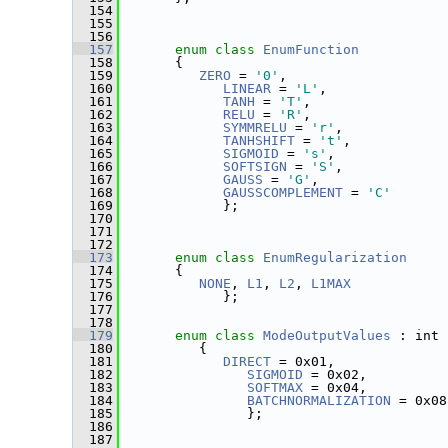
  154
  155
  156
  157
enum class
EnumFunction
  158
       {
  159
ZERO
 = 
'0'
,
  160
LINEAR
 = 
'L'
,
  161
TANH
 = 
'T'
,
  162
RELU
 = 
'R'
,
  163
SYMMRELU
 = 
'r'
,
  164
TANHSHIFT
 = 
't'
,
  165
SIGMOID
 = 
's'
,
  166
SOFTSIGN
 = 
'S'
,
  167
GAUSS
 = 
'G'
,
  168
GAUSSCOMPLEMENT
 = 
'C'
  169
             };
  170
  171
  172
  173
enum class
EnumRegularization
  174
       {
  175
NONE
, 
L1
, 
L2
, 
L1MAX
  176
             };
  177
  178
  179
enum class
ModeOutputValues
 : int
  180
          {
  181
DIRECT
 = 0x01,
  182
SIGMOID
 = 0x02,
  183
SOFTMAX
 = 0x04,
  184
BATCHNORMALIZATION
 = 0x08
  185
                };
  186
  187