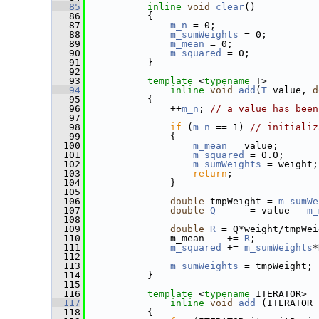
   85
inline
void
clear
() 
   86
           { 
   87
m_n
 = 0; 
   88
m_sumWeights
 = 0;
   89
m_mean
 = 0;
   90
m_squared
 = 0;
   91
           }
   92
   93
template
 <
typename
 T>
   94
inline
void
add
(
T
 value, 
d
   95
           {
   96
               ++
m_n
; 
// a value has been
   97
   98
if
 (
m_n
 == 1) 
// initializ
   99
               {
  100
m_mean
 = value;
  101
m_squared
 = 0.0;
  102
m_sumWeights
 = weight;
  103
return
;
  104
               }
  105
  106
double
 tmpWeight = 
m_sumWe
  107
double
Q
      = value - 
m_
  108
  109
double
R
 = Q*weight/tmpWei
  110
               m_mean    += 
R
;
  111
m_squared
 += 
m_sumWeights
*
  112
  113
m_sumWeights
 = tmpWeight;
  114
           }
  115
  116
template
 <
typename
 ITERATOR>
  117
inline
void
add
 (ITERATOR 
  118
           {