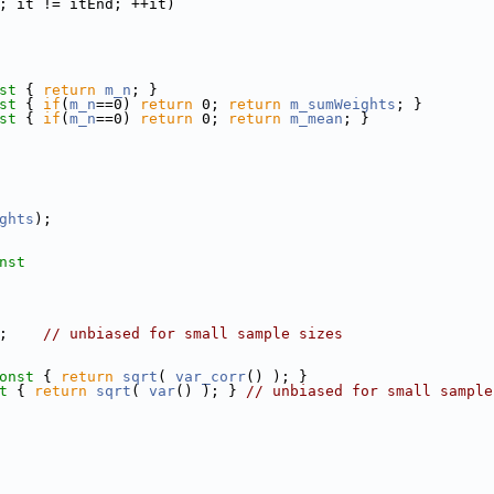
; it != itEnd; ++it)
st 
{ 
return
m_n
; }
st 
{ 
if
(
m_n
==0) 
return
 0; 
return
m_sumWeights
; }
st 
{ 
if
(
m_n
==0) 
return
 0; 
return
m_mean
; }
ghts
);
nst
;    
// unbiased for small sample sizes
onst 
{ 
return
sqrt
( 
var_corr
() ); }
t 
{ 
return
sqrt
( 
var
() ); } 
// unbiased for small sample