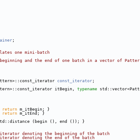
ainer
;
lates one mini-batch
beginning and the end of one batch in a vector of Patter
ttern>::const_iterator 
const_iterator
;
tern>::const_iterator itBegin, 
typename
 std::vector<Patt
 
return
 m_itBegin; }
 
return
 m_itEnd; }
td::distance (begin (), end ()); }
iterator denoting the beginning of the batch
iterator denoting the end of the batch