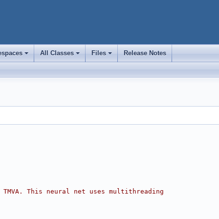
spaces
All Classes
Files
Release Notes
+
+
+
 TMVA. This neural net uses multithreading