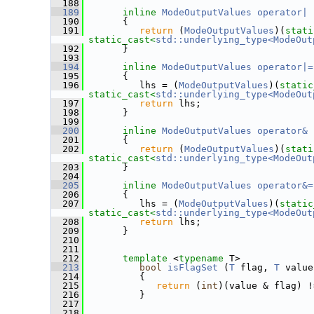
  188
  189
inline
ModeOutputValues
operator| 
  190
       {
  191
return
 (
ModeOutputValues
)(
stati
static_cast<
std::underlying_type<ModeOut
  192
       }
  193
  194
inline
ModeOutputValues
operator|=
  195
       {
  196
          lhs = (
ModeOutputValues
)(
static
static_cast<
std::underlying_type<ModeOut
  197
return
 lhs;
  198
       }
  199
  200
inline
ModeOutputValues
operator& 
  201
       {
  202
return
 (
ModeOutputValues
)(
stati
static_cast<
std::underlying_type<ModeOut
  203
       }
  204
  205
inline
ModeOutputValues
operator&=
  206
       {
  207
          lhs = (
ModeOutputValues
)(
static
static_cast<
std::underlying_type<ModeOut
  208
return
 lhs;
  209
       }
  210
  211
  212
template
 <
typename
 T>
  213
bool
isFlagSet
 (
T
 flag, 
T
 value
  214
          {
  215
return
 (
int
)(value & flag) !
  216
          }
  217
  218