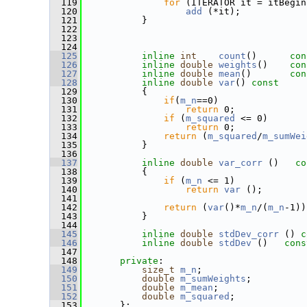
  119
for
 (ITERATOR it = itBegin
  120
add
 (*it);
  121
           }
  122
  123
  124
  125
inline
int
count
()
      con
  126
inline
double
weights
()
    con
  127
inline
double
mean
()
       con
  128
inline
double
var
()
 const
  129
{
  130
if
(
m_n
==0)
  131
return
 0;
  132
if
 (
m_squared
 <= 0)
  133
return
 0;
  134
return
 (
m_squared
/
m_sumWei
  135
           }
  136
  137
inline
double
var_corr
 ()
   co
  138
{
  139
if
 (
m_n
 <= 1)
  140
return
var
 ();
  141
  142
return
 (
var
()*
m_n
/(
m_n
-1))
  143
           } 
  144
  145
inline
double
stdDev_corr
 ()
 c
  146
inline
double
stdDev
 ()
   cons
  147
  148
private
:
  149
size_t
m_n
;
  150
double
m_sumWeights
;
  151
double
m_mean
;
  152
double
m_squared
;
  153
       };