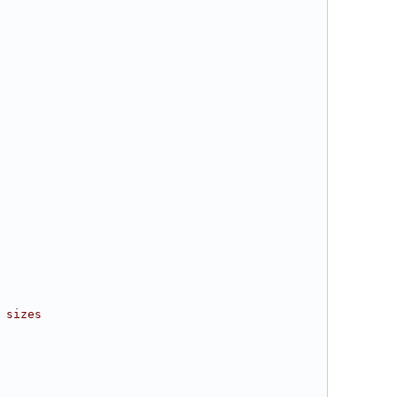
 sizes