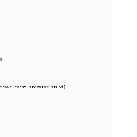
n
ern>::const_iterator itEnd)