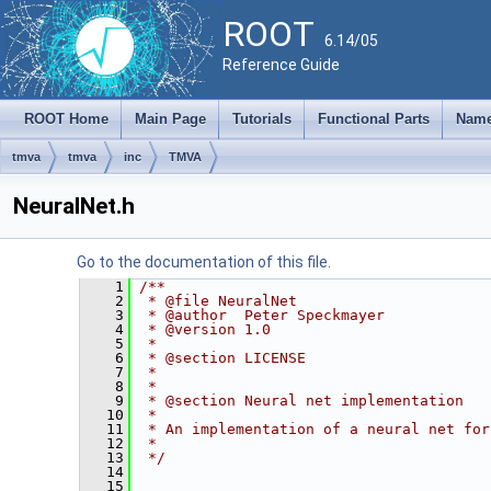
ROOT
6.14/05
Reference Guide
ROOT Home
Main Page
Tutorials
Functional Parts
Name
tmva
tmva
inc
TMVA
NeuralNet.h
Go to the documentation of this file.
    1
/**
    2
 * @file NeuralNet
    3
 * @author  Peter Speckmayer
    4
 * @version 1.0
    5
 *
    6
 * @section LICENSE
    7
 *
    8
 *
    9
 * @section Neural net implementation
   10
 *
   11
 * An implementation of a neural net for
   12
 * 
   13
 */
   14
   15