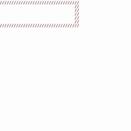
//////////////////////////////////
                                //
                                //
                                //
                                //
                                //
//////////////////////////////////