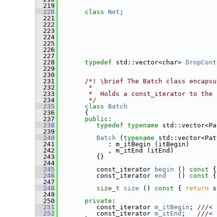
  219
  220
class 
Net
;
  221
  222
  223
  224
  225
  226
  227
  228
typedef
 std::vector<char> 
DropCont
  229
  230
  231
      /*! \brief The Batch class encapsu
  232
       *
  233
       *  Holds a const_iterator to the 
  234
       */
  235
class 
Batch
  236
       {
  237
public
:
  238
typedef
typename
 std::vector<Pa
  239
  240
Batch
 (
typename
 std::vector<Pat
  241
             : m_itBegin (itBegin)
  242
             , m_itEnd (itEnd)
  243
          {}
  244
  245
          const_iterator 
begin
 ()
 const 
{
  246
          const_iterator 
end
   ()
 const 
{
  247
  248
size_t
size
 ()
 const 
{ 
return
 s
  249
  250
private
:
  251
          const_iterator 
m_itBegin
; 
///< 
  252
         const_iterator 
m_itEnd
;   
///< 