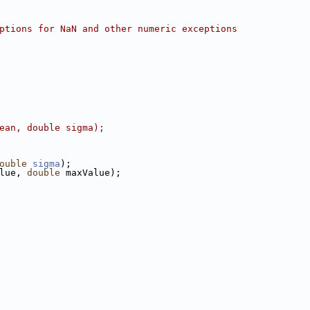
ptions for NaN and other numeric exceptions
ean, double sigma);
ouble
sigma
);
lue, 
double
 maxValue);