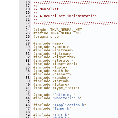
   16
////////////////////////////////////////
   17
//                                      
   18
// NeuralNet                            
   19
//                                      
   20
// A neural net implementation          
   21
//                                      
   22
////////////////////////////////////////
   23
   24
#ifndef TMVA_NEURAL_NET
   25
#define TMVA_NEURAL_NET
   26
#pragma once
   27
   28
#include <map>
   29
#include <vector>
   30
#include <iostream>
   31
#include <fstream>
   32
#include <algorithm>
   33
#include <iterator>
   34
#include <functional>
   35
#include <tuple>
   36
#include <math.h>
   37
#include <cassert>
   38
#include <random>
   39
#include <thread>
   40
#include <future>
   41
#include <type_traits>
   42
   43
#include "
Pattern.h
"
   44
#include "
Monitoring.h
"
   45
   46
#include "
TApplication.h
"
   47
#include "
Timer.h
"
   48
   49
#include "
TH1F.h
"