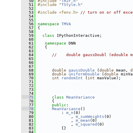
   50
#include "
TH2F.h
"
   51
#include "
TStyle.h
"
   52
   53
#include <fenv.h>
// turn on or off exce
   54
   55
   56
namespace 
TMVA
   57
 {
   58
   59
class 
IPythonInteractive;
   60
   61
namespace 
DNN
   62
    {
   63
   64
//    double gaussDoubl (edouble m
   65
   66
   67
   68
double
gaussDouble
 (
double
 mean, 
d
   69
double
uniformDouble
 (
double
 minVa
   70
int
randomInt
 (
int
 maxValue);
   71
   72
   73
   74
   75
class 
MeanVariance
   76
       {
   77
public
:
   78
MeanVariance
() 
   79
           : 
m_n
(0)
   80
               , 
m_sumWeights
(0)
   81
               , 
m_mean
(0)
   82
               , 
m_squared
(0)
   83
           {}
   84