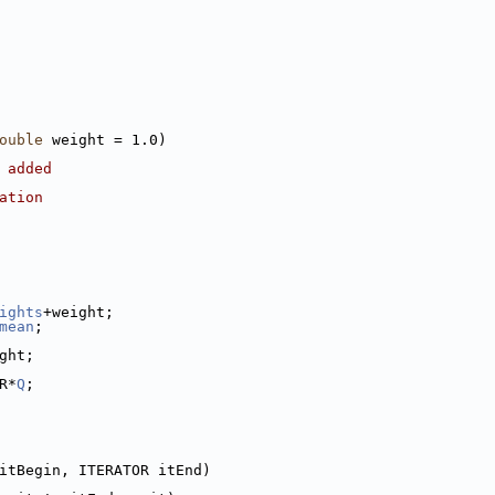
ouble
 weight = 1.0)
 added
ation
ights
+weight;
mean
;
ght;
R*
Q
;
itBegin, ITERATOR itEnd)