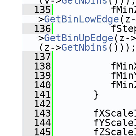
(y->
GetNbins
()))
  135
          fMin
>
GetBinLowEdge
(z
  136
          fSte
>
GetBinUpEdge
(z-
(z->
GetNbins
()))
  137
  138
          fMin
  139
          fMin
  140
          fMin
  141
       }
  142
  143
       fXScale
  144
       fYScale
  145
       fZScale