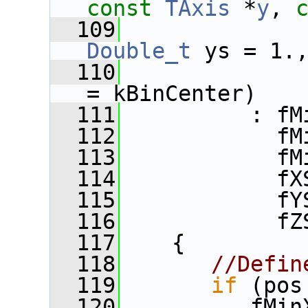
const
TAxis
 *
y
, 
  109
Double_t
 ys = 1.
  110
= kBinCenter)
  111
          : fM
  112
            fM
  113
            fM
  114
            fX
  115
            fY
  116
            fZ
  117
    {
  118
//Defin
  119
if
 (pos
  120
          fMin