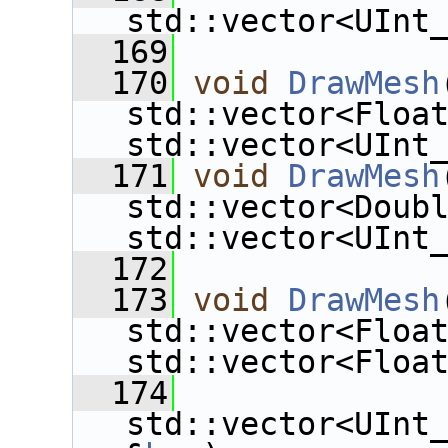
std::vector<UInt
  169
  170
void
DrawMesh
std::vector<Floa
std::vector<UInt
  171
void
DrawMesh
std::vector<Doub
std::vector<UInt
  172
  173
void
DrawMesh
std::vector<Floa
std::vector<Floa
  174
std::vector<UInt