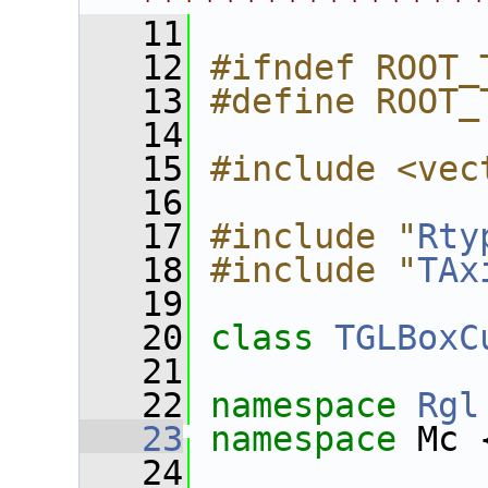
****************
   11
   12
#ifndef ROOT_
   13
#define ROOT_
   14
   15
#include <vec
   16
   17
#include "
Rty
   18
#include "
TAx
   19
   20
class 
TGLBoxC
   21
   22
namespace 
Rgl
   23
namespace 
Mc 
   24