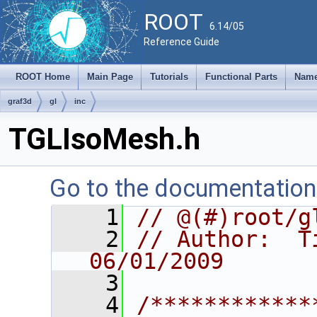
ROOT
6.14/05
Reference Guide
ROOT Home
Main Page
Tutorials
Functional Parts
Name
graf3d
gl
inc
TGLIsoMesh.h
Go to the documentation o
    1
// @(#)root/g
    2
// Author:  Ti
06/01/2009
    3
    4
/************