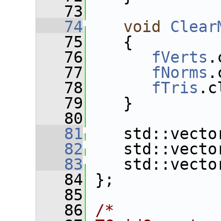
   73
   74
void
Clear
   75
    {
   76
fVerts
.
   77
fNorms
.
   78
fTris
.c
   79
    }
   80
   81
    std::vecto
   82
    std::vecto
   83
    std::vecto
   84
 };
   85
   86
/*