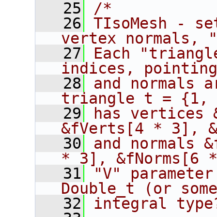
   25
/*
   26
TIsoMesh - se
vertex normals, 
   27
Each "triangl
indices, pointin
   28
and normals a
triangle t = {1,
   29
has vertices 
&fVerts[4 * 3], 
   30
and normals &
* 3], &fNorms[6 
   31
"V" parameter
Double_t (or som
   32
integral type