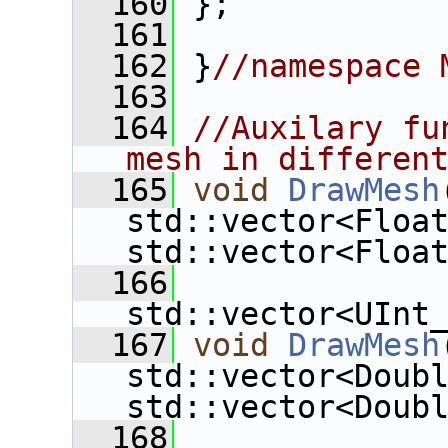
  160
 };
  161
  162
 }
//namespace 
  163
  164
//Auxilary fu
mesh in differen
  165
void
DrawMesh
std::vector<Floa
std::vector<Floa
  166
std::vector<UInt
  167
void
DrawMesh
std::vector<Doub
std::vector<Doub
  168