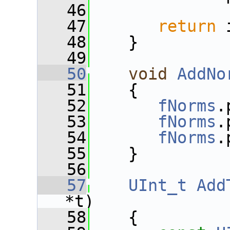
   46
   47
return
 
   48
    }
   49
   50
void
AddNo
   51
    {
   52
fNorms
.
   53
fNorms
.
   54
fNorms
.
   55
    }
   56
   57
UInt_t
Add
*t)
   58
    {