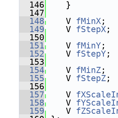
  146
    }
  147
  148
    V 
fMinX
;
  149
    V 
fStepX
;
  150
  151
    V 
fMinY
;
  152
    V 
fStepY
;
  153
  154
    V 
fMinZ
;
  155
    V 
fStepZ
;
  156
  157
    V 
fXScaleI
  158
    V 
fYScaleI
  159
    V 
fZScaleI