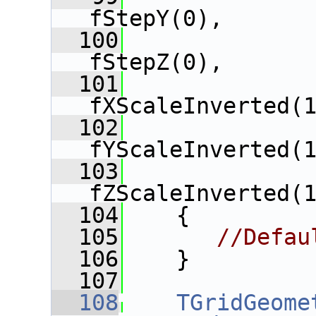
fStepY(0),
  100
               
fStepZ(0),
  101
fXScaleInverted(
  102
fYScaleInverted(
  103
fZScaleInverted(
  104
    {
  105
//Defau
  106
    }
  107
  108
TGridGeome