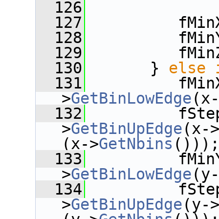
  126
  127
          fMin
  128
          fMin
  129
          fMin
  130
       } 
else
  131
          fMin
>
GetBinLowEdge
(x
  132
          fSte
>
GetBinUpEdge
(x-
(x->
GetNbins
()))
  133
          fMin
>
GetBinLowEdge
(y
  134
          fSte
>
GetBinUpEdge
(y-