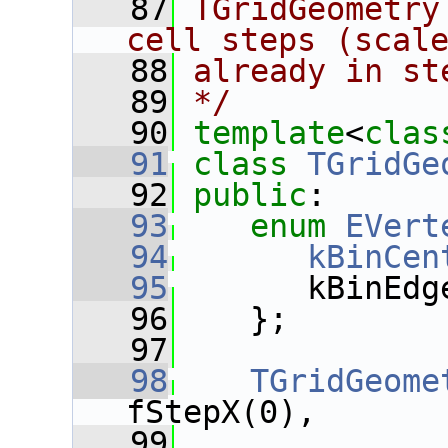
   87
TGridGeometry
cell steps (scal
   88
already in st
   89
*/
   90
template
<
clas
   91
class 
TGridGe
   92
public
:
   93
enum
EVert
   94
kBinCen
   95
       kBinEdg
   96
    };
   97
   98
TGridGeome
fStepX(0),
   99
               