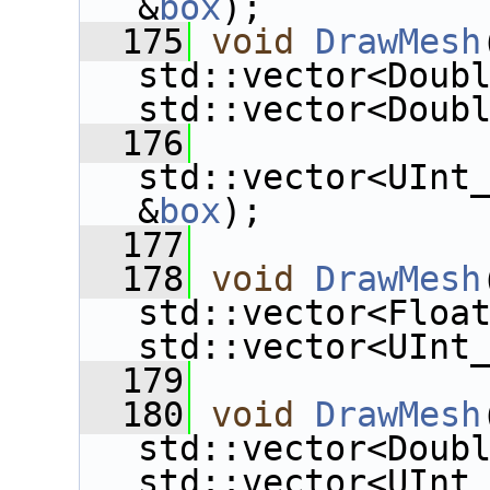
&
box
);
  175
void
DrawMesh
std::vector<Doub
std::vector<Doub
  176
std::vector<UInt
&
box
);
  177
  178
void
DrawMesh
std::vector<Floa
std::vector<UInt
  179
  180
void
DrawMesh
std::vector<Doub
std::vector<UInt