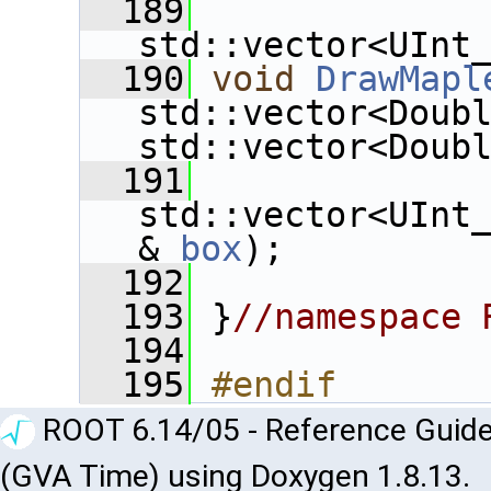
  189
std::vector<UInt
  190
void
DrawMapl
std::vector<Doub
std::vector<Doub
  191
std::vector<UInt
& 
box
);
  192
  193
 }
//namespace 
  194
  195
#endif
ROOT 6.14/05 - Reference Guide
(GVA Time) using Doxygen 1.8.13.