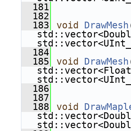
  181
  182
  183
void
DrawMesh
std::vector<Doub
std::vector<UInt
  184
  185
void
DrawMesh
std::vector<Floa
std::vector<UInt
  186
  187
  188
void
DrawMapl
std::vector<Doub
std::vector<Doub