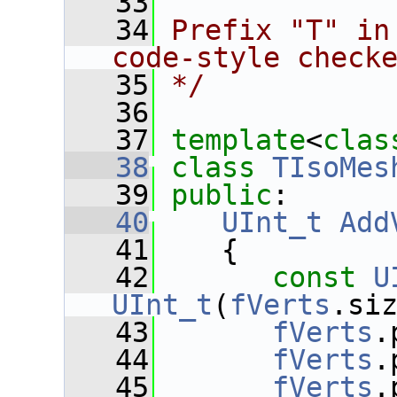
   33
   34
Prefix "T" in
code-style check
   35
*/
   36
   37
template
<
clas
   38
class 
TIsoMes
   39
public
:
   40
UInt_t
Add
   41
    {
   42
const
U
UInt_t
(
fVerts
.si
   43
fVerts
.
   44
fVerts
.
   45
fVerts
.