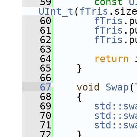
   59
const
U
UInt_t
(
fTris
.siz
   60
fTris
.p
   61
fTris
.p
   62
fTris
.p
   63
   64
return
 
   65
    }
   66
   67
void
Swap
(
   68
    {
   69
std::sw
   70
std::sw
   71
std::sw
   72
    }