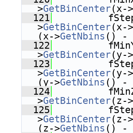
>
GetBinCenter
(x-
  121
          fSte
>
GetBinCenter
(x-
(x->
GetNbins
() -
  122
          fMin
>
GetBinCenter
(y-
  123
          fSte
>
GetBinCenter
(y-
(y->
GetNbins
() -
  124
          fMin
>
GetBinCenter
(z-
  125
          fSte
>
GetBinCenter
(z-
(z->
GetNbins
() -