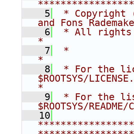
****************
    5
 * Copyright 
and Fons Rademak
    6
 * All rights reserved.                   
*
    7
 *                                                                       
*
    8
 * For the li
$ROOTSYS/LICENSE.                        
*
    9
 * For the li
$ROOTSYS/README/
   10
****************