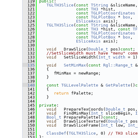
  119
public
:
  120
TGLTH3Slice
(
const
TString
 &sliceName,
  121
const
TH3
 *hist,
  122
const
TGLPlotCoordinates
 
  123
const
TGLPlotBox
 * 
box
,
  124
ESliceAxis
 axis);
  125
TGLTH3Slice
(
const
TString
 &sliceName,
  126
const
TH3
 *hist, 
const
TF
  127
const
TGLPlotCoordinates
 
  128
const
TGLPlotBox
 * 
box
,
  129
ESliceAxis
 axis);
  130
  131
void
   DrawSlice(
Double_t
 pos)
const
;
  132
//SetSliceWidth must have "menu" comm
  133
void
   SetSliceWidth(
Int_t
width
 = 1)
  134
  135
void
SetMinMax
(
const
Rgl::Range_t
 &
  136
    {
  137
       fMinMax = newRange;
  138
    }
  139
  140
const
TGLLevelPalette
 & 
GetPalette
()
c
  141
{
  142
return
 fPalette;
  143
    }
  144
  145
private
:
  146
void
   PrepareTexCoords(
Double_t
 pos,
  147
void
   FindMinMax(
Int_t
 sliceBegin, 
I
  148
Bool_t
 PreparePalette()
const
;
  149
void
   DrawSliceTextured(
Double_t
 pos
  150
void
   DrawSliceFrame(
Int_t
 low, 
Int_
  151
  152
ClassDef
(
TGLTH3Slice
, 0) 
// TH3 slice
  153
 };