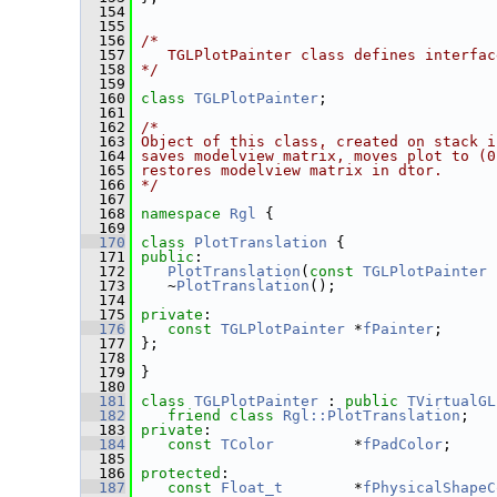
  154
  155
  156
/*
  157
   TGLPlotPainter class defines interfac
  158
*/
  159
  160
class 
TGLPlotPainter
;
  161
  162
/*
  163
Object of this class, created on stack i
  164
saves modelview matrix, moves plot to (0
  165
restores modelview matrix in dtor.
  166
*/
  167
  168
namespace 
Rgl
 {
  169
  170
class 
PlotTranslation
 {
  171
public
:
  172
PlotTranslation
(
const
TGLPlotPainter
 
  173
    ~
PlotTranslation
();
  174
  175
private
:
  176
const
TGLPlotPainter
 *
fPainter
;
  177
 };
  178
  179
 }
  180
  181
class 
TGLPlotPainter
 : 
public
TVirtualGL
  182
friend
class 
Rgl::PlotTranslation
;
  183
private
:
  184
const
TColor
         *
fPadColor
;
  185
  186
protected
:
  187
const
Float_t
        *
fPhysicalShapeC