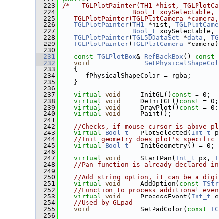
  223
/*   TGLPlotPainter(TH1 *hist, TGLPlotCa
  224
                  Bool_t xoySelectable, 
  225
   TGLPlotPainter(TGLPlotCamera *camera,
  226
TGLPlotPainter
(
TH1
 *hist, 
TGLPlotCame
  227
Bool_t
 xoySelectable, 
  228
TGLPlotPainter
(
TGL5DDataSet
 *
data
, 
TG
  229
TGLPlotPainter
(
TGLPlotCamera
 *camera)
  230
  231
const
TGLPlotBox
& 
RefBackBox
()
 const 
  232
void
SetPhysicalShapeCol
  233
    {
  234
       fPhysicalShapeColor = rgba;
  235
    }
  236
  237
virtual
void
     InitGL()
const
 = 0;
  238
virtual
void
     DeInitGL()
const
 = 0;
  239
virtual
void
     DrawPlot()
const
 = 0;
  240
virtual
void
     Paint();
  241
  242
//Checks, if mouse cursor is above pl
  243
virtual
Bool_t
   PlotSelected(
Int_t
 p
  244
//Init geometry does plot's specific 
  245
virtual
Bool_t
   InitGeometry() = 0;
  246
  247
virtual
void
     StartPan(
Int_t
 px, 
I
  248
//Pan function is already declared in
  249
  250
//Add string option, it can be a digi
  251
virtual
void
     AddOption(
const
TStr
  252
//Function to process additional even
  253
virtual
void
     ProcessEvent(
Int_t
 e
  254
//Used by GLpad
  255
void
             SetPadColor(
const
TC
  256