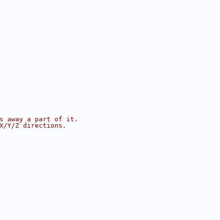
s away a part of it.
X/Y/Z directions.