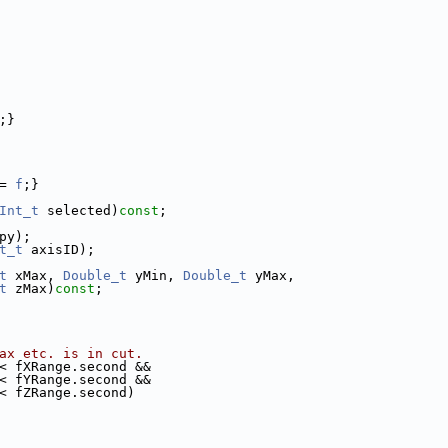
;}
= 
f
;}
Int_t
 selected)
const
;
py);
t_t
 axisID);
t
 xMax, 
Double_t
 yMin, 
Double_t
 yMax,
t
 zMax)
const
;
ax etc. is in cut.
< fXRange.second &&
< fYRange.second &&
< fZRange.second)