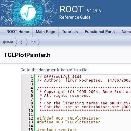
ROOT
6.14/05
Reference Guide
ROOT Home
Main Page
Tutorials
Functional Parts
Name
graf3d
gl
inc
TGLPlotPainter.h
Go to the documentation of this file.
    1
// @(#)root/gl:$Id$
    2
// Author:  Timur Pocheptsov  14/06/2006
    3
    4
/***************************************
    5
 * Copyright (C) 1995-2004, Rene Brun an
    6
 * All rights reserved.                 
    7
 *                                      
    8
 * For the licensing terms see $ROOTSYS/
    9
 * For the list of contributors see $ROO
   10
 ***************************************
   11
   12
#ifndef ROOT_TGLPlotPainter
   13
#define ROOT_TGLPlotPainter
   14
   15
#include <vector>