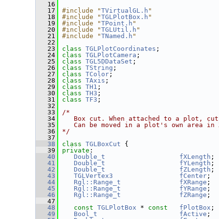
   16
   17
#include "
TVirtualGL.h
"
   18
#include "
TGLPlotBox.h
"
   19
#include "
TPoint.h
"
   20
#include "
TGLUtil.h
"
   21
#include "
TNamed.h
"
   22
   23
class 
TGLPlotCoordinates
;
   24
class 
TGLPlotCamera
;
   25
class 
TGL5DDataSet
;
   26
class 
TString
;
   27
class 
TColor
;
   28
class 
TAxis
;
   29
class 
TH1
;
   30
class 
TH3
;
   31
class 
TF3
;
   32
   33
/*
   34
   Box cut. When attached to a plot, cut
   35
   Can be moved in a plot's own area in 
   36
*/
   37
   38
class 
TGLBoxCut
 {
   39
private
:
   40
Double_t
fXLength
;
   41
Double_t
fYLength
;
   42
Double_t
fZLength
;
   43
TGLVertex3
fCenter
;
   44
Rgl::Range_t
fXRange
;
   45
Rgl::Range_t
fYRange
;
   46
Rgl::Range_t
fZRange
;
   47
   48
const
TGLPlotBox
 * 
const
fPlotBox
;
   49
Bool_t
fActive
;