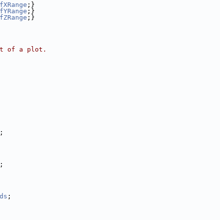
fXRange
;}
fYRange
;}
fZRange
;}
t of a plot.
;
;
ds
;