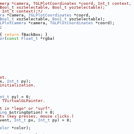
mera *camera, TGLPlotCoordinates *coord, Int_t context,
Bool_t xozSelectable, Bool_t yozSelectable);
 Int_t context);*/
ra
 *camera, 
TGLPlotCoordinates
 *coord,
Bool_t
 xozSelectable, 
Bool_t
 yozSelectable);
LPlotCamera
 *camera, 
TGLPlotCoordinates
 *coord);
;
{ 
return
 fBackBox; }
or
(
const
Float_t
 *rgba)
ot.
x, 
Int_t
 py);
initialization.
nt_t
 py) = 0;
 TVirtualGLPainter.
t in "lego" or "surf".
ing
 &stringOption) = 0;
ts (key presses, mouse clicks.)
vent, 
Int_t
 px, 
Int_t
 py) = 0;
olor
 *color);