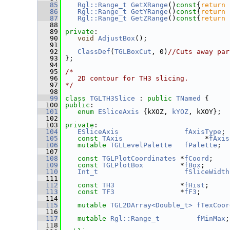
   85
Rgl::Range_t
GetXRange
()
const
{
return
   86
Rgl::Range_t
GetYRange
()
const
{
return
   87
Rgl::Range_t
GetZRange
()
const
{
return
   88
   89
private
:
   90
void
AdjustBox
();
   91
   92
ClassDef
(
TGLBoxCut
, 0)
//Cuts away par
   93
 };
   94
   95
/*
   96
   2D contour for TH3 slicing.
   97
*/
   98
   99
class 
TGLTH3Slice
 : 
public
TNamed
 {
  100
public
:
  101
enum
ESliceAxis
 {kXOZ, 
kYOZ
, kXOY};
  102
  103
private
:
  104
ESliceAxis
fAxisType
;
  105
const
TAxis
                    *
fAxis
  106
mutable
TGLLevelPalette
fPalette
;
  107
  108
const
TGLPlotCoordinates
 *
fCoord
;
  109
const
TGLPlotBox
         *
fBox
;
  110
Int_t
fSliceWidth
  111
  112
const
TH3
                *
fHist
;
  113
const
TF3
                *
fF3
;
  114
  115
mutable
TGL2DArray<Double_t>
fTexCoor
  116
  117
mutable
Rgl::Range_t
fMinMax
;
  118