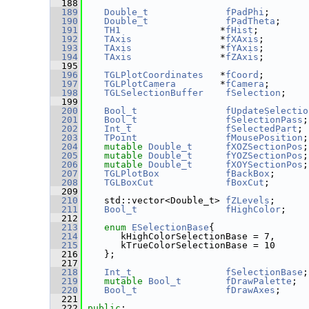
  188
  189
Double_t
fPadPhi
;
  190
Double_t
fPadTheta
;
  191
TH1
                  *
fHist
;
  192
TAxis
                *
fXAxis
;
  193
TAxis
                *
fYAxis
;
  194
TAxis
                *
fZAxis
;
  195
  196
TGLPlotCoordinates
   *
fCoord
;
  197
TGLPlotCamera
        *
fCamera
;
  198
TGLSelectionBuffer
fSelection
;
  199
  200
Bool_t
fUpdateSelectio
  201
Bool_t
fSelectionPass
;
  202
Int_t
fSelectedPart
;
  203
TPoint
fMousePosition
;
  204
mutable
Double_t
fXOZSectionPos
;
  205
mutable
Double_t
fYOZSectionPos
;
  206
mutable
Double_t
fXOYSectionPos
;
  207
TGLPlotBox
fBackBox
;
  208
TGLBoxCut
fBoxCut
;
  209
  210
    std::vector<Double_t> 
fZLevels
;
  211
Bool_t
fHighColor
;
  212
  213
enum
ESelectionBase
{
  214
       kHighColorSelectionBase = 7,
  215
       kTrueColorSelectionBase = 10
  216
    };
  217
  218
Int_t
fSelectionBase
;
  219
mutable
Bool_t
fDrawPalette
;
  220
Bool_t
fDrawAxes
;
  221
  222
public
: