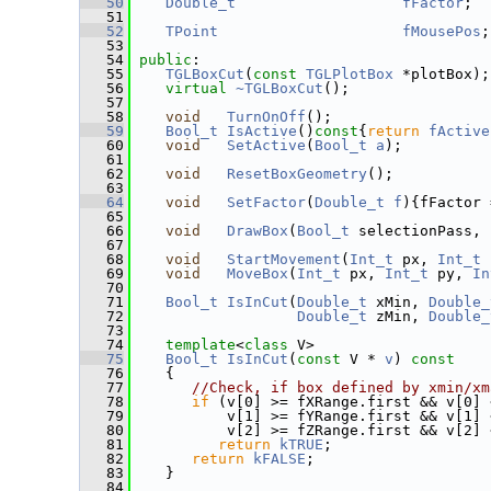
   50
Double_t
fFactor
;
   51
   52
TPoint
fMousePos
;
   53
   54
public
:
   55
TGLBoxCut
(
const
TGLPlotBox
 *plotBox);
   56
virtual
~TGLBoxCut
();
   57
   58
void
TurnOnOff
();
   59
Bool_t
IsActive
()
const
{
return
fActive
   60
void
SetActive
(
Bool_t
a
);
   61
   62
void
ResetBoxGeometry
();
   63
   64
void
SetFactor
(
Double_t
f
){fFactor 
   65
   66
void
DrawBox
(
Bool_t
 selectionPass, 
   67
   68
void
StartMovement
(
Int_t
 px, 
Int_t
 
   69
void
MoveBox
(
Int_t
 px, 
Int_t
 py, 
In
   70
   71
Bool_t
IsInCut
(
Double_t
 xMin, 
Double_
   72
Double_t
 zMin, 
Double_
   73
   74
template
<
class
 V>
   75
Bool_t
IsInCut
(
const
 V * 
v
)
 const
   76
{
   77
//Check, if box defined by xmin/xm
   78
if
 (v[0] >= fXRange.first && v[0] 
   79
           v[1] >= fYRange.first && v[1] 
   80
           v[2] >= fZRange.first && v[2] 
   81
return
kTRUE
;
   82
return
kFALSE
;
   83
    }
   84