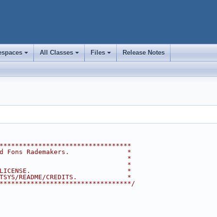
spaces
All Classes
Files
Release Notes
+
+
+
**********************************
d Fons Rademakers.               *
                                 *
                                 *
LICENSE.                         *
TSYS/README/CREDITS.             *
**********************************/