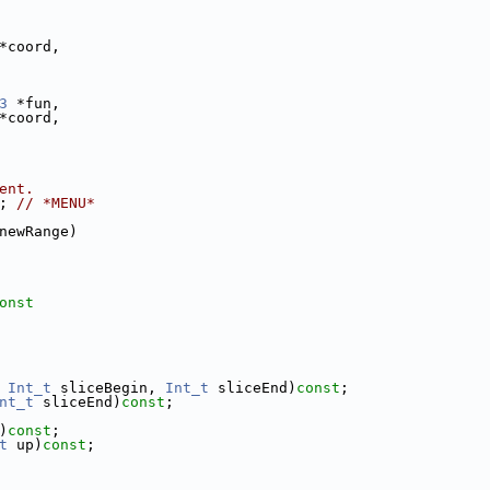
*coord,
3
 *fun,
*coord,
ent.
; 
// *MENU*
newRange)
onst
 
Int_t
 sliceBegin, 
Int_t
 sliceEnd)
const
;
nt_t
 sliceEnd)
const
;
)
const
;
t
 up)
const
;