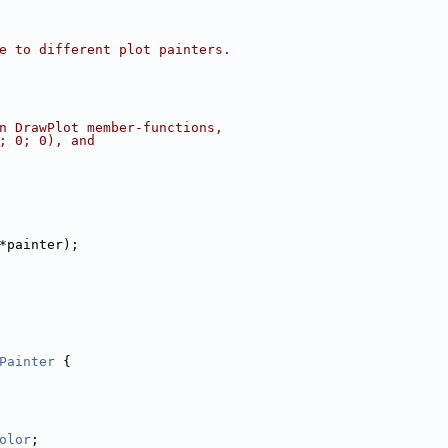
e to different plot painters.
n DrawPlot member-functions,
; 0; 0), and
*painter);
Painter
 {
olor
;