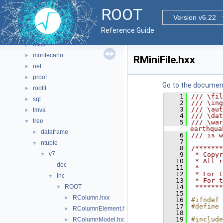
hist
►
ROOT
html
►
Version v6.22
io
►
Reference Guide
math
►
misc
►
montecarlo
►
RMiniFile.hxx
net
►
proof
►
Go to the documenta
roofit
►
    1
/// \fil
sql
►
    2
/// \ing
    3
/// \aut
tmva
►
    4
/// \dat
tree
▼
    5
/// \war
earthqua
dataframe
►
    6
/// is w
    7
ntuple
▼
    8
/*******
v7
▼
    9
 * Copyr
   10
 * All r
doc
   11
 *      
   12
 * For t
inc
▼
   13
 * For t
ROOT
   14
 *******
▼
   15
RColumn.hxx
►
   16
#ifndef 
   17
#define 
RColumnElement.hxx
►
   18
   19
#include
RColumnModel.hxx
►