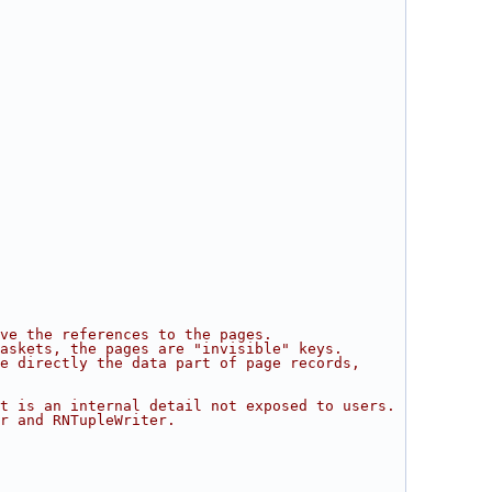
ve the references to the pages.
Baskets, the pages are "invisible" keys.
e directly the data part of page records,
t is an internal detail not exposed to users.
r and RNTupleWriter.