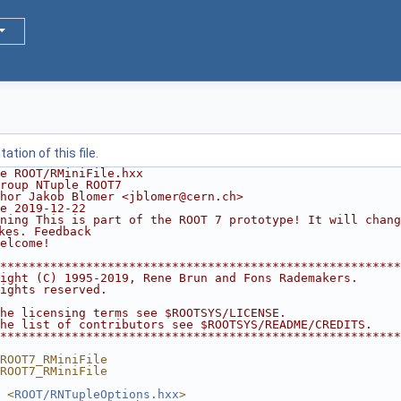
tion of this file.
e ROOT/RMiniFile.hxx
roup NTuple ROOT7
hor Jakob Blomer <jblomer@cern.ch>
e 2019-12-22
ning This is part of the ROOT 7 prototype! It will chang
kes. Feedback
elcome!
********************************************************
ight (C) 1995-2019, Rene Brun and Fons Rademakers.      
ights reserved.                                         
                                                        
he licensing terms see $ROOTSYS/LICENSE.                
he list of contributors see $ROOTSYS/README/CREDITS.    
********************************************************
ROOT7_RMiniFile
ROOT7_RMiniFile
 <
ROOT/RNTupleOptions.hxx
>