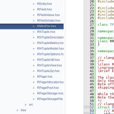
   20
#include
REntry.hxx
►
   21
   22
#include
RField.hxx
►
   23
#include
   24
#include
RFieldValue.hxx
►
   25
#include
RFieldVisitor.hxx
►
   26
   27
class 
TF
RMiniFile.hxx
►
   28
   29
namespac
RNTuple.hxx
►
   30
RNTupleDescriptor.hxx
►
   31
namespac
   32
class 
RR
RNTupleMetrics.hxx
►
   33
}
   34
RNTupleModel.hxx
►
   35
namespac
RNTupleOptions.hxx
   36
►
   37
// clang
RNTupleUtil.hxx
►
   38
/**
   39
\class R
RNTupleView.hxx
►
   40
\ingroup
   41
\brief E
RNTupleZip.hxx
►
   42
RPage.hxx
►
   43
The clas
   44
Only th
RPageAllocator.hxx
►
   45
Byte off
   46
skipping
RPagePool.hxx
►
   47
RPageStorage.hxx
►
   48
While th
   49
Note tha
RPageStorageFile.hxx
►
   50
*/
   51
// clang
src
►
   52
struct 
R
tree
►
   53
   /// A
   54
   std::