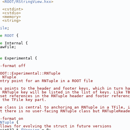
 <
ROOT/RStringView.hxx
>
 <cstdint>
 <cstdio>
 <memory>
 <string>
ile
;
e 
ROOT
 {
e 
Internal {
awFile;
e 
Experimental {
-format off
OOT::Experimental::RNTuple
 NTuple
ntry point for an RNTuple in a ROOT file
s points to the header and footer keys, which in turn ha
e RNTuple key will be listed in the list of keys. Like T
set references in the RNTuple header and footer referenc
 the TFile key part.
e class is central to anchoring an RNTuple in a TFile, i
t there is no user-facing RNTuple class but RNTupleReade
-format on
NTuple
 {
llows for evolving the struct in future versions
uint32_t 
fVersion
 = 0;