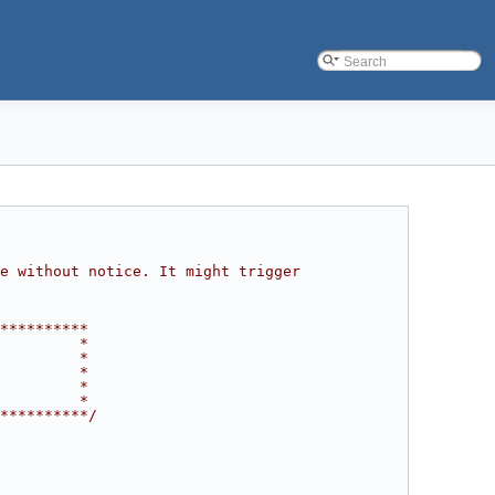
e without notice. It might trigger 
**********
         *
         *
         *
         *
         *
**********/