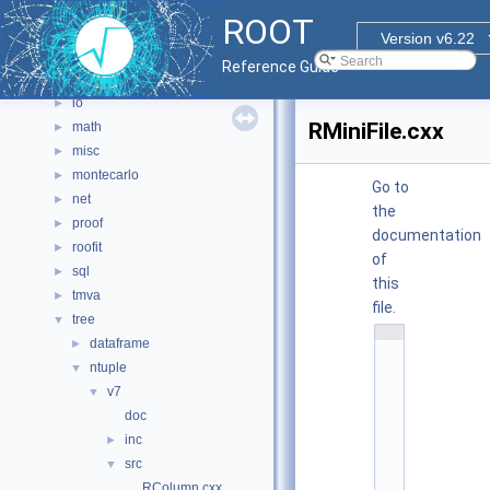
graf3d
►
ROOT
gui
►
Version v6.22
hist
►
Reference Guide
html
►
io
►
RMiniFile.cxx
math
►
misc
►
montecarlo
►
Go to
net
►
the
proof
►
documentation
roofit
►
of
sql
►
this
tmva
►
file.
tree
▼
    1
dataframe
►
/
/
ntuple
▼
/ 
\
v7
▼
f
doc
i
l
inc
►
e 
R
src
▼
M
RColumn.cxx
i