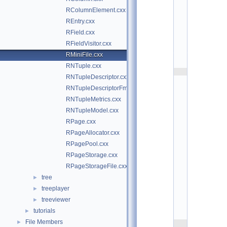
n
RColumnElement.cxx
i
F
REntry.cxx
i
l
RField.cxx
e
RFieldVisitor.cxx
.
c
RMiniFile.cxx
x
x
RNTuple.cxx
    2
RNTupleDescriptor.cxx
/
/
RNTupleDescriptorFmt.cxx
/ 
\
RNTupleMetrics.cxx
i
RNTupleModel.cxx
n
g
RPage.cxx
r
o
RPageAllocator.cxx
u
RPagePool.cxx
p 
N
RPageStorage.cxx
T
u
RPageStorageFile.cxx
p
l
tree
►
e 
treeplayer
►
R
O
treeviewer
►
O
T
tutorials
►
7
File Members
►
    3