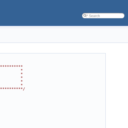
**********
         *
         *
         *
         *
         *
**********/