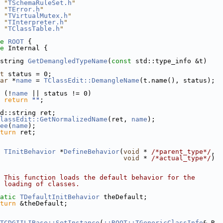
 "
TSchemaRuleSet.h
"
 "
TError.h
"
 "
TVirtualMutex.h
"
 "
TInterpreter.h
"
 "
TClassTable.h
"
e 
ROOT
 {
e 
Internal {
string 
GetDemangledTypeName
(
const
 std::type_info &t)
t
 status = 0;
ar
 *
name
 = 
TClassEdit::DemangleName
(t.name(), status);
 (!
name
 || status != 0)
return
""
;
d::string ret;
lassEdit::GetNormalizedName
(ret, 
name
);
ee
(
name
);
turn
 ret;
TInitBehavior
 *
DefineBehavior
(
void
 * 
/*parent_type*/
,
void
 * 
/*actual_type*/
)
 This function loads the default behavior for the
 loading of classes.
atic
TDefaultInitBehavior
 theDefault;
turn
 &theDefault;
TCDGIILIBase::SetInstance
(
::ROOT::TGenericClassInfo
& R__