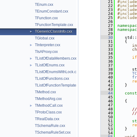
   21
#include
TEnum.cxx
   22
#include
   23
#include
TEnumConstant.cxx
   24
#include
   25
#include
TFunction.cxx
   26
TFunctionTemplate.cxx
   27
namespac
   28
namespac
TGenericClassInfo.cxx
►
   29
   30
   std::
TGlobal.cxx
   31
   {
TInterpreter.cxx
►
   32
in
   33
ch
TIsAProxy.cxx
   34
   35
if
TListOfDataMembers.cxx
►
   36
TListOfEnums.cxx
   37
►
   38
      st
TListOfEnumsWithLock.cxx
   39
TC
   40
fr
TListOfFunctions.cxx
   41
re
   42
   }
TListOfFunctionTemplates.cxx
   43
TMethod.cxx
   44
const
   45
TMethodArg.cxx
   46
   {
   47
TMethodCall.cxx
►
   48
//
TProtoClass.cxx
   49
//
   50
TRealData.cxx
   51
st
   52
re
TSchemaRule.cxx
   53
   }
TSchemaRuleSet.cxx
   54
   55
void