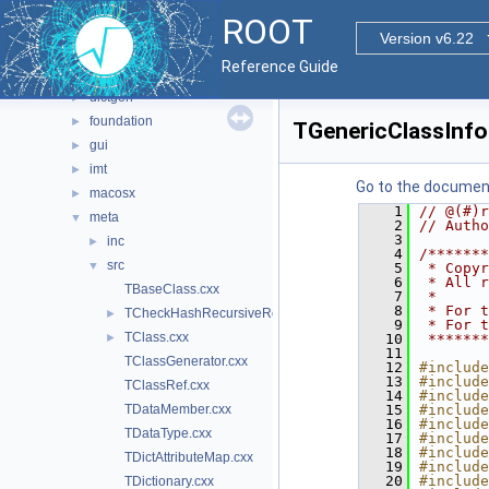
core
▼
ROOT
base
►
Version v6.22
clingutils
►
Reference Guide
cont
►
dictgen
►
foundation
►
TGenericClassInfo
gui
►
imt
►
Go to the documenta
macosx
►
    1
// @(#)r
meta
▼
    2
// Autho
    3
inc
►
    4
/*******
src
▼
    5
 * Copyr
    6
 * All r
TBaseClass.cxx
    7
 *      
    8
 * For t
TCheckHashRecursiveRemoveConsistency.h
►
    9
 * For t
TClass.cxx
►
   10
 *******
   11
TClassGenerator.cxx
   12
#include
   13
#include
TClassRef.cxx
   14
#include
TDataMember.cxx
   15
#include
   16
#include
TDataType.cxx
   17
#include
   18
#include
TDictAttributeMap.cxx
   19
#include
   20
#include
TDictionary.cxx