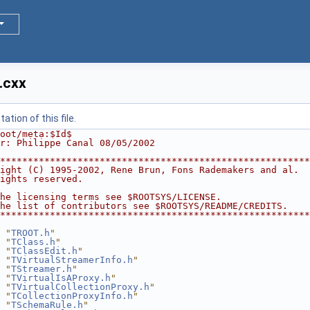
.cxx
tion of this file.
oot/meta:$Id$
r: Philippe Canal 08/05/2002
********************************************************
ight (C) 1995-2002, Rene Brun, Fons Rademakers and al.  
ights reserved.                                         
                                                        
he licensing terms see $ROOTSYS/LICENSE.                
he list of contributors see $ROOTSYS/README/CREDITS.    
********************************************************
 "
TROOT.h
"
 "
TClass.h
"
 "
TClassEdit.h
"
 "
TVirtualStreamerInfo.h
"
 "
TStreamer.h
"
 "
TVirtualIsAProxy.h
"
 "
TVirtualCollectionProxy.h
"
 "
TCollectionProxyInfo.h
"
 "
TSchemaRule.h
"