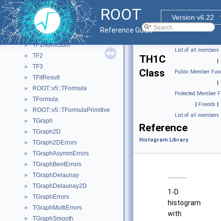
TEfficiency
►
ROOT
TF1
►
Version v6.22
TF12
►
Reference Guide
TF1Convolution
►
TF1NormSum
►
List of all members
TF2
►
TH1C
|
TF3
►
Class
Public Member Func
TFitResult
►
|
ROOT::v5::TFormula
►
Protected Member F
TFormula
►
|
Friends
|
ROOT::v5::TFormulaPrimitive
►
List of all members
TGraph
►
Reference
TGraph2D
►
Histogram Library
TGraph2DErrors
►
TGraphAsymmErrors
►
TGraphBentErrors
►
TGraphDelaunay
►
TGraphDelaunay2D
►
1-D
TGraphErrors
►
histogram
TGraphMultiErrors
►
with
TGraphSmooth
►