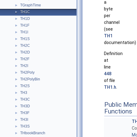
a
TGraphTime
►
byte
TH1C
►
per
TH1D
►
channel
TH1F
►
(see
TH1I
►
TH1
TH1S
►
documentation)
TH2C
►
TH2D
►
Definition
TH2F
►
at
TH2I
►
line
TH2Poly
►
448
TH2PolyBin
►
of file
TH2S
►
TH1.h
.
TH3
►
TH3C
►
Public Mem
TH3D
►
Functions
TH3F
►
TH3I
►
T
TH3S
►
Co
THbookBranch
►
Mo