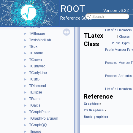
FITS file
►
ROOT
Graphics pad
►
Version v6.22
Basic graphics
▼
Reference Guide
TArc
►
TArrow
►
List of all members
TAttImage
►
TLatex
|
Classes
|
TAxisModLab
►
Class
Public Types
|
TBox
►
Public Member Func
TCandle
►
|
TCrown
►
Protected Member F
TCurlyArc
►
|
TCurlyLine
►
Protected Attributes
TCutG
►
|
TDiamond
►
List of all members
TEllipse
►
Reference
TFrame
►
Graphics
»
TGaxis
►
2D Graphics
»
TGraphPolar
►
Basic graphics
TGraphPolargram
►
TGraphQQ
►
TImage
►