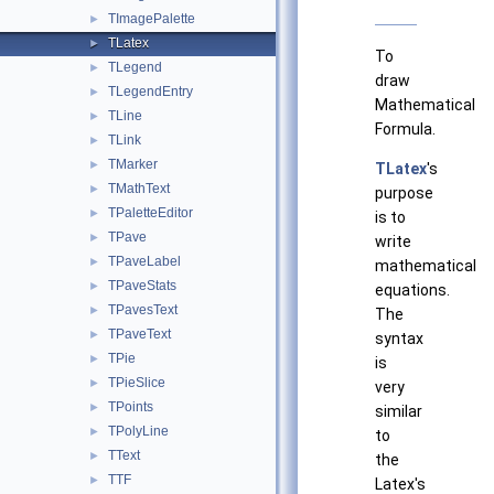
TImagePalette
►
TLatex
►
To
TLegend
►
draw
TLegendEntry
►
Mathematical
TLine
►
Formula.
TLink
►
TMarker
►
TLatex
's
TMathText
►
purpose
TPaletteEditor
►
is to
TPave
►
write
TPaveLabel
►
mathematical
TPaveStats
►
equations.
TPavesText
►
The
TPaveText
►
syntax
TPie
►
is
TPieSlice
►
very
TPoints
►
similar
TPolyLine
►
to
TText
►
the
TTF
►
Latex's