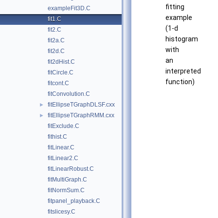
fitting
exampleFit3D.C
example
fit1.C
(1-d
fit2.C
histogram
fit2a.C
with
fit2d.C
an
fit2dHist.C
interpreted
fitCircle.C
function)
fitcont.C
fitConvolution.C
fitEllipseTGraphDLSF.cxx
►
fitEllipseTGraphRMM.cxx
►
fitExclude.C
fithist.C
fitLinear.C
fitLinear2.C
fitLinearRobust.C
fitMultiGraph.C
fitNormSum.C
fitpanel_playback.C
fitslicesy.C