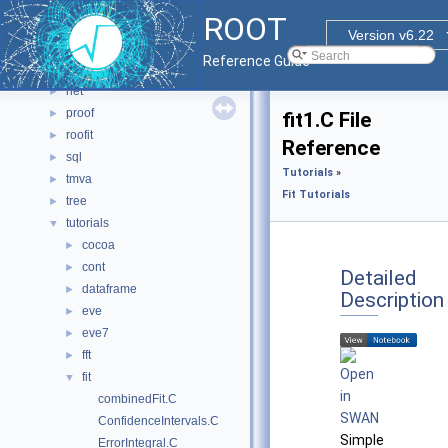
io
►
ROOT
math
►
Version v6.22
misc
►
Reference Guide
montecarlo
►
net
►
proof
►
fit1.C File
roofit
►
Reference
sql
►
Tutorials
»
tmva
►
Fit Tutorials
tree
►
tutorials
▼
cocoa
►
cont
►
Detailed
dataframe
►
Description
eve
►
eve7
►
fft
►
fit
▼
combinedFit.C
ConfidenceIntervals.C
Simple
ErrorIntegral.C