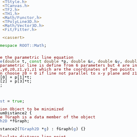
 <
TStyle.h
>
 <
TCanvas.h
>
 <
TF2.h
>
 <
TH1.h
>
 <
Math/Functor.h
>
 <
TPolyLine3D.h
>
 <
Math/Vector3D.h
>
 <
Fit/Fitter.h
>
 <cassert>
mespace 
ROOT::Math
;
e the parametric line equation
e
(
double
 t, 
const
double
 *p, 
double
 &
x
, 
double
 &
y
, 
doubl
parametric line is define from 6 parameters but 4 are in
,y0,z0,z1,y1,z1 which are the coordinates of two points 
n choose z0 = 0 if line not parallel to x-y plane and z1
[0] + p[1]*t;
[2] + p[3]*t;
;
st
 = 
true
;
ion Object to be minimized
umDistance2 {
e TGraph is a data member of the object
h2D
 *fGraph;
stance2(
TGraph2D
 *
g
) : fGraph(
g
) {}
lculate distance line-point