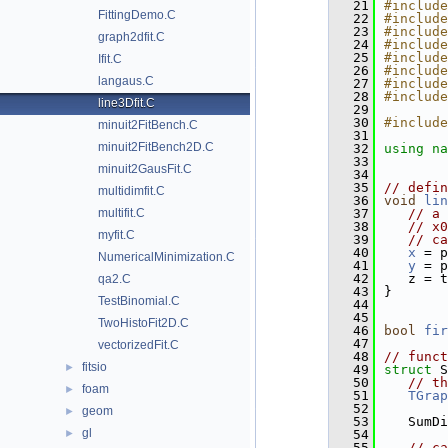
   21
#include
FittingDemo.C
   22
#include
   23
#include
graph2dfit.C
   24
#include
   25
#include
Ifit.C
   26
#include
langaus.C
   27
#include
   28
#include
line3Dfit.C
   29
   30
#include
minuit2FitBench.C
   31
minuit2FitBench2D.C
   32
using na
   33
minuit2GausFit.C
   34
   35
// defin
multidimfit.C
   36
void
lin
multifit.C
   37
// a 
   38
// x0
myfit.C
   39
// ca
   40
x
 = p
NumericalMinimization.C
   41
y
 = p
   42
   z = t
qa2.C
   43
}
TestBinomial.C
   44
   45
TwoHistoFit2D.C
   46
bool
fir
   47
vectorizedFit.C
   48
// funct
fitsio
►
   49
struct 
S
   50
// th
foam
►
   51
TGrap
   52
geom
►
   53
   SumDi
gl
►
   54
   55
// ca