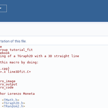
tion of this file.
e
roup tutorial_fit
ebook
ting of a TGraph2D with a 3D straight line
this macro by doing:
.cpp}
>.x line3Dfit.C+
ro_image
ro_output
ro_code
hor Lorenzo Moneta
 <
TMath.h
>
 <
TGraph2D.h
>
 <
TRandom2.h
>