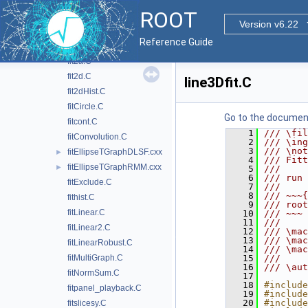
ErrorIntegral.C
ROOT
exampleFit3D.C
Version v6.22
fit1.C
Reference Guide
fit2.C
fit2a.C
fit2d.C
line3Dfit.C
fit2dHist.C
fitCircle.C
Go to the documenta
fitcont.C
    1
/// \fil
fitConvolution.C
    2
/// \ing
    3
/// \not
fitEllipseTGraphDLSF.cxx
►
    4
/// Fit
fitEllipseTGraphRMM.cxx
►
    5
///
    6
/// run 
fitExclude.C
    7
///
    8
/// ~~~{
fithist.C
    9
/// root
fitLinear.C
   10
/// ~~~
   11
///
fitLinear2.C
   12
/// \mac
   13
/// \mac
fitLinearRobust.C
   14
/// \mac
fitMultiGraph.C
   15
///
   16
/// \aut
fitNormSum.C
   17
   18
#include
fitpanel_playback.C
   19
#include
   20
#include
fitslicesy.C