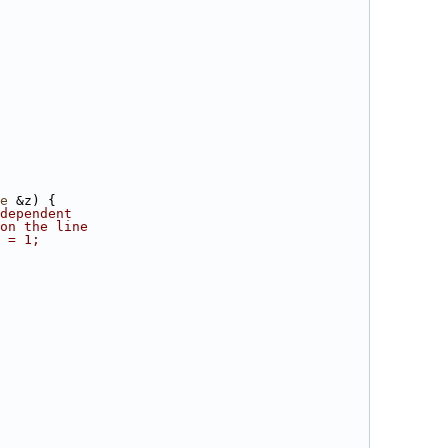
e
 &z) {
dependent
on the line
 = 1;