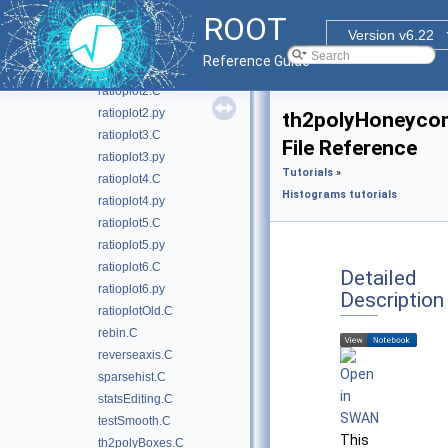
logscales.C
ROOT
multicolor.C
Version v6.22
ratioplot1.C
Reference Guide
ratioplot1.py
ratioplot2.C
ratioplot2.py
th2polyHoneyco
ratioplot3.C
File Reference
ratioplot3.py
Tutorials
»
ratioplot4.C
Histograms tutorials
ratioplot4.py
ratioplot5.C
ratioplot5.py
ratioplot6.C
Detailed
ratioplot6.py
Description
ratioplotOld.C
rebin.C
reverseaxis.C
sparsehist.C
statsEditing.C
testSmooth.C
This
th2polyBoxes.C