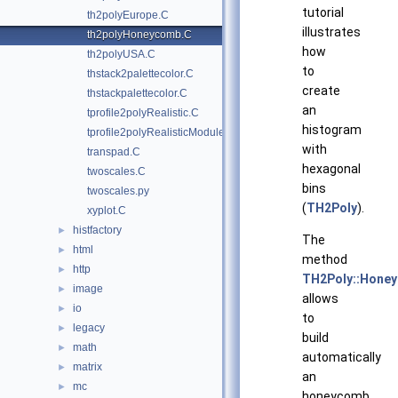
tutorial
th2polyEurope.C
illustrates
th2polyHoneycomb.C
how
th2polyUSA.C
to
thstack2palettecolor.C
create
thstackpalettecolor.C
an
tprofile2polyRealistic.C
histogram
tprofile2polyRealisticModuleError.C
with
transpad.C
hexagonal
twoscales.C
bins
twoscales.py
(
TH2Poly
).
xyplot.C
histfactory
►
The
html
►
method
http
►
TH2Poly::Hone
image
►
allows
io
►
to
legacy
►
build
math
►
automatically
matrix
►
an
mc
►
honeycomb