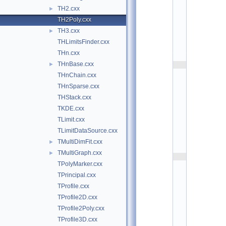
h
TH2.cxx
►
i
s
TH2Poly.cxx
t
TH3.cxx
►
:
$
THLimitsFinder.cxx
I
d
THn.cxx
$
THnBase.cxx
►
    2
/
THnChain.cxx
/ 
T
THnSparse.cxx
H
THStack.cxx
2
P
TKDE.cxx
o
l
TLimit.cxx
y 
v
TLimitDataSource.cxx
2
TMultiDimFit.cxx
►
.
1
TMultiGraph.cxx
►
    3
/
TPolyMarker.cxx
/ 
TPrincipal.cxx
A
u
TProfile.cxx
t
h
TProfile2D.cxx
o
TProfile2Poly.cxx
r
: 
TProfile3D.cxx
O