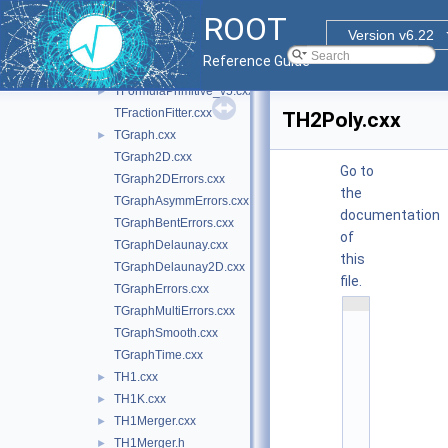
TFitResultPtr.cxx
ROOT
TFormula.cxx
►
Version v6.22
TFormula_v5.cxx
►
Reference Guide
TFormulaMathInterface.cxx
►
TFormulaPrimitive_v5.cxx
►
TFractionFitter.cxx
TH2Poly.cxx
TGraph.cxx
►
TGraph2D.cxx
Go to
TGraph2DErrors.cxx
the
TGraphAsymmErrors.cxx
documentation
TGraphBentErrors.cxx
of
TGraphDelaunay.cxx
this
TGraphDelaunay2D.cxx
file.
TGraphErrors.cxx
    1
TGraphMultiErrors.cxx
/
/ 
TGraphSmooth.cxx
@
TGraphTime.cxx
(
#
TH1.cxx
►
)
r
TH1K.cxx
►
o
o
TH1Merger.cxx
►
t
TH1Merger.h
►
/