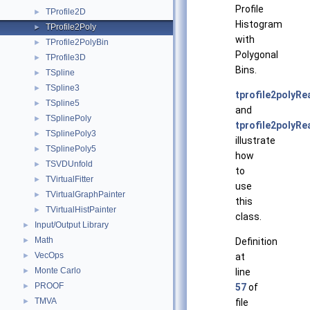
Profile
TProfile2D
►
Histogram
TProfile2Poly
►
with
TProfile2PolyBin
►
Polygonal
TProfile3D
►
Bins.
TSpline
►
TSpline3
►
tprofile2polyRe
TSpline5
►
and
TSplinePoly
►
tprofile2polyRea
TSplinePoly3
►
illustrate
TSplinePoly5
►
how
TSVDUnfold
►
to
TVirtualFitter
►
use
TVirtualGraphPainter
►
this
TVirtualHistPainter
►
class.
Input/Output Library
►
Math
►
Definition
VecOps
►
at
Monte Carlo
►
line
PROOF
►
57
of
TMVA
►
file