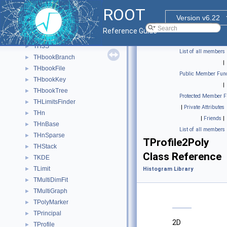
TH3C
►
ROOT
TH3D
►
Version v6.22
TH3F
►
Reference Guide
TH3I
►
TH3S
►
List of all members
THbookBranch
►
|
THbookFile
►
Public Member Func
THbookKey
►
|
THbookTree
►
Protected Member F
THLimitsFinder
►
|
Private Attributes
THn
►
|
Friends
|
THnBase
►
List of all members
THnSparse
►
TProfile2Poly
THStack
►
Class Reference
TKDE
►
TLimit
►
Histogram Library
TMultiDimFit
►
TMultiGraph
►
TPolyMarker
►
TPrincipal
►
2D
TProfile
►