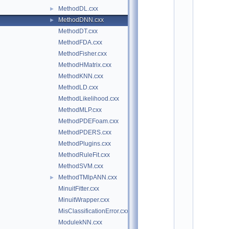
o
MethodDL.cxx
►
t
/
MethodDNN.cxx
►
t
MethodDT.cxx
m
v
MethodFDA.cxx
a 
MethodFisher.cxx
$
MethodHMatrix.cxx
I
d
MethodKNN.cxx
$
MethodLD.cxx
    2
/
MethodLikelihood.cxx
/ 
MethodMLP.cxx
A
u
MethodPDEFoam.cxx
t
MethodPDERS.cxx
h
o
MethodPlugins.cxx
r
MethodRuleFit.cxx
: 
P
MethodSVM.cxx
e
MethodTMlpANN.cxx
►
t
e
MinuitFitter.cxx
r 
MinuitWrapper.cxx
S
p
MisClassificationError.cxx
e
ModulekNN.cxx
c