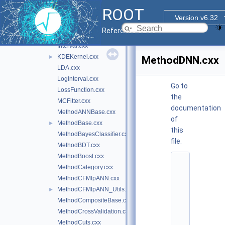
GiniIndexWithLaplace.cxx
ROOT
HyperParameterOptimisation.cxx
Version v6.32
IFitterTarget.cxx
Reference Guide
IMethod.cxx
Interval.cxx
KDEKernel.cxx
►
MethodDNN.cxx
LDA.cxx
LogInterval.cxx
Go to
LossFunction.cxx
the
MCFitter.cxx
documentation
MethodANNBase.cxx
of
MethodBase.cxx
►
this
MethodBayesClassifier.cxx
file.
MethodBDT.cxx
MethodBoost.cxx
    1
MethodCategory.cxx
/
/ 
MethodCFMlpANN.cxx
@
MethodCFMlpANN_Utils.cxx
►
(
#
MethodCompositeBase.cxx
)
MethodCrossValidation.cxx
r
o
MethodCuts.cxx