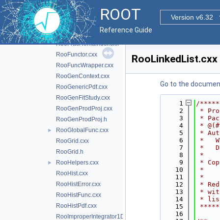
RooFoamGenerator.h
ROOT
RooFormula.cxx
Version v6.32
RooFormula.h
Reference Guide
RooFormulaVar.cxx
RooFracRemainder.cxx
RooFunctor.cxx
RooLinkedList.cxx
RooFuncWrapper.cxx
RooGenContext.cxx
Go to the documenta
RooGenericPdf.cxx
RooGenFitStudy.cxx
    1
/*****
RooGenProdProj.cxx
    2
 * Pro
    3
 * Pac
RooGenProdProj.h
    4
 * @(#
RooGlobalFunc.cxx
►
    5
 * Aut
    6
 *   W
RooGrid.cxx
    7
 *   D
RooGrid.h
    8
 *    
    9
 * Cop
RooHelpers.cxx
►
   10
 *    
RooHist.cxx
   11
 *    
RooHistError.cxx
   12
 * Red
   13
 * wit
RooHistFunc.cxx
   14
 * lis
RooHistPdf.cxx
   15
 *****
   16
RooImproperIntegrator1D.cxx