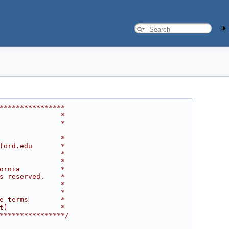
****************
               *
               *
               *
ford.edu       *
               *
               *
ornia          *
s reserved.    *
               *
               *
e terms        *
t)             *
****************/