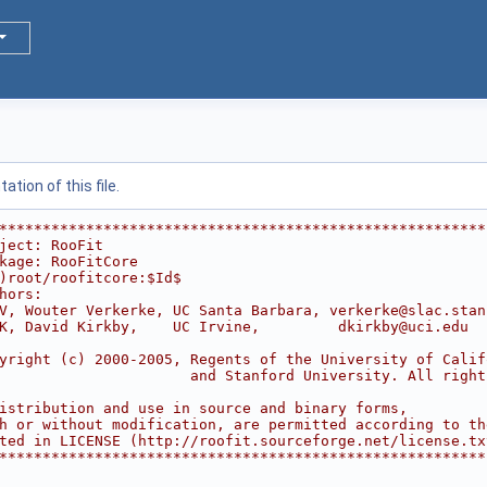
tion of this file.
********************************************************
ject: RooFit                                            
kage: RooFitCore                                        
)root/roofitcore:$Id$
hors:                                                   
V, Wouter Verkerke, UC Santa Barbara, verkerke@slac.stan
K, David Kirkby,    UC Irvine,         dkirkby@uci.edu  
                                                        
yright (c) 2000-2005, Regents of the University of Calif
                      and Stanford University. All right
                                                        
istribution and use in source and binary forms,         
h or without modification, are permitted according to th
ted in LICENSE (http://roofit.sourceforge.net/license.tx
********************************************************