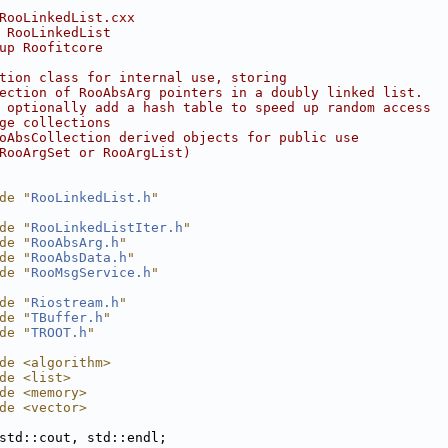
RooLinkedList.cxx
 RooLinkedList
up Roofitcore
tion class for internal use, storing
ection of RooAbsArg pointers in a doubly linked list.
 optionally add a hash table to speed up random access
ge collections
oAbsCollection derived objects for public use
RooArgSet or RooArgList)
de "
RooLinkedList.h
"
de "
RooLinkedListIter.h
"
de "
RooAbsArg.h
"
de "
RooAbsData.h
"
de "
RooMsgService.h
"
de "
Riostream.h
"
de "
TBuffer.h
"
de "
TROOT.h
"
de <algorithm>
de <list>
de <memory>
de <vector>
std::cout, std::endl;