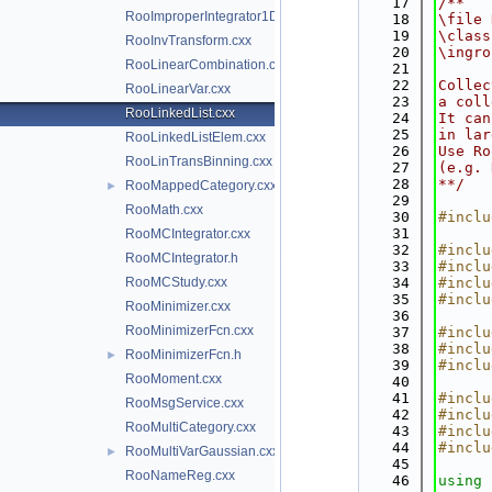
   17
/**
RooImproperIntegrator1D.h
   18
\file 
   19
\class
RooInvTransform.cxx
   20
\ingro
RooLinearCombination.cxx
   21
   22
Collec
RooLinearVar.cxx
   23
a coll
RooLinkedList.cxx
   24
It can
   25
in lar
RooLinkedListElem.cxx
   26
Use Ro
RooLinTransBinning.cxx
   27
(e.g. 
   28
**/
RooMappedCategory.cxx
►
   29
RooMath.cxx
   30
#inclu
   31
RooMCIntegrator.cxx
   32
#inclu
RooMCIntegrator.h
   33
#inclu
RooMCStudy.cxx
   34
#inclu
   35
#inclu
RooMinimizer.cxx
   36
RooMinimizerFcn.cxx
   37
#inclu
   38
#inclu
RooMinimizerFcn.h
►
   39
#inclu
RooMoment.cxx
   40
   41
#inclu
RooMsgService.cxx
   42
#inclu
RooMultiCategory.cxx
   43
#inclu
   44
#inclu
RooMultiVarGaussian.cxx
►
   45
RooNameReg.cxx
   46
using 