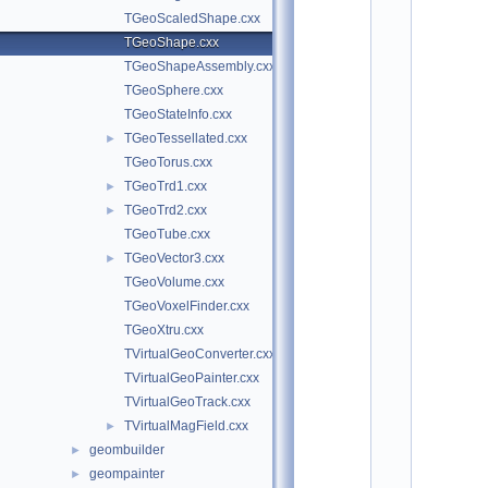
o
TGeoScaledShape.cxx
t
/
TGeoShape.cxx
g
TGeoShapeAssembly.cxx
e
o
TGeoSphere.cxx
m
TGeoStateInfo.cxx
:
TGeoTessellated.cxx
$
►
I
TGeoTorus.cxx
d
TGeoTrd1.cxx
►
$
    2
TGeoTrd2.cxx
►
/
TGeoTube.cxx
/ 
A
TGeoVector3.cxx
►
u
TGeoVolume.cxx
t
h
TGeoVoxelFinder.cxx
o
TGeoXtru.cxx
r
: 
TVirtualGeoConverter.cxx
A
TVirtualGeoPainter.cxx
n
d
TVirtualGeoTrack.cxx
r
TVirtualMagField.cxx
►
e
i 
geombuilder
►
G
geompainter
►
h