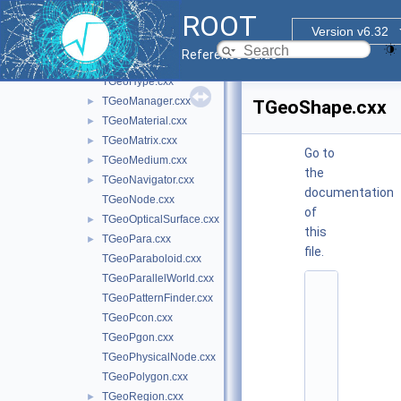
TGeoExtension.cxx
ROOT
TGeoGlobalMagField.cxx
Version v6.32
TGeoHalfSpace.cxx
Reference Guide
TGeoHelix.cxx
TGeoHype.cxx
TGeoManager.cxx
►
TGeoShape.cxx
TGeoMaterial.cxx
►
TGeoMatrix.cxx
►
Go to
TGeoMedium.cxx
►
the
TGeoNavigator.cxx
►
documentation
TGeoNode.cxx
of
TGeoOpticalSurface.cxx
►
this
TGeoPara.cxx
►
file.
TGeoParaboloid.cxx
TGeoParallelWorld.cxx
    1
TGeoPatternFinder.cxx
/
/ 
TGeoPcon.cxx
@
TGeoPgon.cxx
(
#
TGeoPhysicalNode.cxx
)
TGeoPolygon.cxx
r
o
TGeoRegion.cxx
►