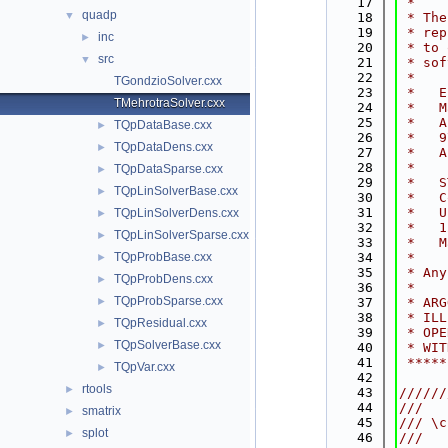
   17
 *    
quadp
▼
   18
 * The
   19
 * rep
inc
►
   20
 * to 
src
▼
   21
 * sof
   22
 *    
TGondzioSolver.cxx
   23
 *   E
TMehrotraSolver.cxx
   24
 *   M
   25
 *   A
TQpDataBase.cxx
►
   26
 *   9
TQpDataDens.cxx
►
   27
 *   A
   28
 *    
TQpDataSparse.cxx
►
   29
 *   S
TQpLinSolverBase.cxx
►
   30
 *   C
   31
 *   U
TQpLinSolverDens.cxx
►
   32
 *   1
TQpLinSolverSparse.cxx
►
   33
 *   M
TQpProbBase.cxx
   34
 *    
►
   35
 * Any
TQpProbDens.cxx
►
   36
 *    
TQpProbSparse.cxx
►
   37
 * ARG
   38
 * ILL
TQpResidual.cxx
►
   39
 * OPE
TQpSolverBase.cxx
►
   40
 * WIT
   41
 *****
TQpVar.cxx
►
   42
rtools
►
   43
//////
   44
///
smatrix
►
   45
/// \c
splot
►
   46
///