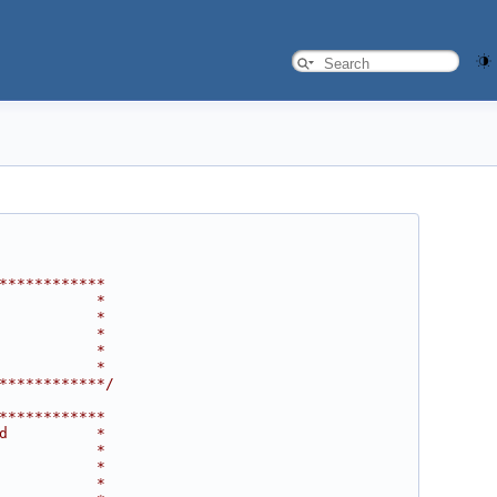
************
           *
           *
           *
           *
           *
************/
************
d          *
           *
           *
           *