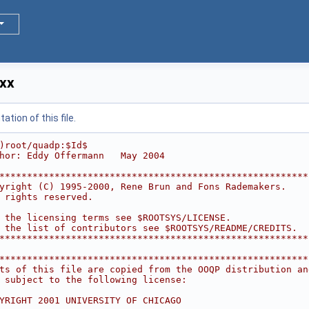
xx
tion of this file.
)root/quadp:$Id$
hor: Eddy Offermann   May 2004
********************************************************
yright (C) 1995-2000, Rene Brun and Fons Rademakers.    
 rights reserved.                                       
                                                        
 the licensing terms see $ROOTSYS/LICENSE.              
 the list of contributors see $ROOTSYS/README/CREDITS.  
********************************************************
********************************************************
ts of this file are copied from the OOQP distribution an
 subject to the following license:                      
                                                        
YRIGHT 2001 UNIVERSITY OF CHICAGO                       