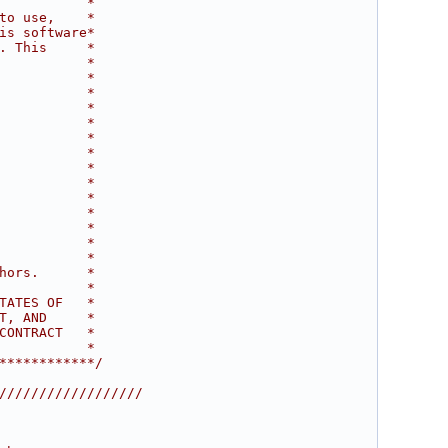
           *
to use,    *
is software*
. This     *
           *
           *
           *
           *
           *
           *
           *
           *
           *
           *
           *
           *
           *
           *
hors.      *
           *
TATES OF   *
T, AND     *
CONTRACT   *
           *
************/
//////////////////