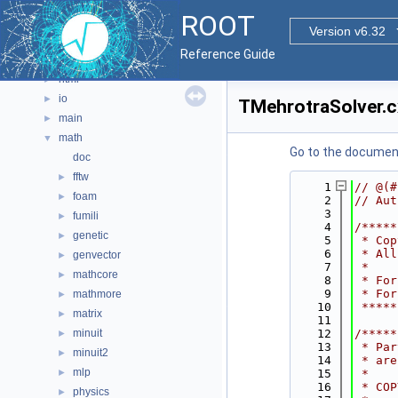
graf2d
►
ROOT
graf3d
►
Version v6.32
gui
►
Reference Guide
hist
►
html
►
io
►
TMehrotraSolver.c
main
►
math
▼
Go to the documenta
doc
fftw
►
    1
// @(#
foam
►
    2
// Aut
    3
fumili
►
    4
/*****
genetic
►
    5
 * Cop
    6
 * All
genvector
►
    7
 *    
mathcore
►
    8
 * For
    9
 * For
mathmore
►
   10
 *****
matrix
►
   11
minuit
   12
/*****
►
   13
 * Par
minuit2
►
   14
 * are
mlp
►
   15
 *    
   16
 * COP
physics
►