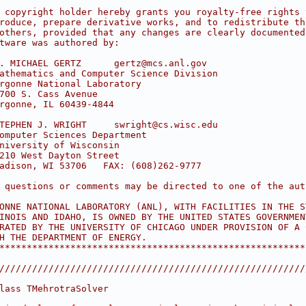
                                                        
 copyright holder hereby grants you royalty-free rights 
roduce, prepare derivative works, and to redistribute th
others, provided that any changes are clearly documented
tware was authored by:                                  
                                                        
. MICHAEL GERTZ      gertz@mcs.anl.gov                  
athematics and Computer Science Division                
rgonne National Laboratory                              
700 S. Cass Avenue                                      
rgonne, IL 60439-4844                                   
                                                        
TEPHEN J. WRIGHT     swright@cs.wisc.edu                
omputer Sciences Department                             
niversity of Wisconsin                                  
210 West Dayton Street                                  
adison, WI 53706   FAX: (608)262-9777                   
                                                        
 questions or comments may be directed to one of the aut
                                                        
ONNE NATIONAL LABORATORY (ANL), WITH FACILITIES IN THE S
INOIS AND IDAHO, IS OWNED BY THE UNITED STATES GOVERNMEN
RATED BY THE UNIVERSITY OF CHICAGO UNDER PROVISION OF A 
H THE DEPARTMENT OF ENERGY.                             
********************************************************
////////////////////////////////////////////////////////
lass TMehrotraSolver