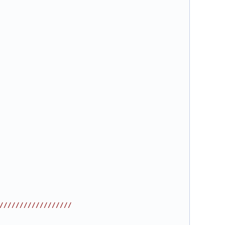
//////////////////