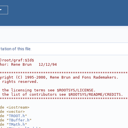
tion of this file.
)root/graf:$Id$
hor: Rene Brun   12/12/94
********************************************************
yright (C) 1995-2000, Rene Brun and Fons Rademakers.    
 rights reserved.                                       
                                                        
 the licensing terms see $ROOTSYS/LICENSE.              
 the list of contributors see $ROOTSYS/README/CREDITS.  
********************************************************
de <iostream>
de <vector>
de "
TROOT.h
"
de "
TBuffer.h
"
de "
TMath.h
"