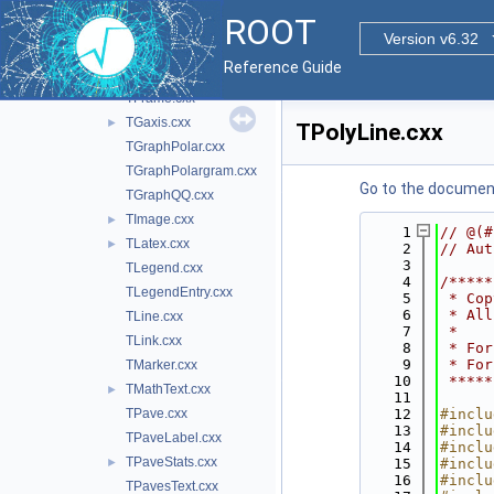
TCurlyLine.cxx
ROOT
TCutG.cxx
Version v6.32
TDiamond.cxx
Reference Guide
TEllipse.cxx
►
TFrame.cxx
TGaxis.cxx
►
TPolyLine.cxx
TGraphPolar.cxx
TGraphPolargram.cxx
Go to the documenta
TGraphQQ.cxx
TImage.cxx
►
    1
// @(#
TLatex.cxx
►
    2
// Aut
    3
TLegend.cxx
    4
/*****
TLegendEntry.cxx
    5
 * Cop
    6
 * All
TLine.cxx
    7
 *    
TLink.cxx
    8
 * For
    9
 * For
TMarker.cxx
   10
 *****
TMathText.cxx
►
   11
TPave.cxx
   12
#inclu
   13
#inclu
TPaveLabel.cxx
   14
#inclu
TPaveStats.cxx
►
   15
#inclu
   16
#inclu
TPavesText.cxx