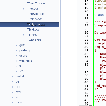
   17
#inclu
TPaveText.cxx
   18
#inclu
   19
#inclu
TPie.cxx
►
   20
TPieSlice.cxx
   21
ClassI
   22
TPoints.cxx
   23
/** \c
TPolyLine.cxx
   24
\ingro
   25
TText.cxx
   26
Define
TTF.cxx
►
   27
   28
One ca
TWbox.cxx
   29
Exampl
gviz
►
   30
Begin_
   31
{
postscript
►
   32
   Dou
quartz
►
   33
   Dou
win32gdk
   34
   TPo
►
   35
   pli
x11
►
   36
   pli
x11ttf
►
   37
   pli
   38
   pli
graf3d
►
   39
   pli
gui
►
   40
}
   41
End_Ma
hist
►
   42
*/
html
►
   43
   44
//////
io
►
   45
/// Po
main
►
   46