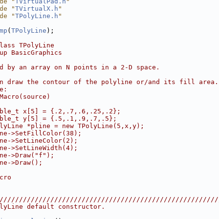
de "
TVirtualPad.h
"
de "
TVirtualX.h
"
de "
TPolyLine.h
"
mp
(
TPolyLine
);
lass TPolyLine
up BasicGraphics
d by an array on N points in a 2-D space.
n draw the contour of the polyline or/and its fill area.
e:
Macro(source)
ble_t x[5] = {.2,.7,.6,.25,.2};
ble_t y[5] = {.5,.1,.9,.7,.5};
lyLine *pline = new TPolyLine(5,x,y);
ne->SetFillColor(38);
ne->SetLineColor(2);
ne->SetLineWidth(4);
ne->Draw("f");
ne->Draw();
cro
////////////////////////////////////////////////////////
lyLine default constructor.