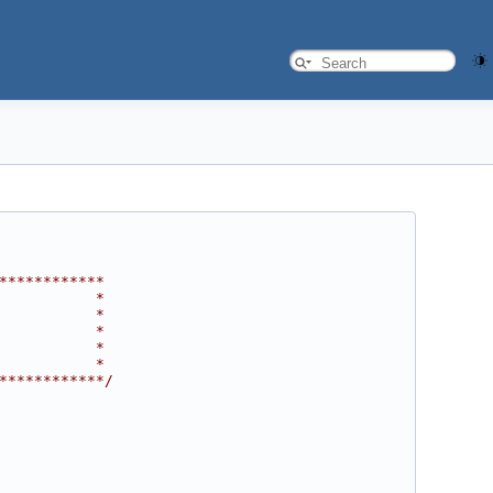
************
           *
           *
           *
           *
           *
************/