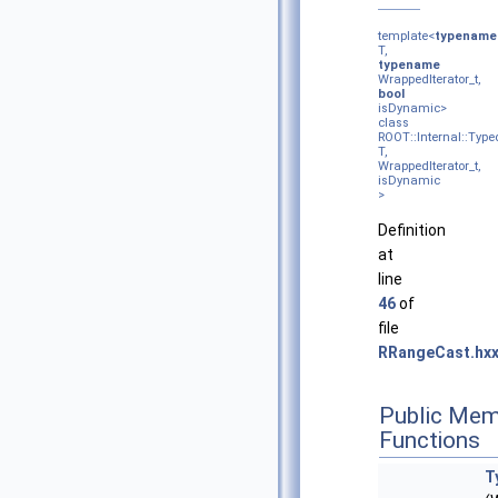
template<
typename
T,
typename
WrappedIterator_t,
bool
isDynamic>
class
ROOT::Internal::Type
T,
WrappedIterator_t,
isDynamic
>
Definition
at
line
46
of
file
RRangeCast.hx
Public Mem
Functions
T