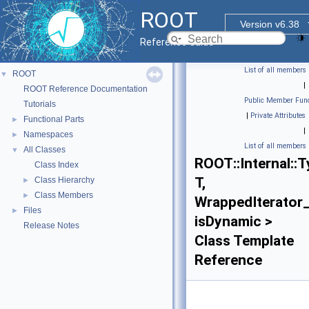
ROOT
Version v6.38
Reference Guide
List of all members
ROOT
▼
|
ROOT Reference Documentation
Public Member Func
Tutorials
|
Private Attributes
Functional Parts
►
|
Namespaces
►
List of all members
All Classes
▼
ROOT::Internal::T
Class Index
T,
Class Hierarchy
►
Class Members
►
WrappedIterator_
Files
►
isDynamic >
Release Notes
Class Template
Reference