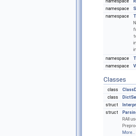
namespace
R
namespace
S
namespace
T
N
f
t
i
i
namespace
T
namespace
V
Classes
class
ClassD
class
DictSe
struct
Interp
struct
Parsin
RAII u
Prepro
More...