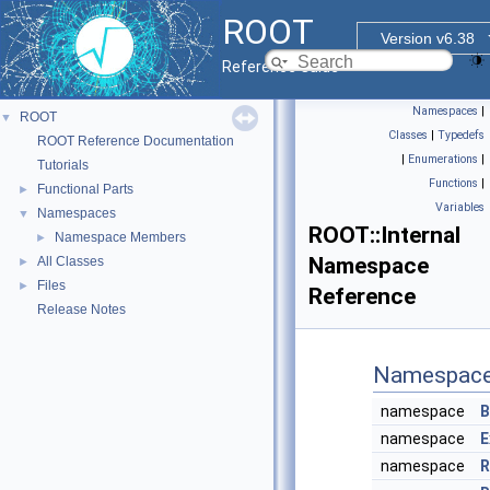
ROOT
Version v6.38
Reference Guide
Namespaces
|
ROOT
▼
Classes
|
Typedefs
ROOT Reference Documentation
|
Enumerations
|
Tutorials
Functions
|
Functional Parts
►
Variables
Namespaces
▼
ROOT::Internal
Namespace Members
►
Namespace
All Classes
►
Files
►
Reference
Release Notes
Namespac
namespace
B
namespace
E
namespace
R