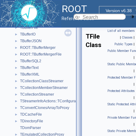
ROOT::Internal::RRawFileTFile
►
ROOT
ROOT::Internal::RRawFileUnix
►
Version v6.38
ROOT::Internal::RRawFileWin
►
Reference Guide
TArchiveFile
►
TBufferFile
►
List of all members
TBufferIO
►
TFile
|
Classes
|
TBufferJSON
►
Class
Public Types
|
ROOT::TBufferMerger
►
Public Member Func
ROOT::TBufferMergerFile
►
|
TBufferSQL2
►
Static Public Membe
TBufferText
►
|
TBufferXML
►
Protected Member F
TCollectionClassStreamer
►
|
TCollectionMemberStreamer
►
Protected Attributes
TCollectionStreamer
►
|
TStreamerInfoActions::TConfiguration
►
Static Protected Attr
TConvertClonesArrayToProxy
►
|
TDCacheFile
►
Private Member Fun
TDirectoryFile
►
|
TDomParser
Static Private Memb
TEmulatedCollectionProxy
►