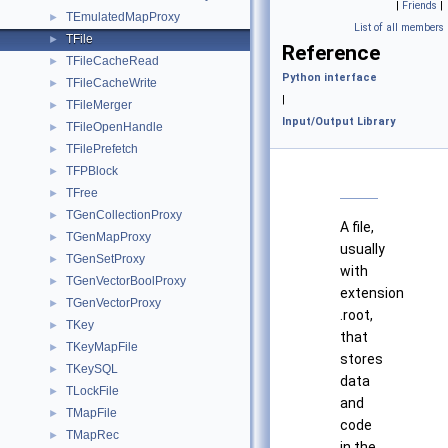
|
Friends
|
TEmulatedMapProxy
►
List of all members
TFile
►
Reference
TFileCacheRead
►
Python interface
TFileCacheWrite
►
|
TFileMerger
►
Input/Output Library
TFileOpenHandle
►
TFilePrefetch
►
TFPBlock
►
TFree
►
TGenCollectionProxy
►
A file,
TGenMapProxy
►
usually
TGenSetProxy
►
with
TGenVectorBoolProxy
►
extension
TGenVectorProxy
►
.root,
TKey
►
that
TKeyMapFile
►
stores
TKeySQL
►
data
TLockFile
►
and
TMapFile
►
code
TMapRec
►
in the