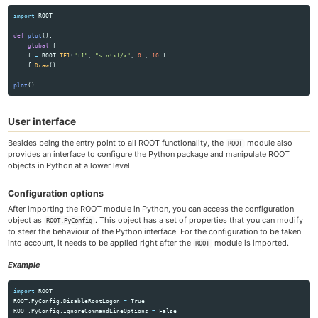
import
ROOT
def
plot
():
global
f
f
=
ROOT
.
TF1
(
"
f1
"
,
"
sin(x)/x
"
,
0.
,
10.
)
f
.
Draw
()
plot
()
User interface
Besides being the entry point to all ROOT functionality, the
module also
ROOT
provides an interface to configure the Python package and manipulate ROOT
objects in Python at a lower level.
Configuration options
After importing the ROOT module in Python, you can access the configuration
object as
. This object has a set of properties that you can modify
ROOT.PyConfig
to steer the behaviour of the Python interface. For the configuration to be taken
into account, it needs to be applied right after the
module is imported.
ROOT
Example
import
ROOT
ROOT
.
PyConfig
.
DisableRootLogon
=
True
ROOT
.
PyConfig
.
IgnoreCommandLineOptions
=
False