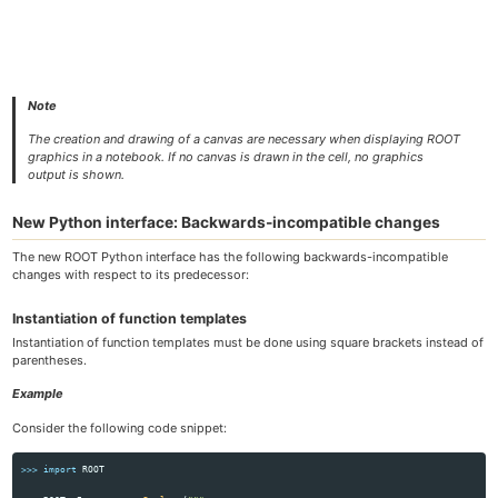
Note
The creation and drawing of a canvas are necessary when displaying ROOT
graphics in a notebook. If no canvas is drawn in the cell, no graphics
output is shown.
New Python interface: Backwards-incompatible changes
The new ROOT Python interface has the following backwards-incompatible
changes with respect to its predecessor:
Instantiation of function templates
Instantiation of function templates must be done using square brackets instead of
parentheses.
Example
Consider the following code snippet:
>>>
import
ROOT