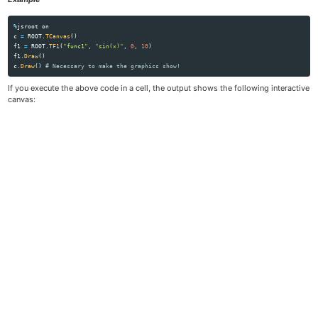
%
jsroot
on
c
=
ROOT
.
TCanvas
()
f1
=
ROOT
.
TF1
(
"
func1
"
,
"
sin(x)
"
,
0
,
10
)
f1
.
Draw
()
c
.
Draw
()
If you execute the above code in a cell, the output shows the following interactive
canvas: