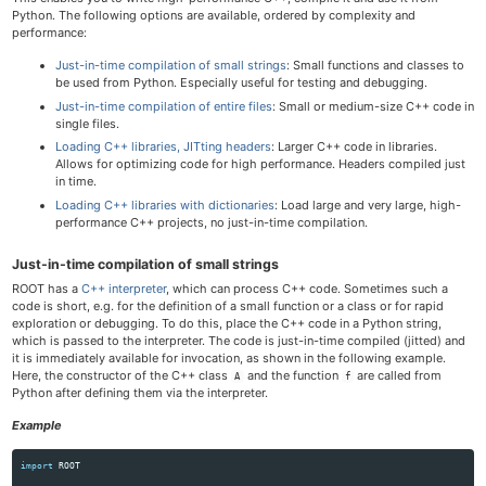
Python. The following options are available, ordered by complexity and
performance:
Just-in-time compilation of small strings
: Small functions and classes to
be used from Python. Especially useful for testing and debugging.
Just-in-time compilation of entire files
: Small or medium-size C++ code in
single files.
Loading C++ libraries, JITting headers
: Larger C++ code in libraries.
Allows for optimizing code for high performance. Headers compiled just
in time.
Loading C++ libraries with dictionaries
: Load large and very large, high-
performance C++ projects, no just-in-time compilation.
Just-in-time compilation of small strings
ROOT has a
C++ interpreter
, which can process C++ code. Sometimes such a
code is short, e.g. for the definition of a small function or a class or for rapid
exploration or debugging. To do this, place the C++ code in a Python string,
which is passed to the interpreter. The code is just-in-time compiled (jitted) and
it is immediately available for invocation, as shown in the following example.
Here, the constructor of the C++ class
and the function
are called from
A
f
Python after defining them via the interpreter.
Example
import
ROOT