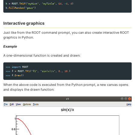
h
=
ROOT
.
TH1F
(
"
myHist
"
,
"
myTitle
"
,
64
,
-
4
,
4
)
h
.
FillRandom
(
"
gaus
"
)
Interactive graphics
Just like from the ROOT command prompt, you can also create interactive ROOT
graphics in Python.
Example
A one-dimensional function is created and drawn:
>>>
import
ROOT
>>>
f
=
ROOT
.
TF1
(
"
f1
"
,
"
sin(x)/x
"
,
0.
,
10.
)
>>>
f
.
Draw
()
When the above code is executed from the Python prompt, a new canvas opens
and displays the drawn function: