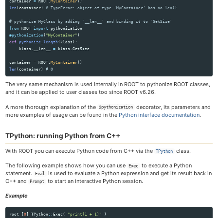
container
=
ROOT
.
MyContainer
()
len
(
container
)
from
ROOT
import
pythonization
@pythonization
(
"
MyContainer
"
)
def
pythonize_length
(
klass
):
klass
.
__len__
=
klass
.
GetSize
container
=
ROOT
.
MyContainer
()
len
(
container
)
The very same mechanism is used internally in ROOT to pythonize ROOT classes,
and it can be applied to user classes too since ROOT v6.26.
A more thorough explanation of the
decorator, its parameters and
@pythonization
more examples of usage can be found in the
Python interface documentation
.
TPython: running Python from C++
With ROOT you can execute Python code from C++ via the
class.
TPython
The following example shows how you can use
to execute a Python
Exec
statement.
is used to evaluate a Python expression and get its result back in
Eval
C++ and
to start an interactive Python session.
Prompt
Example
root
[
0
]
TPython
::
Exec
(
"print(1 + 1)"
)