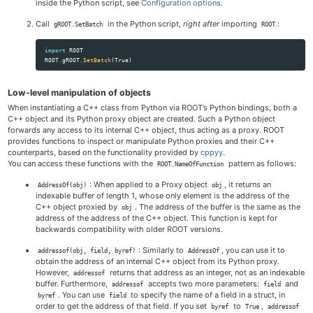
inside the Python script, see
Configuration options
.
Call
in the Python script,
right after
importing
:
gROOT.SetBatch
ROOT
import
ROOT
ROOT
.
gROOT
.
SetBatch
(
True
)
Low-level manipulation of objects
When instantiating a C++ class from Python via ROOT’s Python bindings, both a
C++ object and its Python proxy object are created. Such a Python object
forwards any access to its internal C++ object, thus acting as a proxy. ROOT
provides functions to inspect or manipulate Python proxies and their C++
counterparts, based on the functionality provided by
cppyy
.
You can access these functions with the
pattern as follows:
ROOT.NameOfFunction
: When applied to a Proxy object
, it returns an
AddressOf(obj)
obj
indexable buffer of length 1, whose only element is the address of the
C++ object proxied by
. The address of the buffer is the same as the
obj
address of the address of the C++ object. This function is kept for
backwards compatibility with older ROOT versions.
: Similarly to
, you can use it to
addressof(obj, field, byref)
AddressOf
obtain the address of an internal C++ object from its Python proxy.
However,
returns that address as an integer, not as an indexable
addressof
buffer. Furthermore,
accepts two more parameters:
and
addressof
field
. You can use
to specify the name of a field in a struct, in
byref
field
order to get the address of that field. If you set
to
,
byref
True
addressof