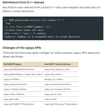
Inheritance from C++ classes
Any Python class derived from a base C++ class now requires the base class to
define a virtual destructor:
>>>
ROOT
.
gInterpreter
.
Declare
(
"
class CppBase {};
"
)
True
>>>
class
PyDerived
(
ROOT
.
CppBase
):
pass
Traceback 
(
most
recent
call
last
):
File
"
<stdin>
"
,
line
1
,
in
<
module
>
TypeError
:
CppBase
not
an
acceptable
base
:
no
virtual
destructor
Changes of the cppyy APIs
There are the following name changes for what concerns cppyy APIs and proxy
object attributes:
Old PyROOT/cppyy
New ROOT Python interface
cppyy.gbl.MakeNullPointer(klass)
cppyy.bind_object(0, klass)
cppyy.gbl.BindObject / cppyy.bind_object
cppyy.bind_object
cppyy.AsCObject
libcppyy.as_cobject
cppyy.add_pythonization
cppyy.py.add_pythonization
cppyy.compose_method
cppyy.py.compose_method
cppyy.make_interface
cppyy.py.pin_type
cppyy.gbl.nullptr
cppyy.nullptr
cppyy.gbl.PyROOT.TPyException
cppyy.gbl.CPyCppyy.TPyException