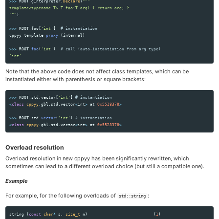
>>>
ROOT
.
gInterpreter
.
Declare
(
"""
"""
)
>>>
ROOT
.
foo
[
'
int
'
]
cppyy
template
proxy 
(
internal
)
>>>
ROOT
.
foo
(
'
int
'
)
'
int
'
Note that the above code does not affect class templates, which can be
instantiated either with parenthesis or square brackets:
>>>
ROOT
.
std
.
vector
[
'
int
'
]
<
class
cppyy
.
gbl
.
std
.
vector
<
int
>
at
0x5528378
>
>>>
ROOT
.
std
.
vector
(
'
int
'
)
<
class
cppyy
.
gbl
.
std
.
vector
<
int
>
at
0x5528378
>
Overload resolution
Overload resolution in new cppyy has been significantly rewritten, which
sometimes can lead to a different overload choice (but still a compatible one).
Example
For example, for the following overloads of
:
std::string
string
(
const
char
*
s
,
size_t
n
)
(
1
)