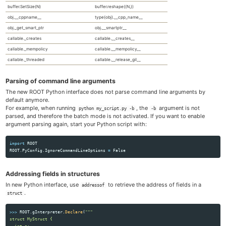
buffer.SetSize(N)
buffer.reshape((N,))
obj.__cppname__
type(obj).__cpp_name__
obj._get_smart_ptr
obj.__smartptr__
callable._creates
callable.__creates__
callable._mempolicy
callable.__mempolicy__
callable._threaded
callable.__release_gil__
Parsing of command line arguments
The new ROOT Python interface does not parse command line arguments by
default anymore.
For example, when running
, the
argument is not
python my_script.py -b
-b
parsed, and therefore the batch mode is not activated. If you want to enable
argument parsing again, start your Python script with:
import
ROOT
ROOT
.
PyConfig
.
IgnoreCommandLineOptions
=
False
Addressing fields in structures
In new Python interface, use
to retrieve the address of fields in a
addressof
.
struct
>>>
ROOT
.
gInterpreter
.
Declare
(
"""
struct MyStruct {

  int a;
