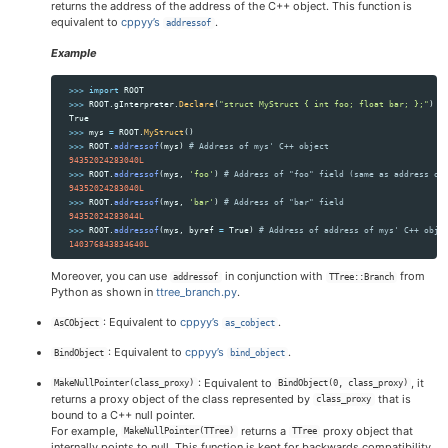
returns the address of the address of the C++ object. This function is
equivalent to
cppyy’s
.
addressof
Example
>>>
import
ROOT
>>>
ROOT
.
gInterpreter
.
Declare
(
"
struct MyStruct { int foo; float bar; };
"
)
True
>>>
mys
=
ROOT
.
MyStruct
()
>>>
ROOT
.
addressof
(
mys
)
94352024283040L
>>>
ROOT
.
addressof
(
mys
,
'
foo
'
)
94352024283040L
>>>
ROOT
.
addressof
(
mys
,
'
bar
'
)
94352024283044L
>>>
ROOT
.
addressof
(
mys
,
byref
=
True
)
140376843834640L
Moreover, you can use
in conjunction with
from
addressof
TTree::Branch
Python as shown in
ttree_branch.py
.
: Equivalent to
cppyy’s
.
AsCObject
as_cobject
: Equivalent to
cppyy’s
.
BindObject
bind_object
: Equivalent to
, it
MakeNullPointer(class_proxy)
BindObject(0, class_proxy)
returns a proxy object of the class represented by
that is
class_proxy
bound to a C++ null pointer.
For example,
returns a
proxy object that
MakeNullPointer(TTree)
TTree
internally points to null. This function is kept for backwards compatibility