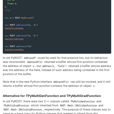
  float b;

"""
)
>>>
s
=
ROOT
.
MyStruct
()
>>>
ROOT
.
addressof
(
s
,
'
a
'
)
94015521402096L
>>>
ROOT
.
addressof
(
s
,
'
b
'
)
94015521402100L
>>>
ROOT
.
addressof
(
s
)
94015521402096L
In old PyROOT,
could be used for that purpose too, but its behaviour
AddressOf
was inconsistent.
returned a buffer whose first position contained
AddressOf(o)
the address of object
, but
returned a buffer whose address
o
Address(o, 'field')
was the address of the field, instead of such address being contained in the first
position of the buffer.
Note that in the new Python Interface
can still be invoked, and it still
AddressOf(o)
returns a buffer whose first position contains the address of object
.
o
Alternative for TPyMultiGenFunction and TPyMultiGradFunction
In old PyROOT, there were two C++ classes called
and
TPyMultiGenFunction
which inherited from
and
TPyMultiGradFunction
ROOT::Math::IMultiGenFunction
, respectively. The purpose of these classes was to
ROOT::Math::IMultiGradFunction
serve as a base class for Python classes that wanted to inherit from the