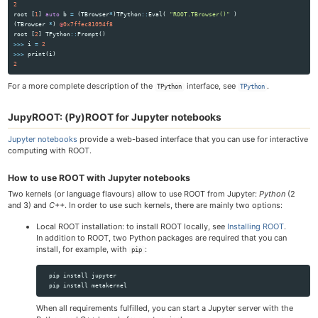
2
root
[
1
]
auto
b
=
(
TBrowser
*
)
TPython
::
Eval
(
"ROOT.TBrowser()"
)
(
TBrowser
*
)
@
0x7ffec81094f8
root
[
2
]
TPython
::
Prompt
()
>>>
i
=
2
>>>
print
(
i
)
2
For a more complete description of the
interface, see
.
TPython
TPython
JupyROOT: (Py)ROOT for Jupyter notebooks
Jupyter notebooks
provide a web-based interface that you can use for interactive
computing with ROOT.
How to use ROOT with Jupyter notebooks
Two kernels (or language flavours) allow to use ROOT from Jupyter:
Python
(2
and 3) and
C++
. In order to use such kernels, there are mainly two options:
Local ROOT installation: to install ROOT locally, see
Installing ROOT
.
In addition to ROOT, two Python packages are required that you can
install, for example, with
:
pip
  pip 
install 
jupyter

  pip 
install 
When all requirements fulfilled, you can start a Jupyter server with the