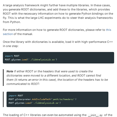
A large analysis framework might further have multiple libraries. In these cases,
you generate ROOT dictionaries, and add these to the libraries, which provides
ROOT with the necessary information on how to generate Python bindings on the
fly. This is what the large LHC experiments do to steer their analysis frameworks
from Python.
For more information on how to generate ROOT dictionaries, please refer to
this
section
of the manual.
Once the library with dictionaries is available, load it with high-performance C++
in one step:
import
ROOT
ROOT
.
gSystem
.
Load
(
'
./libAnalysisLib.so
'
)
Note
If either ROOT or the headers that were used to create the
dictionaries were moved to a different location, and ROOT cannot find
them (it returns an error in this case), the location of the headers has to be
communicated to ROOT:
import
ROOT
ROOT
.
gInterpreter
.
AddIncludePath
(
'
path/to/headers/
'
)
ROOT
.
gSystem
.
Load
(
'
./libAnalysisLib.so
'
)
The loading of C++ libraries can even be automated using the
of the
__init__.py