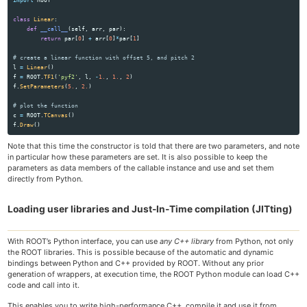
class
Linear
:
def
__call__
(
self
,
arr
,
par
):
return
par
[
0
]
+
arr
[
0
]
*
par
[
1
]
l
=
Linear
()
f
=
ROOT
.
TF1
(
'
pyf2
'
,
l
,
-
1.
,
1.
,
2
)
f
.
SetParameters
(
5.
,
2.
)
c
=
ROOT
.
TCanvas
()
f
.
Draw
()
Note that this time the constructor is told that there are two parameters, and note
in particular how these parameters are set. It is also possible to keep the
parameters as data members of the callable instance and use and set them
directly from Python.
Loading user libraries and Just-In-Time compilation (JITting)
With ROOT’s Python interface, you can use
any C++ library
from Python, not only
the ROOT libraries. This is possible because of the automatic and dynamic
bindings between Python and C++ provided by ROOT. Without any prior
generation of wrappers, at execution time, the ROOT Python module can load C++
code and call into it.
This enables you to write high-performance C++, compile it and use it from