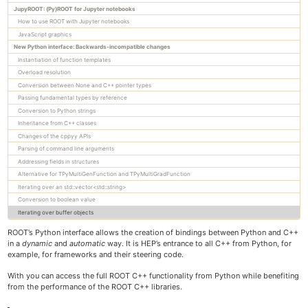
JupyROOT: (Py)ROOT for Jupyter notebooks
Trees
How to use ROOT with Jupyter notebooks
RooFit
JavaScript graphics
Machine learning with ROOT
New Python interface: Backwards-incompatible changes
Python interface
Instantiation of function templates
Mathematical libraries
Overload resolution
Physics vectors
Conversion between None and C++ pointer types
Passing fundamental types by reference
Geometry
Conversion to Python strings
I/O Concepts
Inheritance from C++ classes
I/O of custom classes
Changes of the cppyy APIs
Signal/Slot communication
Parsing of command line arguments
JSROOT
Addressing fields in structures
How to embed ROOT in a GUI
Alternative for TPyMultiGenFunction and TPyMultiGradFunction
The C++ interpreter Cling
Iterating over an std::vector<std::string>
Conversion to boolean value
Iterating over buffer objects
Tutorials
ROOT’s Python interface allows the creation of bindings between Python and C++
Primer
in a
dynamic
and
automatic
way. It is HEP’s entrance to all C++ from Python, for
All Reference Guides
example, for frameworks and their steering code.
Topical Manuals
With you can access the full ROOT C++ functionality from Python while benefiting
Forum & Help
from the performance of the ROOT C++ libraries.
How-tos
Cling