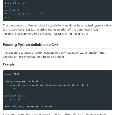
1
2
3
4
5
6
7
8
9
>>>
>>>
list
(
v
)
[
0
,
1
,
2
,
3
,
4
,
5
,
6
,
7
,
8
,
9
]
>>>
The parameters to the template instantiation can either be an actual type or value
(as is used here,
), or a string representation of the parameters (e.g.
int
), or a mixture of both (e.g.
or
).
'double'
'TCanvas, 0'
'double', 0
Passing Python callables to C++
It is possible to pass a Python callable to a C++ callable (e.g. a function) that
expects an
or a function pointer.
std::function
Example
import
ROOT
ROOT
.
gInterpreter
.
Declare
(
"""
    void call_with_1(const std::function<void(int)> &f) { f(1); }

"""
)
def
print_arg
(
x
):
print
(
x
)
ROOT
.
call_with_1
(
print_arg
)
A common use-case is to construct objects of the
family of classes
TF{1,2,3}