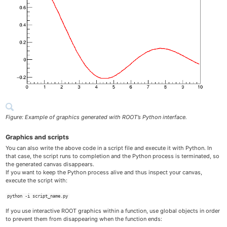
Figure: Example of graphics generated with ROOT’s Python interface.
Graphics and scripts
You can also write the above code in a script file and execute it with Python. In
that case, the script runs to completion and the Python process is terminated, so
the generated canvas disappears.
If you want to keep the Python process alive and thus inspect your canvas,
execute the script with:
python -i script_name.py
If you use interactive ROOT graphics within a function, use global objects in order
to prevent them from disappearing when the function ends: