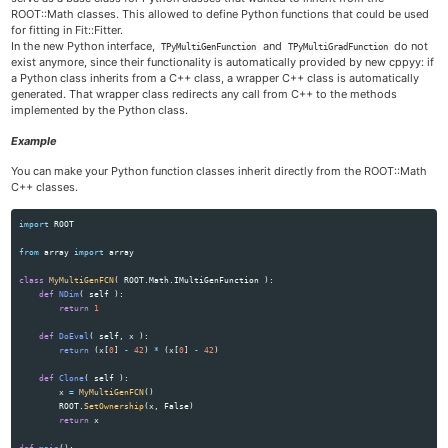
ROOT::Math classes. This allowed to define Python functions that could be used
for fitting in Fit::Fitter.
In the new Python interface,
and
do not
TPyMultiGenFunction
TPyMultiGradFunction
exist anymore, since their functionality is automatically provided by new cppyy: if
a Python class inherits from a C++ class, a wrapper C++ class is automatically
generated. That wrapper class redirects any call from C++ to the methods
implemented by the Python class.
Example
You can make your Python function classes inherit directly from the ROOT::Math
C++ classes.
import
ROOT
from
array
import
array
class
MyMultiGenFCN
(
ROOT
.
Math
.
IMultiGenFunction
):
def
NDim
(
self
):
return
1
def
DoEval
(
self
,
x
):
return 
(
x
[
0
]
-
42
)
*
(
x
[
0
]
-
42
)
def
Clone
(
self
):
x
=
MyMultiGenFCN
()
ROOT
.
SetOwnership
(
x
,
False
)
return
x