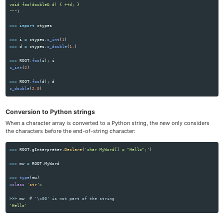
"""
)
>>>
import
ctypes
>>>
i
=
ctypes
.
c_int
(
1
)
>>>
d
=
ctypes
.
c_double
(
1.
)
>>>
ROOT
.
foo
(
i
);
i
c_int
(
2
)
>>>
ROOT
.
foo
(
d
);
d
c_double
(
2.0
)
Conversion to Python strings
When a character array is converted to a Python string, the new only considers
the characters before the end-of-string character:
>>>
ROOT
.
gInterpreter
.
Declare
(
'
char MyWord[] = 
"
Hello
"
;
'
)
>>>
mw
=
ROOT
.
MyWord
>>>
type
(
mw
)
<
class
'
str
'
>>>
mw
'
Hello
'