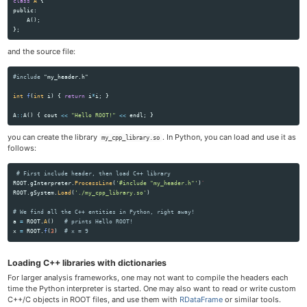
class
A
{
public:
A
();
};
and the source file:
#include
"my_header.h"
int
f
(
int
i
)
{
return
i
*
i
;
}
A
::
A
()
{
cout
<<
"Hello ROOT!"
<<
endl
;
}
you can create the library
. In Python, you can load and use it as
my_cpp_library.so
follows:
ROOT
.
gInterpreter
.
ProcessLine
(
'
#include 
"
my_header.h
"'
)
`
ROOT
.
gSystem
.
Load
(
'
./my_cpp_library.so
'
)
a
=
ROOT
.
A
()
x
=
ROOT
.
f
(
3
)
Loading C++ libraries with dictionaries
For larger analysis frameworks, one may not want to compile the headers each
time the Python interpreter is started. One may also want to read or write custom
C++/C objects in ROOT files, and use them with
RDataFrame
or similar tools.