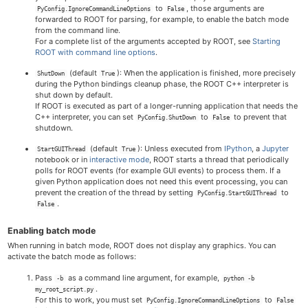
to
, those arguments are
PyConfig.IgnoreCommandLineOptions
False
forwarded to ROOT for parsing, for example, to enable the batch mode
from the command line.
For a complete list of the arguments accepted by ROOT, see
Starting
ROOT with command line options
.
(default
): When the application is finished, more precisely
ShutDown
True
during the Python bindings cleanup phase, the ROOT C++ interpreter is
shut down by default.
If ROOT is executed as part of a longer-running application that needs the
C++ interpreter, you can set
to
to prevent that
PyConfig.ShutDown
False
shutdown.
(default
): Unless executed from
IPython
, a
Jupyter
StartGUIThread
True
notebook or in
interactive mode
, ROOT starts a thread that periodically
polls for ROOT events (for example GUI events) to process them. If a
given Python application does not need this event processing, you can
prevent the creation of the thread by setting
to
PyConfig.StartGUIThread
.
False
Enabling batch mode
When running in batch mode, ROOT does not display any graphics. You can
activate the batch mode as follows:
Pass
as a command line argument, for example,
-b
python -b
.
my_root_script.py
For this to work, you must set
to
PyConfig.IgnoreCommandLineOptions
False