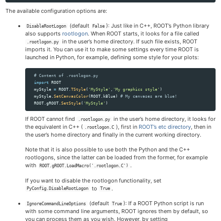
The available configuration options are:
(default
): Just like in C++, ROOT’s Python library
DisableRootLogon
False
also supports
rootlogon
. When ROOT starts, it looks for a file called
in the user’s home directory. If such file exists, ROOT
.rootlogon.py
imports it. You can use it to make some settings every time ROOT is
launched in Python, for example, defining some style for your plots:
import
ROOT
myStyle
=
ROOT
.
TStyle
(
'
MyStyle
'
,
'
My graphics style
'
)
myStyle
.
SetCanvasColor
(
ROOT
.
kBlue
)
ROOT
.
gROOT
.
SetStyle
(
'
MyStyle
'
)
If ROOT cannot find
in the user’s home directory, it looks for
.rootlogon.py
the equivalent in C++ (
), first in
ROOT’s etc directory
, then in
.rootlogon.C
the user’s home directory and finally in the current working directory.
Note that it is also possible to use both the Python and the C++
rootlogons, since the latter can be loaded from the former, for example
with
.
ROOT.gROOT.LoadMacro('.rootlogon.C')
If you want to disable the rootlogon functionality, set
to
.
PyConfig.DisableRootLogon
True
(default
): If a ROOT Python script is run
IgnoreCommandLineOptions
True
with some command line arguments, ROOT ignores them by default, so
you can process them as you wish. However, by setting