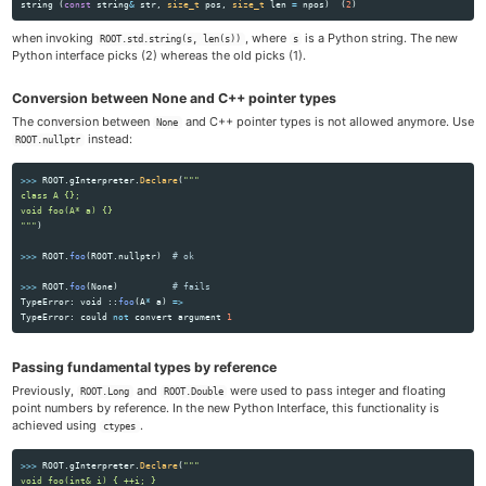
string
(
const
string
&
str
,
size_t
pos
,
size_t
len
=
npos
)
(
2
)
when invoking
, where
is a Python string. The new
ROOT.std.string(s, len(s))
s
Python interface picks (2) whereas the old picks (1).
Conversion between None and C++ pointer types
The conversion between
and C++ pointer types is not allowed anymore. Use
None
instead:
ROOT.nullptr
>>>
ROOT
.
gInterpreter
.
Declare
(
"""
class A {};

"""
)
>>>
ROOT
.
foo
(
ROOT
.
nullptr
)
>>>
ROOT
.
foo
(
None
)
TypeError
:
void
::
foo
(
A
*
a
)
=>
TypeError
:
could
not
convert
argument
1
Passing fundamental types by reference
Previously,
and
were used to pass integer and floating
ROOT.Long
ROOT.Double
point numbers by reference. In the new Python Interface, this functionality is
achieved using
.
ctypes
>>>
ROOT
.
gInterpreter
.
Declare
(
"""
void foo(int& i) { ++i; }
