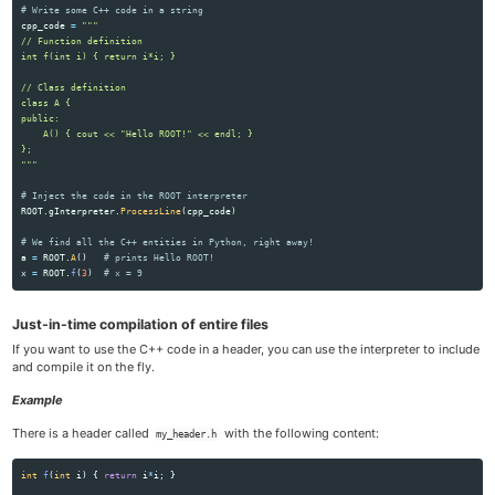
cpp_code
=
"""
// Function definition

int f(int i) { return i*i; }

// Class definition

class A {

public:

    A() { cout << 
"
Hello ROOT!
"
 << endl; }

"""
ROOT
.
gInterpreter
.
ProcessLine
(
cpp_code
)
a
=
ROOT
.
A
()
x
=
ROOT
.
f
(
3
)
Just-in-time compilation of entire files
If you want to use the C++ code in a header, you can use the interpreter to include
and compile it on the fly.
Example
There is a header called
with the following content:
my_header.h
int
f
(
int
i
)
{
return
i
*
i
;
}