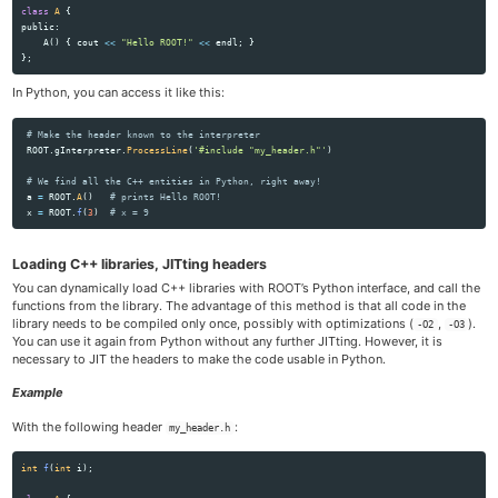
class
A
{
public:
A
()
{
cout
<<
"Hello ROOT!"
<<
endl
;
}
};
In Python, you can access it like this:
ROOT
.
gInterpreter
.
ProcessLine
(
'
#include 
"
my_header.h
"'
)
a
=
ROOT
.
A
()
x
=
ROOT
.
f
(
3
)
Loading C++ libraries, JITting headers
You can dynamically load C++ libraries with ROOT’s Python interface, and call the
functions from the library. The advantage of this method is that all code in the
library needs to be compiled only once, possibly with optimizations (
,
).
-O2
-O3
You can use it again from Python without any further JITting. However, it is
necessary to JIT the headers to make the code usable in Python.
Example
With the following header
:
my_header.h
int
f
(
int
i
);