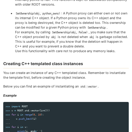
with older ROOT versions.
: A Python proxy can either own or not own
SetOwnership(obj, python_owns)
its internal C++ object. If a Python proxy owns its C++ object and the
proxy is being destroyed, the C++ object is deleted too. This ownership
can be modified for a given Python proxy with
.
SetOwnership
For example, by calling
, you make sure that the
SetOwnership(obj, False)
C++ object proxied by
is not deleted when
is garbage collected.
obj
obj
This is useful for example, if you know that the deletion will happen in
C++ and you want to prevent a double delete.
Use this functionality with care not to produce any memory leaks.
Creating C++ templated class instances
You can create an instance of any C++ templated class. Remember to instantiate
the template first, before creating the object instance.
Below you can find an example of instantiating an
.
std::vector
Example
>>>
import
ROOT
>>>
v
=
ROOT
.
std
.
vector
[
int
]()
>>>
for
i
in
range
(
0
,
10
):
...
v
.
push_back
(
i
)
...
>>>
for
i
in
v
:
...
print
(
i
,
end
=
'
'
)