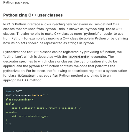
Python package.
Pythonizing C++ user classes
ROOT’s Python interface allows injecting new behaviour in user-defined C++
classes that are used from Python - this is known as “pythonizing” those C++
classes. The aim here is to make C++ classes more “pythonic” or easier to use
from Python, for example by making a C++ class iterable in Python or by defining
how its objects should be represented as strings in Python.
Pythonizations for C++ classes can be registered by providing a function, the
“pythonizor”, which is decorated with the
decorator. The
@pythonization
decorator specifies to which class or classes the pythonization should be
applied, and the pythonizor function contains the code that performs the
pythonization. For instance, the following code snippet registers a pythonization
for class
that adds
Python method and binds it to an
MyContainer
len
appropriate C++ method.
import
ROOT
ROOT
.
gInterpreter
.
Declare
(
'''
class MyContainer {

public:

    size_t GetSize() const { return m_vec.size(); }

private:

    std::vector<double> m_vec;                                      

'''
)