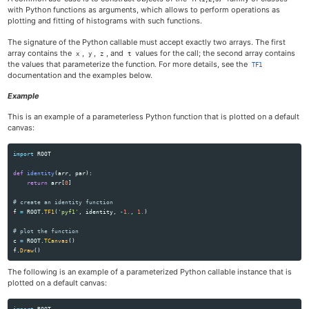
with Python functions as arguments, which allows to perform operations as
plotting and fitting of histograms with such functions.
The signature of the Python callable must accept exactly two arrays. The first
array contains the
,
,
, and
values for the call; the second array contains
x
y
z
t
the values that parameterize the function. For more details, see the
TF1
documentation and the examples below.
Example
This is an example of a parameterless Python function that is plotted on a default
canvas:
import
ROOT
def
identity
(
arr
,
par
):
return
arr
[
0
]
f
=
ROOT
.
TF1
(
'
pyf1
'
,
identity
,
-
1.
,
1.
)
c
=
ROOT
.
TCanvas
()
f
.
Draw
()
The following is an example of a parameterized Python callable instance that is
plotted on a default canvas:
import
ROOT