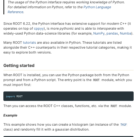
The usage of the Python interface requires working knowledge of Python.
For detailed information on Python, refer to the
Python Language
Reference
.
Since ROOT 6.22, the Python interface has extensive support for
modern C++
(it
operates on top of
cppyy
), is more
pythonic
and is able to
interoperate
with
widely-used Python data-science libraries (for example,
NumPy
,
pandas
,
Numba
).
Many ROOT
tutorials
are also available in Python. These tutorials are listed
alongside their C++ counterparts in their respective tutorial categories, making it
easy to explore both versions.
Getting started
When ROOT is installed, you can use the Python package both from the Python
prompt and from a Python script. The entry point is the
module, which you
ROOT
must import first:
import
ROOT
Then you can access the ROOT C++ classes, functions, etc. via the
module.
ROOT
Example
This example shows how you can create a histogram (an instance of the
TH1F
class) and randomly fill it with a gaussian distribution.