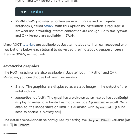
Python and C++ kernels from a terminal:
  root 
--notebook
SWAN: CERN provides an online service to create and run Jupyter
notebooks, called
SWAN
. With this option no installation is required: a
browser and a working Internet connection are enough. Both the Python
and C++ kernels are available in SWAN.
Many ROOT
tutorials
are available as Jupyter notebooks than can accessed with
two buttons below each tutorial to download their notebook version or open
them in SWAN, respectively.
JavaScript graphics
The ROOT graphics are also available in Jupyter, both in Python and C++.
Moreover, you can choose between two modes:
Static
: The graphics are displayed as a static image in the output of the
notebook cell.
Interactive
(default): The graphics are shown as an interactive JavaScript
display. In order to activate this mode, include
in a cell. Once
%jsroot on
enabled, the mode stays on until it is disabled with
(i.e. no
%jsroot off
need to enable it in every cell).
The default behavior can be configured by setting the
variable (on
Jupyter.JSRoot
or off) in
.
.rootrc
Example