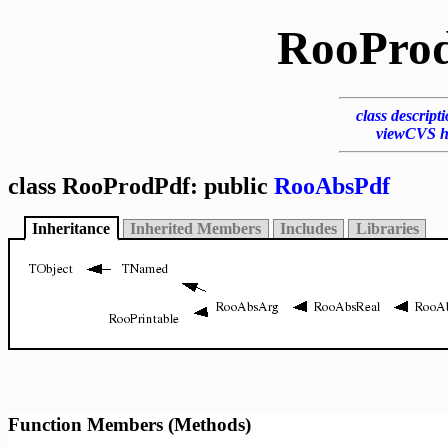
RooPro
class descript
viewCVS h
class RooProdPdf: public
RooAbsPdf
Inheritance
Inherited Members
Includes
Libraries
Function Members (Methods)