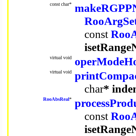
const
char
*
makeRGPP
RooArgSe
const
RooA
isetRang
virtual
void
operModeH
virtual
void
printCompa
char
* inde
RooAbsReal
*
processProd
const
RooA
isetRang