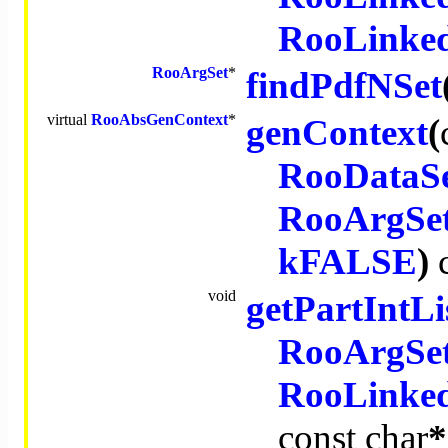
RooLinked
RooArgSet
*
findPdfNSet
virtual
RooAbsGenContext
*
genContext
(
RooDataS
RooArgSe
kFALSE
)
void
getPartIntLi
RooArgSe
RooLinked
const
char
*