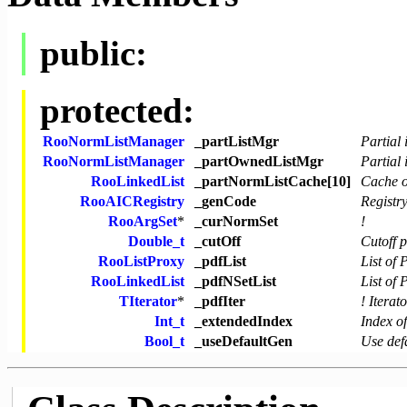
public:
protected:
RooNormListManager
_partListMgr
Partial 
RooNormListManager
_partOwnedListMgr
Partial
RooLinkedList
_partNormListCache[10]
Cache of
RooAICRegistry
_genCode
Registr
RooArgSet
*
_curNormSet
!
Double_t
_cutOff
Cutoff 
RooListProxy
_pdfList
List of
RooLinkedList
_pdfNSetList
List of
TIterator
*
_pdfIter
! Iterat
Int_t
_extendedIndex
Index o
Bool_t
_useDefaultGen
Use defa