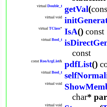
virtual
Double_t
getVal
(
cons
virtual
void
initGenera
virtual
TClass
*
IsA
()
const
virtual
Bool_t
isDirectGe
const
const
RooArgList
&
pdfList
()
c
virtual
Bool_t
selfNormal
virtual
void
ShowMemb
char
* par
virtual
void