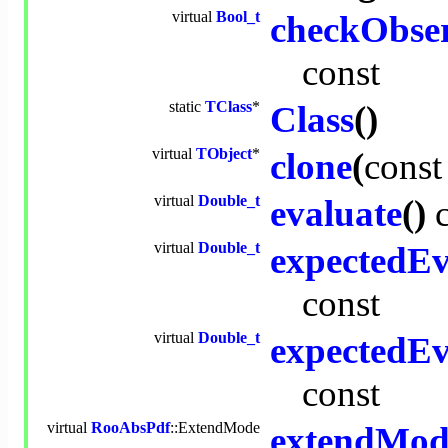
virtual
Bool_t
checkObse
const
static
TClass
*
Class
()
virtual
TObject
*
clone
(
const
virtual
Double_t
evaluate
()
virtual
Double_t
expectedEv
const
virtual
Double_t
expectedEv
const
virtual
RooAbsPdf
::ExtendMode
extendMod