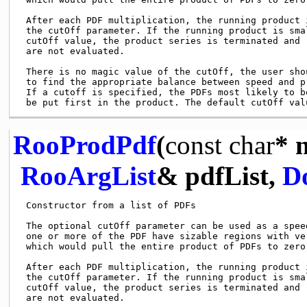
 After each PDF multiplication, the running product i
 the cutOff parameter. If the running product is smal
 cutOff value, the product series is terminated and r
 are not evaluated.

 There is no magic value of the cutOff, the user shou
 to find the appropriate balance between speed and pr
 If a cutoff is specified, the PDFs most likely to be
RooProdPdf
(
const
char
* 
RooArgList
& pdfList,
D
 Constructor from a list of PDFs

 The optional cutOff parameter can be used as a speed
 one or more of the PDF have sizable regions with ver
 which would pull the entire product of PDFs to zero 
 After each PDF multiplication, the running product i
 the cutOff parameter. If the running product is smal
 cutOff value, the product series is terminated and r
 are not evaluated.
