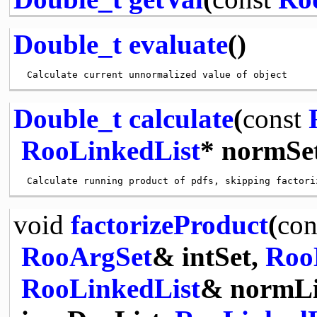
Double_t
evaluate
()
Double_t
calculate
(
const
RooLinkedList
* normSet
void
factorizeProduct
(
con
RooArgSet
& intSet,
Roo
RooLinkedList
& normLi