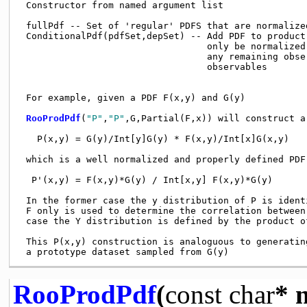
 Constructor from named argument list

 fullPdf -- Set of 'regular' PDFS that are normalize
 ConditionalPdf(pdfSet,depSet) -- Add PDF to product
                                  only be normalized
                                  any remaining obse
                                  observables

 For example, given a PDF F(x,y) and G(y)

RooProdPdf
(
"P"
,
"P"
,G,Partial(F,x)) will construct a
   P(x,y) = G(y)/Int[y]G(y) * F(x,y)/Int[x]G(x,y)

 which is a well normalized and properly defined PDF
  P'(x,y) = F(x,y)*G(y) / Int[x,y] F(x,y)*G(y)

 In the former case the y distribution of P is ident
 F only is used to determine the correlation between
 case the Y distribution is defined by the product of
 This P(x,y) construction is analoguous to generatin
RooProdPdf
(
const
char
* 