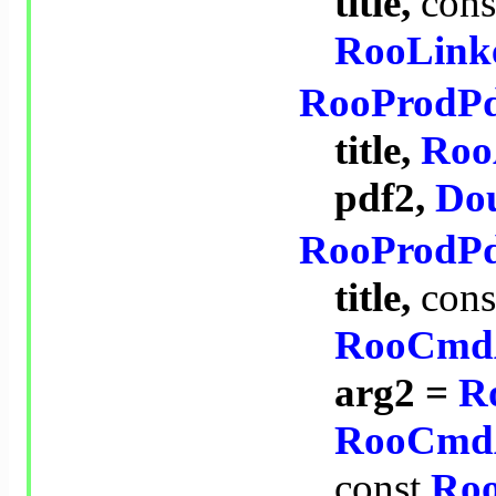
title,
cons
RooLink
RooProdP
title,
Roo
pdf2,
Dou
RooProdP
title,
cons
RooCmd
arg2 =
R
RooCmd
const
Ro