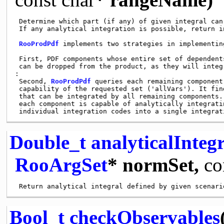
 Determine which part (if any) of given integral can
 If any analytical integration is possible, return i
RooProdPdf
 implements two strategies in implementin
 First, PDF components whose entire set of dependent
 can be dropped from the product, as they will integ
:

 Second, 
RooProdPdf
 queries each remaining component
 capability of the requested set ('allVars'). It fin
 that can be integrated by all remaining components.
 each component is capable of analytically integrati
 individual integration codes into a single integrat
Double_t
analyticalInte
RooArgSet
* normSet,
co
Bool_t
checkObservables