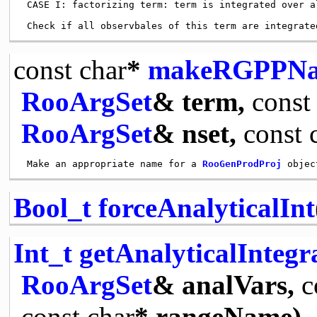
 CASE I: factorizing term: term is integrated over a
const
char
*
makeRGPPN
RooArgSet
& term,
const
RooArgSet
& nset,
const
 Make an appropriate name for a 
RooGenProdProj
 objec
Bool_t
forceAnalyticalInt
Int_t
getAnalyticalInteg
RooArgSet
& analVars,
c
const
char
* rangeName)