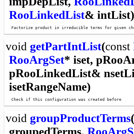
impDepList,
RooLinkedL
RooLinkedList
& intList
void
getPartIntList
(
const
RooArgSet
* iset, pRooA
pRooLinkedList& nsetLi
isetRangeName)
void
groupProductTerms
groupedTerms,
RooArgS