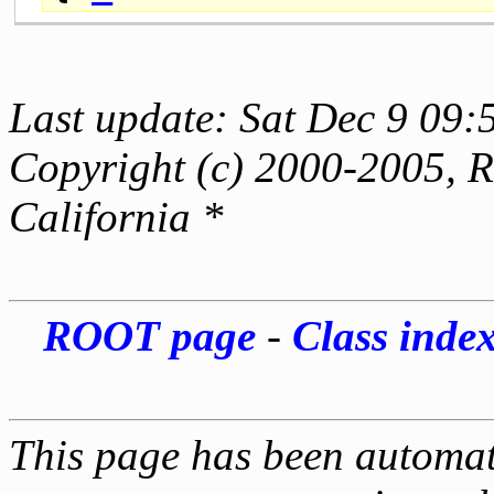
Last update: Sat Dec 9 09:
Copyright (c) 2000-2005, Re
California *
ROOT page
-
Class inde
This page has been automati