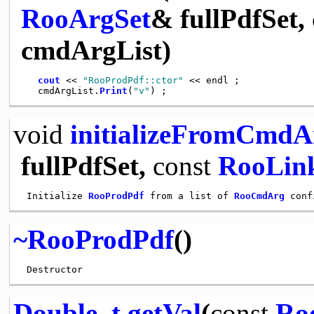
RooArgSet
& fullPdfSet,
cmdArgList)
cout
 << 
"RooProdPdf::ctor"
 << endl ;

   cmdArgList.
Print
(
"v"
void
initializeFromCmdA
fullPdfSet,
const
RooLink
 Initialize 
RooProdPdf
 from a list of 
RooCmdArg
~RooProdPdf
()
Double_t
getVal
(
const
Ro