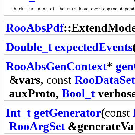
RooAbsPdf
::ExtendMod
Double_t
expectedEvents
RooAbsGenContext
*
gen
&vars,
const
RooDataSet
auxProto,
Bool_t
verbose
Int_t
getGenerator
(
const
RooArgSet
&generateVa