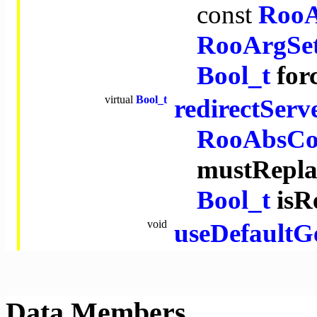
const
RooA
RooArgSe
Bool_t
for
virtual
Bool_t
redirectSer
RooAbsCol
mustRepla
Bool_t
isR
void
useDefaultG
Data Members