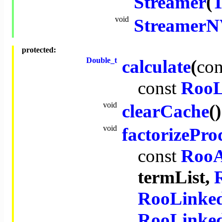
Streamer
(
T
void
StreamerN
protected:
Double_t
calculate
(
con
const
RooL
void
clearCache
()
void
factorizePro
const
RooA
termList,
RooLinked
RooLinked