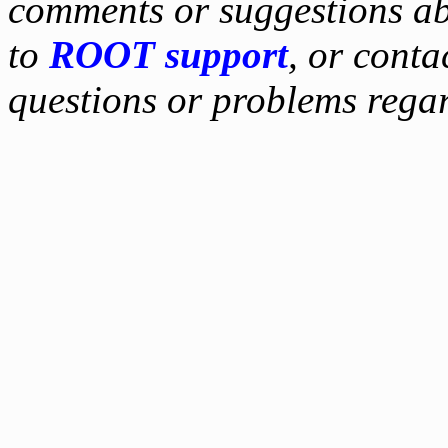
comments or suggestions ab
to
ROOT support
, or conta
questions or problems reg