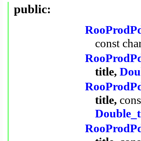
public:
RooProdP
const
cha
RooProdP
title,
Dou
RooProdP
title,
cons
Double_t
RooProdP