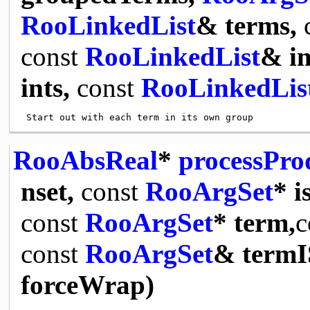
RooLinkedList
& terms,
const
RooLinkedList
& i
ints,
const
RooLinkedLis
RooAbsReal
*
processPr
nset,
const
RooArgSet
* i
const
RooArgSet
* term,
c
const
RooArgSet
& termI
forceWrap)