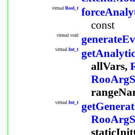
virtual
Bool_t
forceAnalyt
const
virtual
void
generateEv
virtual
Int_t
getAnalyti
allVars,
RooArgS
rangeNa
virtual
Int_t
getGenerat
RooArgS
staticIn