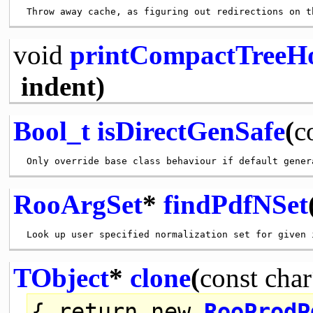
void
printCompactTreeH
indent)
Bool_t
isDirectGenSafe
(
c
RooArgSet
*
findPdfNSet
TObject
*
clone
(
const
char
{
return
new
RooProdP