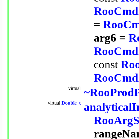
RooCmd
=
RooCm
arg6 =
R
RooCmd
const
Ro
RooCmd
virtual
~RooProd
virtual
Double_t
analytical
RooArgS
rangeNa