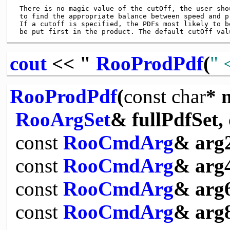
 There is no magic value of the cutOff, the user shou
 to find the appropriate balance between speed and pr
 If a cutoff is specified, the PDFs most likely to be
cout
<< "
RooProdPdf
(
" 
RooProdPdf
(
const
char
* 
RooArgSet
& fullPdfSet,
const
RooCmdArg
& arg
const
RooCmdArg
& arg
const
RooCmdArg
& arg
const
RooCmdArg
& arg