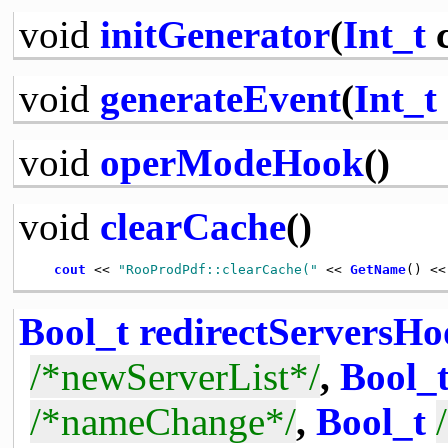
void
initGenerator
(
Int_t
c
void
generateEvent
(
Int_t
void
operModeHook
()
void
clearCache
()
cout
 << 
"RooProdPdf::clearCache("
 << 
GetName
() <<
Bool_t
redirectServersH
/*newServerList*/
,
Bool_
/*nameChange*/
,
Bool_t