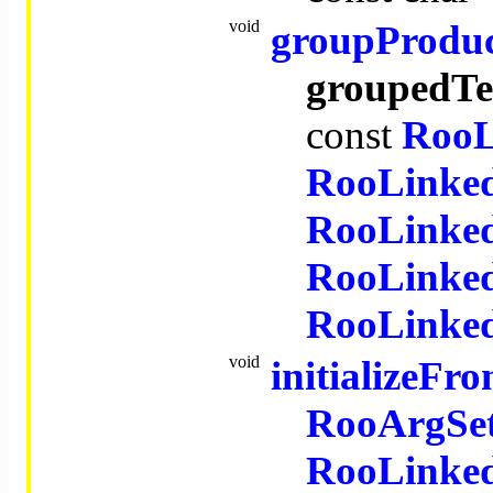
void
groupProdu
groupedT
const
RooL
RooLinked
RooLinked
RooLinked
RooLinked
void
initializeF
RooArgSe
RooLinked