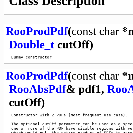
Class Description
RooProdPdf
(
const
char
*n
Double_t
cutOff)
RooProdPdf
(
const
char
*n
RooAbsPdf
& pdf1,
RooA
cutOff)
 Constructor with 2 PDFs (most frequent use case).

 The optional cutOff parameter can be used as a speed
 one or more of the PDF have sizable regions with ver
 which would pull the entire product of PDFs to zero 