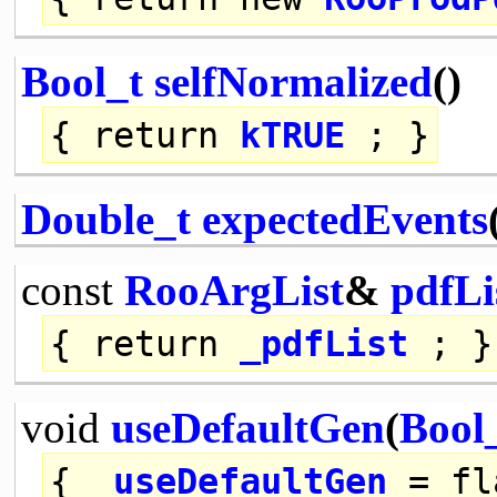
Bool_t
selfNormalized
()
{
return
kTRUE
; }
Double_t
expectedEvents
const
RooArgList
&
pdfLi
{
return
_pdfList
; }
void
useDefaultGen
(
Bool
{
_useDefaultGen
= fl