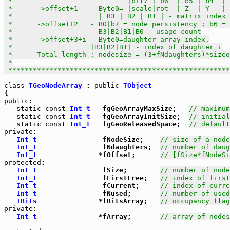
 *                            |bit7 | b6  | b5 | b4  | 
 *      ->offset+1   - Byte0= |scale|rot  | Z  | Y   | 
 *                     | B3 | B2 | B1 | - matrix index 
 *      ->offset+2   - B0|b7 = node persistency ; b6 = 
 *                     B3|B2|B1|B0 - usage count

 *      ->offset+3+i - Byte0=daughter array index,

 *                   |B3|B2|B1| - index of daughter i

 *      Total length : nodesize = (3+fNdaughters)*sizeo
 *

 *****************************************************
class
TGeoNodeArray
 : 
public
TObject
public
:

static
const
Int_t
   fgGeoArrayMaxSize;   
// maximum
static
const
Int_t
   fgGeoArrayInitSize;  
// initial
static
const
Int_t
   fgGeoReleasedSpace;  
// default
private
:

Int_t
                fNodeSize;    
// size of a node
Int_t
                fNdaughters;  
// number of daug
Int_t
               *fOffset;      
// [fSize*fNodeSi
protected
:

Int_t
                fSize;        
// number of node
Int_t
                fFirstFree;   
// index of first
Int_t
                fCurrent;     
// index of curre
Int_t
                fNused;       
// number of used
TBits
               *fBitsArray;   
// occupancy flag
private
:

Int_t
               *fArray;       
// array of nodes