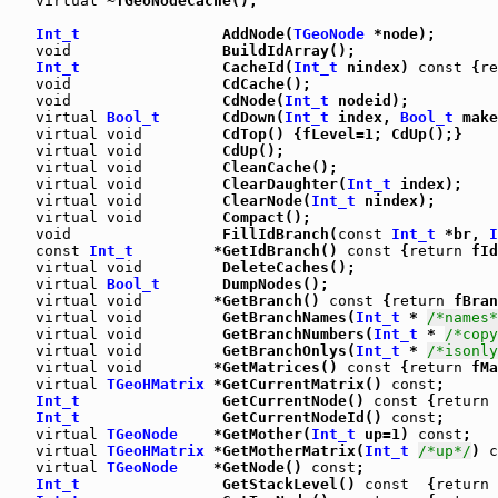
virtual
 ~TGeoNodeCache();

Int_t
                AddNode(
TGeoNode
 *node);

void
                 BuildIdArray();

Int_t
                CacheId(
Int_t
 nindex) 
const
 {
re
void
                 CdCache();

void
                 CdNode(
Int_t
 nodeid);

virtual
Bool_t
       CdDown(
Int_t
 index, 
Bool_t
 make
virtual
void
         CdTop() {fLevel=1; CdUp();}

virtual
void
         CdUp();

virtual
void
         CleanCache();

virtual
void
         ClearDaughter(
Int_t
 index);

virtual
void
         ClearNode(
Int_t
 nindex);

virtual
void
         Compact();

void
                 FillIdBranch(
const
Int_t
 *br, 
I
const
Int_t
         *GetIdBranch() 
const
 {
return
 fId
virtual
void
         DeleteCaches();

virtual
Bool_t
       DumpNodes();

virtual
void
        *GetBranch() 
const
 {
return
 fBran
virtual
void
         GetBranchNames(
Int_t
 * 
/*names*
virtual
void
         GetBranchNumbers(
Int_t
 * 
/*copy
virtual
void
         GetBranchOnlys(
Int_t
 * 
/*isonly
virtual
void
        *GetMatrices() 
const
 {
return
 fMa
virtual
TGeoHMatrix
 *GetCurrentMatrix() 
const
;

Int_t
                GetCurrentNode() 
const
 {
return
 
Int_t
                GetCurrentNodeId() 
const
;

virtual
TGeoNode
    *GetMother(
Int_t
 up=1) 
const
;

virtual
TGeoHMatrix
 *GetMotherMatrix(
Int_t
/*up*/
) 
c
virtual
TGeoNode
    *GetNode() 
const
;

Int_t
                GetStackLevel() 
const
  {
return
 