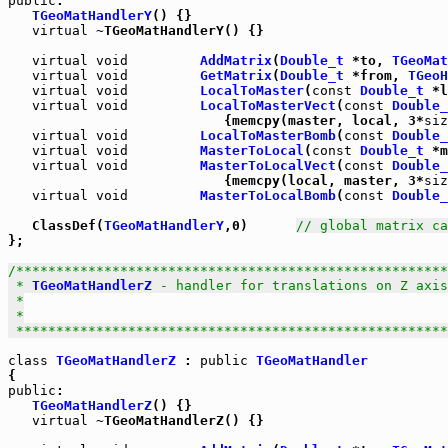
public
:

TGeoMatHandlerY
() {}

virtual
 ~TGeoMatHandlerY() {}

virtual
void
AddMatrix
(
Double_t
 *to, 
TGeoMat
virtual
void
GetMatrix
(
Double_t
 *from, 
TGeoH
virtual
void
LocalToMaster
(
const
Double_t
 *l
virtual
void
LocalToMasterVect
(
const
Double_
                           {memcpy(master, local, 3*
siz
virtual
void
LocalToMasterBomb
(
const
Double_
virtual
void
MasterToLocal
(
const
Double_t
 *m
virtual
void
MasterToLocalVect
(
const
Double_
                           {memcpy(local, master, 3*
siz
virtual
void
MasterToLocalBomb
(
const
Double_
   ClassDef(
TGeoMatHandlerY
,0)      
// global matrix ca
};

/******************************************************
 * 
TGeoMatHandlerZ
 - handler for translations on Z axis

 *

 *

 *****************************************************
class
TGeoMatHandlerZ
 : 
public
TGeoMatHandler
public
:

TGeoMatHandlerZ
() {}

virtual
 ~TGeoMatHandlerZ() {}
