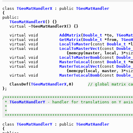
class
TGeoMatHandlerX
 : 
public
TGeoMatHandler
public
:

TGeoMatHandlerX
() {}

virtual
 ~TGeoMatHandlerX() {}

virtual
void
AddMatrix
(
Double_t
 *to, 
TGeoMat
virtual
void
GetMatrix
(
Double_t
 *from, 
TGeoH
virtual
void
LocalToMaster
(
const
Double_t
 *l
virtual
void
LocalToMasterVect
(
const
Double_
                           {memcpy(master, local, 3*
siz
virtual
void
LocalToMasterBomb
(
const
Double_
virtual
void
MasterToLocal
(
const
Double_t
 *m
virtual
void
MasterToLocalVect
(
const
Double_
                           {memcpy(local, master, 3*
siz
virtual
void
MasterToLocalBomb
(
const
Double_
   ClassDef(
TGeoMatHandlerX
,0)      
// global matrix ca
};

/******************************************************
 * 
TGeoMatHandlerY
 - handler for translations on Y axis

 *

 *

 *****************************************************
class
TGeoMatHandlerY
 : 
public
TGeoMatHandler