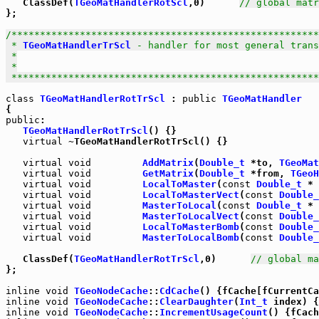
   ClassDef(
TGeoMatHandlerRotScl
,0)      
// global matr
};

/******************************************************
 * 
TGeoMatHandlerTrScl
 - handler for most general trans
 *

 *

 *****************************************************
class
TGeoMatHandlerRotTrScl
 : 
public
TGeoMatHandler
public
:

TGeoMatHandlerRotTrScl
() {}

virtual
 ~TGeoMatHandlerRotTrScl() {}

virtual
void
AddMatrix
(
Double_t
 *to, 
TGeoMat
virtual
void
GetMatrix
(
Double_t
 *from, 
TGeoH
virtual
void
LocalToMaster
(
const
Double_t
 * 
virtual
void
LocalToMasterVect
(
const
Double_
virtual
void
MasterToLocal
(
const
Double_t
 * 
virtual
void
MasterToLocalVect
(
const
Double_
virtual
void
LocalToMasterBomb
(
const
Double_
virtual
void
MasterToLocalBomb
(
const
Double_
   ClassDef(
TGeoMatHandlerRotTrScl
,0)      
// global ma
};

inline
void
TGeoNodeCache
::
CdCache
inline
void
TGeoNodeCache
::
ClearDaughter
(
Int_t
inline
void
TGeoNodeCache
::
IncrementUsageCount