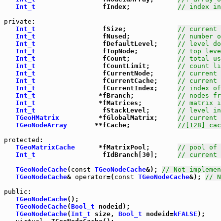
Int_t
                 fIndex;            
// index in
private
:

Int_t
                 fSize;             
// current 
Int_t
                 fNused;            
// number o
Int_t
                 fDefaultLevel;     
// level do
Int_t
                 fTopNode;          
// top leve
Int_t
                 fCount;            
// total us
Int_t
                 fCountLimit;       
// count li
Int_t
                 fCurrentNode;      
// current 
Int_t
                 fCurrentCache;     
// current 
Int_t
                 fCurrentIndex;     
// index of
Int_t
                *fBranch;           
// nodes fr
Int_t
                *fMatrices;         
// matrix i
Int_t
                 fStackLevel;       
// level in
TGeoHMatrix
          *fGlobalMatrix;     
// current 
TGeoNodeArray
       **fCache;            
//[128] cac
protected
:

TGeoMatrixCache
      *fMatrixPool;       
// pool of 
Int_t
                 fIdBranch[30];     
// current 
TGeoNodeCache
(
const
TGeoNodeCache
&); 
// Not implemen
TGeoNodeCache
& 
operator
=(
const
TGeoNodeCache
&); 
// N
public
:

TGeoNodeCache
();

TGeoNodeCache
(
Bool_t
 nodeid);

TGeoNodeCache
(
Int_t
 size, 
Bool_t
 nodeid=
kFALSE
);
