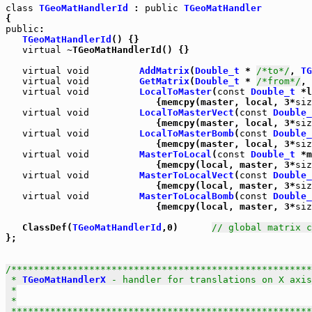
class
TGeoMatHandlerId
 : 
public
TGeoMatHandler
public
:

TGeoMatHandlerId
() {}

virtual
 ~TGeoMatHandlerId() {}

virtual
void
AddMatrix
(
Double_t
 * 
/*to*/
, 
TG
virtual
void
GetMatrix
(
Double_t
 * 
/*from*/
, 
virtual
void
LocalToMaster
(
const
Double_t
 *l
                           {memcpy(master, local, 3*
siz
virtual
void
LocalToMasterVect
(
const
Double_
                           {memcpy(master, local, 3*
siz
virtual
void
LocalToMasterBomb
(
const
Double_
                           {memcpy(master, local, 3*
siz
virtual
void
MasterToLocal
(
const
Double_t
 *m
                           {memcpy(local, master, 3*
siz
virtual
void
MasterToLocalVect
(
const
Double_
                           {memcpy(local, master, 3*
siz
virtual
void
MasterToLocalBomb
(
const
Double_
                           {memcpy(local, master, 3*
siz
   ClassDef(
TGeoMatHandlerId
,0)      
// global matrix c
};

/******************************************************
 * 
TGeoMatHandlerX
 - handler for translations on X axis

 *

 *

 *****************************************************