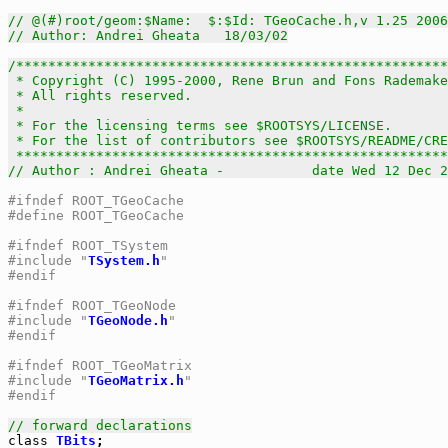
// @(#)root/geom:$Name:  $:$Id: TGeoCache.h,v 1.25 2006
// Author: Andrei Gheata   18/03/02
/******************************************************
 * Copyright (C) 1995-2000, Rene Brun and Fons Rademake
 * All rights reserved.                                
 *                                                     
 * For the licensing terms see $ROOTSYS/LICENSE.       
 * For the list of contributors see $ROOTSYS/README/CRE
 *****************************************************
// Author : Andrei Gheata -           date Wed 12 Dec 2
#ifndef ROOT_TGeoCache
#define ROOT_TGeoCache
#ifndef ROOT_TSystem
#include "
TSystem.h
"
#endif
#ifndef ROOT_TGeoNode
#include "
TGeoNode.h
"
#endif
#ifndef ROOT_TGeoMatrix
#include "
TGeoMatrix.h
"
#endif
// forward declarations
class
TBits