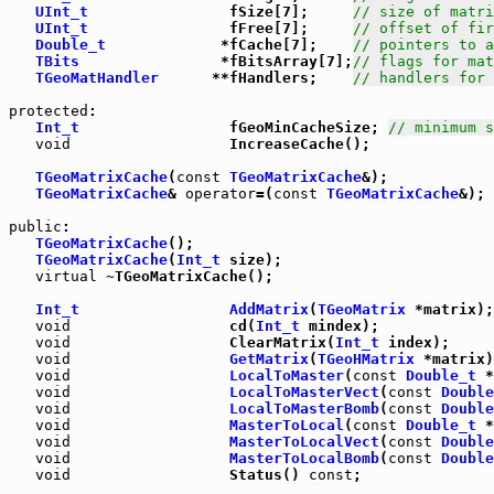
UInt_t
                fSize[7];     
// size of matri
UInt_t
                fFree[7];     
// offset of fir
Double_t
             *fCache[7];    
// pointers to a
TBits
                *fBitsArray[7];
// flags for mat
TGeoMatHandler
      **fHandlers;    
// handlers for 
protected
:

Int_t
                 fGeoMinCacheSize; 
// minimum s
void
                  IncreaseCache();

TGeoMatrixCache
(
const
TGeoMatrixCache
&);

TGeoMatrixCache
& 
operator
=(
const
TGeoMatrixCache
&);

public
:

TGeoMatrixCache
();

TGeoMatrixCache
(
Int_t
 size);

virtual
 ~TGeoMatrixCache();

Int_t
AddMatrix
(
TGeoMatrix
 *matrix);

void
                  cd(
Int_t
 mindex);

void
                  ClearMatrix(
Int_t
 index);

void
GetMatrix
(
TGeoHMatrix
 *matrix)
void
LocalToMaster
(
const
Double_t
 *
void
LocalToMasterVect
(
const
Double
void
LocalToMasterBomb
(
const
Double
void
MasterToLocal
(
const
Double_t
 *
void
MasterToLocalVect
(
const
Double
void
MasterToLocalBomb
(
const
Double
void
                  Status() 
const
;
