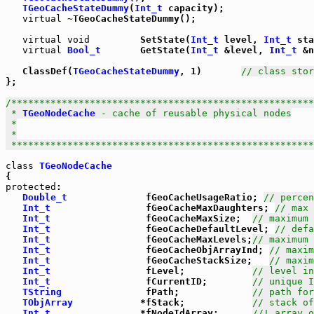
TGeoCacheStateDummy
(
Int_t
 capacity);

virtual
 ~TGeoCacheStateDummy();

virtual
void
         SetState(
Int_t
 level, 
Int_t
 sta
virtual
Bool_t
       GetState(
Int_t
 &level, 
Int_t
 &n
   ClassDef(
TGeoCacheStateDummy
, 1)       
// class stor
};

/******************************************************
 * 
TGeoNodeCache
 - cache of reusable physical nodes

 *

 *

 *****************************************************
class
TGeoNodeCache
protected
:

Double_t
              fGeoCacheUsageRatio; 
// percen
Int_t
                 fGeoCacheMaxDaughters; 
// max 
Int_t
                 fGeoCacheMaxSize;  
// maximum 
Int_t
                 fGeoCacheDefaultLevel; 
// defa
Int_t
                 fGeoCacheMaxLevels;
// maximum 
Int_t
                 fGeoCacheObjArrayInd; 
// maxim
Int_t
                 fGeoCacheStackSize;   
// maxim
Int_t
                 fLevel;            
// level in
Int_t
                 fCurrentID;        
// unique I
TString
               fPath;             
// path for
TObjArray
            *fStack;            
// stack of
Int_t
                *fNodeIdArray;      
//! array o