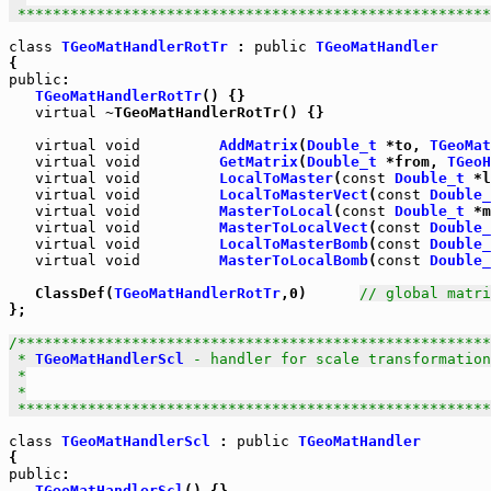
 *****************************************************
class
TGeoMatHandlerRotTr
 : 
public
TGeoMatHandler
public
:

TGeoMatHandlerRotTr
() {}

virtual
 ~TGeoMatHandlerRotTr() {}

virtual
void
AddMatrix
(
Double_t
 *to, 
TGeoMat
virtual
void
GetMatrix
(
Double_t
 *from, 
TGeoH
virtual
void
LocalToMaster
(
const
Double_t
 *l
virtual
void
LocalToMasterVect
(
const
Double_
virtual
void
MasterToLocal
(
const
Double_t
 *m
virtual
void
MasterToLocalVect
(
const
Double_
virtual
void
LocalToMasterBomb
(
const
Double_
virtual
void
MasterToLocalBomb
(
const
Double_
   ClassDef(
TGeoMatHandlerRotTr
,0)      
// global matri
};

/******************************************************
 * 
TGeoMatHandlerScl
 - handler for scale transformation
 *

 *

 *****************************************************
class
TGeoMatHandlerScl
 : 
public
TGeoMatHandler
public
:

TGeoMatHandlerScl
() {}
