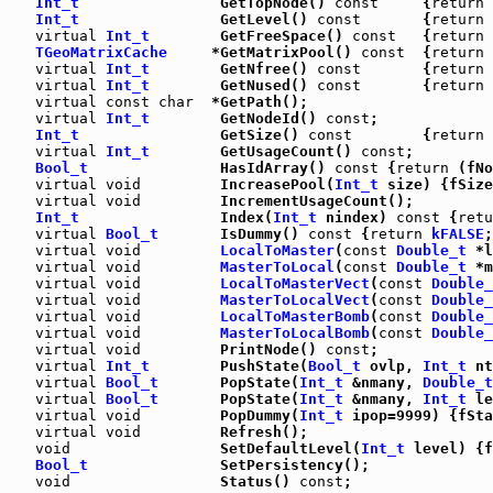
Int_t
                GetTopNode() 
const
     {
return
 
Int_t
                GetLevel() 
const
       {
return
 
virtual
Int_t
        GetFreeSpace() 
const
   {
return
 
TGeoMatrixCache
     *GetMatrixPool() 
const
  {
return
 
virtual
Int_t
        GetNfree() 
const
       {
return
 
virtual
Int_t
        GetNused() 
const
       {
return
 
virtual
const
char
  *GetPath();

virtual
Int_t
        GetNodeId() 
const
;

Int_t
                GetSize() 
const
        {
return
 
virtual
Int_t
        GetUsageCount() 
const
;

Bool_t
               HasIdArray() 
const
 {
return
 (fNo
virtual
void
         IncreasePool(
Int_t
 size) {fSize
virtual
void
         IncrementUsageCount();

Int_t
                Index(
Int_t
 nindex) 
const
 {
retu
virtual
Bool_t
       IsDummy() 
const
 {
return
kFALSE
;
virtual
void
LocalToMaster
(
const
Double_t
 *l
virtual
void
MasterToLocal
(
const
Double_t
 *m
virtual
void
LocalToMasterVect
(
const
Double_
virtual
void
MasterToLocalVect
(
const
Double_
virtual
void
LocalToMasterBomb
(
const
Double_
virtual
void
MasterToLocalBomb
(
const
Double_
virtual
void
         PrintNode() 
const
;

virtual
Int_t
        PushState(
Bool_t
 ovlp, 
Int_t
 nt
virtual
Bool_t
       PopState(
Int_t
 &nmany, 
Double_t
virtual
Bool_t
       PopState(
Int_t
 &nmany, 
Int_t
 le
virtual
void
         PopDummy(
Int_t
 ipop=9999) {fSta
virtual
void
         Refresh();

void
                 SetDefaultLevel(
Int_t
 level) {f
Bool_t
               SetPersistency();

void
                 Status() 
const
;
