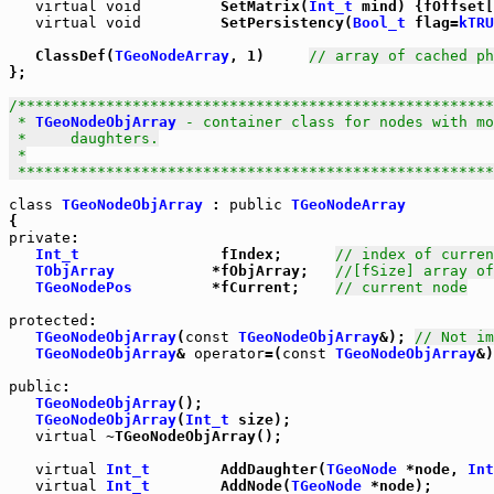
virtual
void
         SetMatrix(
Int_t
 mind) {fOffset[
virtual
void
         SetPersistency(
Bool_t
 flag=
kTRU
   ClassDef(
TGeoNodeArray
, 1)     
// array of cached ph
};

/******************************************************
 * 
TGeoNodeObjArray
 - container class for nodes with mo
 *     daughters.

 *

 *****************************************************
class
TGeoNodeObjArray
 : 
public
TGeoNodeArray
private
:

Int_t
                fIndex;      
// index of curren
TObjArray
           *fObjArray;   
//[fSize] array of
TGeoNodePos
         *fCurrent;    
// current node
protected
:

TGeoNodeObjArray
(
const
TGeoNodeObjArray
&); 
// Not im
TGeoNodeObjArray
& 
operator
=(
const
TGeoNodeObjArray
&)
public
:

TGeoNodeObjArray
();

TGeoNodeObjArray
(
Int_t
 size);

virtual
 ~TGeoNodeObjArray();

virtual
Int_t
        AddDaughter(
TGeoNode
 *node, 
Int
virtual
Int_t
        AddNode(
TGeoNode
 *node);
