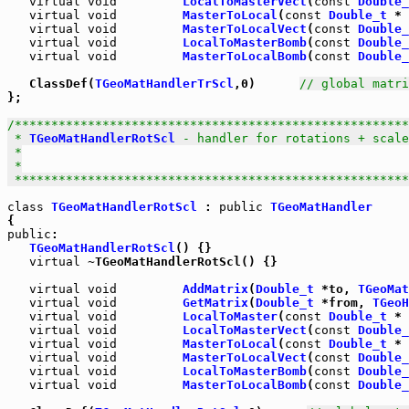
virtual
void
LocalToMasterVect
(
const
Double_
virtual
void
MasterToLocal
(
const
Double_t
 * 
virtual
void
MasterToLocalVect
(
const
Double_
virtual
void
LocalToMasterBomb
(
const
Double_
virtual
void
MasterToLocalBomb
(
const
Double_
   ClassDef(
TGeoMatHandlerTrScl
,0)      
// global matri
};

/******************************************************
 * 
TGeoMatHandlerRotScl
 - handler for rotations + scale

 *

 *

 *****************************************************
class
TGeoMatHandlerRotScl
 : 
public
TGeoMatHandler
public
:

TGeoMatHandlerRotScl
() {}

virtual
 ~TGeoMatHandlerRotScl() {}

virtual
void
AddMatrix
(
Double_t
 *to, 
TGeoMat
virtual
void
GetMatrix
(
Double_t
 *from, 
TGeoH
virtual
void
LocalToMaster
(
const
Double_t
 * 
virtual
void
LocalToMasterVect
(
const
Double_
virtual
void
MasterToLocal
(
const
Double_t
 * 
virtual
void
MasterToLocalVect
(
const
Double_
virtual
void
LocalToMasterBomb
(
const
Double_
virtual
void
MasterToLocalBomb
(
const
Double_