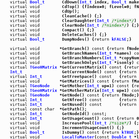
virtual
Bool_t
       CdDown(
Int_t
 index, 
Bool_t
 make
virtual
void
         CdTop() {fIndex=0; fLevel=0; fN
virtual
void
         CdUp();

virtual
void
         CleanCache() {;}

virtual
void
         ClearDaughter(
Int_t
/*index*/
) 
virtual
void
         ClearNode(
Int_t
/*nindex*/
) {;}

virtual
void
         Compact() {;}

virtual
void
         DeleteCaches() {;}

virtual
Bool_t
       DumpNodes() {
return
kFALSE
;}

virtual
void
        *GetBranch() 
const
 {
return
 fNode
virtual
void
         GetBranchNames(
Int_t
 *names) 
co
virtual
void
         GetBranchNumbers(
Int_t
 *copyNum
virtual
void
         GetBranchOnlys(
Int_t
 *isonly) 
c
virtual
TGeoHMatrix
 *GetCurrentMatrix() 
const
 {
retur
Int_t
                GetCurrentNode() 
const
 {
return
 
virtual
Int_t
        GetFreeSpace() 
const
   {
return
 
virtual
void
        *GetMatrices() 
const
 {
return
 fMa
virtual
TGeoNode
    *GetMother(
Int_t
 up=1) 
const
 {
re
virtual
TGeoHMatrix
 *GetMotherMatrix(
Int_t
 up=1) 
con
virtual
TGeoNode
    *GetNode() 
const
 {
return
 fNode;}

virtual
Int_t
        GetNfree() 
const
       {
return
 
virtual
Int_t
        GetNused() 
const
       {
return
 
virtual
const
char
  *GetPath();

virtual
Int_t
        GetNodeId() 
const
;

virtual
Int_t
        GetUsageCount() 
const
 {
return
 0
virtual
void
         IncreasePool(
Int_t
/*size*/
) {;
virtual
void
         IncrementUsageCount() {;}

virtual
Bool_t
       IsDummy() 
const
 {
return
kTRUE
;}

virtual
void
LocalToMaster
(
const
Double_t
 *l