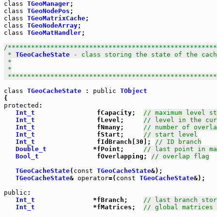
class
TGeoManager
class
TGeoNodePos
class
TGeoMatrixCache
class
TGeoNodeArray
class
TGeoMatHandler
;

/******************************************************
 * 
TGeoCacheState
 - class storing the state of the cach
 *

 *

 *****************************************************
class
TGeoCacheState
 : 
public
TObject
protected
:

Int_t
                fCapacity;  
// maximum level st
Int_t
                fLevel;     
// level in the cur
Int_t
                fNmany;     
// number of overla
Int_t
                fStart;     
// start level
Int_t
                fIdBranch[30]; 
// ID branch
Double_t
            *fPoint;     
// last point in ma
Bool_t
               fOverlapping; 
// overlap flag
TGeoCacheState
(
const
TGeoCacheState
&);

TGeoCacheState
& 
operator
=(
const
TGeoCacheState
&);

public
:

Int_t
               *fBranch;    
// last branch stor
Int_t
               *fMatrices;  
// global matrices 