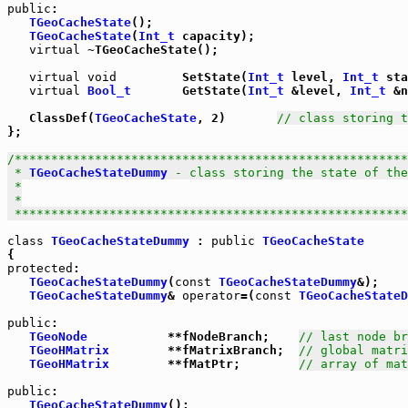
public
:

TGeoCacheState
();

TGeoCacheState
(
Int_t
 capacity);

virtual
 ~TGeoCacheState();

virtual
void
         SetState(
Int_t
 level, 
Int_t
 sta
virtual
Bool_t
       GetState(
Int_t
 &level, 
Int_t
 &n
   ClassDef(
TGeoCacheState
, 2)       
// class storing t
};

/******************************************************
 * 
TGeoCacheStateDummy
 - class storing the state of the
 *

 *

 *****************************************************
class
TGeoCacheStateDummy
 : 
public
TGeoCacheState
protected
:

TGeoCacheStateDummy
(
const
TGeoCacheStateDummy
&);

TGeoCacheStateDummy
& 
operator
=(
const
TGeoCacheStateD
public
:

TGeoNode
           **fNodeBranch;    
// last node b
TGeoHMatrix
        **fMatrixBranch;  
// global matri
TGeoHMatrix
        **fMatPtr;        
// array of mat
public
:

TGeoCacheStateDummy
();
