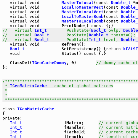
virtual
void
MasterToLocal
(
const
Double_t
 *m
virtual
void
LocalToMasterVect
(
const
Double_
virtual
void
MasterToLocalVect
(
const
Double_
virtual
void
LocalToMasterBomb
(
const
Double_
virtual
void
MasterToLocalBomb
(
const
Double_
virtual
void
         PrintNode() 
const
//   virtual 
Int_t
        PushState(
Bool_t
 ovlp, 
Double
//   virtual 
Bool_t
       PopState(
Double_t
 *point=0);
//   virtual 
Bool_t
       PopState(
Int_t
 level, 
Double_
virtual
void
         Refresh();

Bool_t
               SetPersistency() {
return
kFALSE
void
                 Status() 
const
 {;}

   ClassDef(
TGeoCacheDummy
, 0)        
// dummy cache of
};

/******************************************************
 * 
TGeoMatrixCache
 - cache of global matrices

 *

 *

 *****************************************************
class
TGeoMatrixCache
private
:

Int_t
                 fMatrix;      
// current globa
Int_t
                 fHandler;     
// current matri
Int_t
                 fCacheId;     
// current cache
Int_t
                 fLength;      
// length of cur