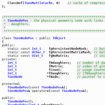
   ClassDef(
TGeoMatrixCache
, 0)    
// cache of compress
};

/******************************************************
 * 
TGeoNodePos
 - the physical geometry node with links 
 *   daughters.

 *

 *****************************************************
class
TGeoNodePos
 : 
public
TObject
public
:

static
const
Int_t
    fgPersistentNodeMask;   
// byt
static
const
UChar_t
  fgPersistentMatrixMask; 
// byt
static
const
UInt_t
   fgNoMatrix;             
// ini
private
:

Int_t
                 fNdaughters;   
// number of d
Int_t
                 fMatrix;       
// index of glo
Int_t
                 fCount;        
// usage counte
Int_t
                *fDaughters;    
// [fNdaughters
TGeoNode
             *fNode;         
// pointer to c
protected
:

TGeoNodePos
(
const
TGeoNodePos
&);

TGeoNodePos
& 
operator
=(
const
TGeoNodePos
&);

public
:

TGeoNodePos
();

TGeoNodePos
(
Int_t
 ndaughters);
