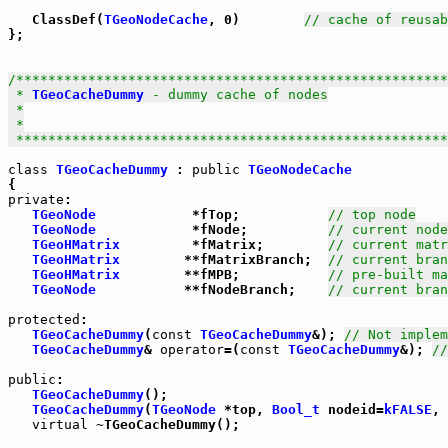
   ClassDef(
TGeoNodeCache
, 0)        
// cache of reusab
};

/******************************************************
 * 
TGeoCacheDummy
 - dummy cache of nodes

 *

 *

 *****************************************************
class
TGeoCacheDummy
 : 
public
TGeoNodeCache
private
:

TGeoNode
            *fTop;           
// top node
TGeoNode
            *fNode;          
// current node
TGeoHMatrix
         *fMatrix;        
// current matr
TGeoHMatrix
        **fMatrixBranch;  
// current bran
TGeoHMatrix
        **fMPB;           
// pre-built ma
TGeoNode
           **fNodeBranch;    
// current bra
protected
:

TGeoCacheDummy
(
const
TGeoCacheDummy
&); 
// Not implem
TGeoCacheDummy
& 
operator
=(
const
TGeoCacheDummy
&); 
//
public
:

TGeoCacheDummy
();

TGeoCacheDummy
(
TGeoNode
 *top, 
Bool_t
 nodeid=
kFALSE
, 
virtual
 ~TGeoCacheDummy();
