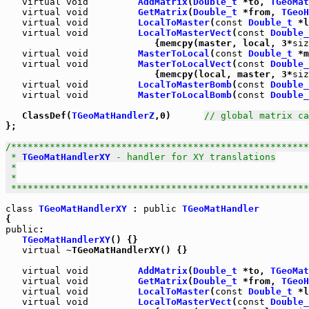
virtual
void
AddMatrix
(
Double_t
 *to, 
TGeoMat
virtual
void
GetMatrix
(
Double_t
 *from, 
TGeoH
virtual
void
LocalToMaster
(
const
Double_t
 *l
virtual
void
LocalToMasterVect
(
const
Double_
                           {memcpy(master, local, 3*
siz
virtual
void
MasterToLocal
(
const
Double_t
 *m
virtual
void
MasterToLocalVect
(
const
Double_
                           {memcpy(local, master, 3*
siz
virtual
void
LocalToMasterBomb
(
const
Double_
virtual
void
MasterToLocalBomb
(
const
Double_
   ClassDef(
TGeoMatHandlerZ
,0)      
// global matrix ca
};

/******************************************************
 * 
TGeoMatHandlerXY
 - handler for XY translations

 *

 *

 *****************************************************
class
TGeoMatHandlerXY
 : 
public
TGeoMatHandler
public
:

TGeoMatHandlerXY
() {}

virtual
 ~TGeoMatHandlerXY() {}

virtual
void
AddMatrix
(
Double_t
 *to, 
TGeoMat
virtual
void
GetMatrix
(
Double_t
 *from, 
TGeoH
virtual
void
LocalToMaster
(
const
Double_t
 *l
virtual
void
LocalToMasterVect
(
const
Double_