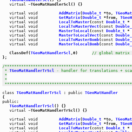
virtual
 ~TGeoMatHandlerScl() {}

virtual
void
AddMatrix
(
Double_t
 *to, 
TGeoMat
virtual
void
GetMatrix
(
Double_t
 *from, 
TGeoH
virtual
void
LocalToMaster
(
const
Double_t
 * 
virtual
void
LocalToMasterVect
(
const
Double_
virtual
void
MasterToLocal
(
const
Double_t
 * 
virtual
void
MasterToLocalVect
(
const
Double_
virtual
void
LocalToMasterBomb
(
const
Double_
virtual
void
MasterToLocalBomb
(
const
Double_
   ClassDef(
TGeoMatHandlerScl
,0)      
// global matrix 
};

/******************************************************
 * 
TGeoMatHandlerTrScl
 - handler for translations + sca
 *

 *

 *****************************************************
class
TGeoMatHandlerTrScl
 : 
public
TGeoMatHandler
public
:

TGeoMatHandlerTrScl
() {}

virtual
 ~TGeoMatHandlerTrScl() {}

virtual
void
AddMatrix
(
Double_t
 *to, 
TGeoMat
virtual
void
GetMatrix
(
Double_t
 *from, 
TGeoH
virtual
void
LocalToMaster
(
const
Double_t
 * 