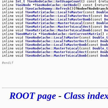
inline
Int_t
TGeoNodeCache
::
GetUsageCount
() 
const
 {
retu
inline
TGeoNode
 *
TGeoNodeCache
::
GetNode
() 
const
 {
return
inline
void
TGeoCacheDummy
::
Refresh
inline
void
TGeoMatrixCache
::
LocalToMaster
(
const
Double
inline
void
TGeoMatrixCache
::
LocalToMasterVect
(
const
Do
inline
void
TGeoMatrixCache
::
LocalToMasterBomb
(
const
Do
inline
void
TGeoMatrixCache
::
MasterToLocal
(
const
Double
inline
void
TGeoMatrixCache
::
MasterToLocalVect
(
const
Do
inline
void
TGeoMatrixCache
::
MasterToLocalBomb
(
const
Do
inline
TGeoHMatrix
 *
TGeoNodeCache
::
GetCurrentMatrix
() 
c
inline
void
TGeoNodeCache
::
LocalToMaster
(
const
Double_t
inline
void
TGeoNodeCache
::
LocalToMasterVect
(
const
Doub
inline
void
TGeoNodeCache
::
LocalToMasterBomb
(
const
Doub
inline
void
TGeoNodeCache
::
MasterToLocal
(
const
Double_t
inline
void
TGeoNodeCache
::
MasterToLocalVect
(
const
Doub
inline
void
TGeoNodeCache
::
MasterToLocalBomb
(
const
Doub
#endif
ROOT page
-
Class inde