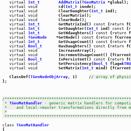
virtual
Int_t
AddMatrix
(
TGeoMatrix
 *global);

virtual
void
         cd(
Int_t
 inode);

virtual
void
         ClearDaughter(
Int_t
 ind);

virtual
void
         ClearMatrix();

virtual
void
         ClearNode();

virtual
Int_t
        GetMatrixInd() 
const
 {
return
 fC
virtual
Int_t
        GetDaughter(
Int_t
 ind) 
const
 {
r
virtual
Int_t
        GetNdaughters() 
const
 {
return
 f
virtual
TGeoNode
    *GetNode() 
const
 {
return
 fCurren
virtual
Int_t
        GetUsageCount() 
const
 {
return
 f
virtual
Bool_t
       HasDaughters() 
const
 {
return
 fC
virtual
void
         IncreaseArray();

virtual
void
         IncrementUsageCount() {fCurrent
virtual
Bool_t
       IsPersistent() 
const
 {
return
 fC
virtual
void
         SetPersistency(
Bool_t
 flag=
kTRU
virtual
void
         SetMatrix(
Int_t
 mind) {fCurrent
   ClassDef(
TGeoNodeObjArray
, 1)     
// array of physic
};

/******************************************************
 * 
TGeoMatHandler
 - generic matrix handlers for computi
 *    and local->master transformations directly from m
 *

 *****************************************************
class
TGeoMatHandler