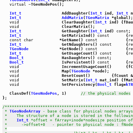
virtual
 ~TGeoNodePos();

Int_t
                 AddDaughter(
Int_t
 ind, 
Int_t
 n
Int_t
AddMatrix
(
TGeoMatrix
 *global);

void
                  ClearDaughter(
Int_t
 ind) {fDau
void
                  ClearMatrix();

Int_t
                 GetDaughter(
Int_t
 ind) 
const
;

Int_t
                 GetMatrixInd() 
const
       {
re
const
char
           *GetName() 
const
            {
re
Int_t
                 GetNdaughters() 
const
      {
re
TGeoNode
             *GetNode() 
const
            {
re
Int_t
                 GetUsageCount() 
const
      {
re
Bool_t
                HasDaughters() 
const
;

Bool_t
                IsPersistent() 
const
       {
re
void
                  IncrementUsageCount()      {fC
void
                  Map(
TGeoNode
 *node);

void
                  ResetCount()         {fCount &
void
                  SetMatrix(
Int_t
 mat_ind) {fMat
void
                  SetPersistency(
Bool_t
 flag=
kTR
   ClassDef(
TGeoNodePos
, 1)      
// the physical nodes
};

/******************************************************
 * 
TGeoNodeArray
 - base class for physical nodes arrays

 *    The structure of a node is stored in the followin
 *    
Int_t
 *offset = fArray+inode*nodesize position of
 *      ->offset+0   - pointer to physical node : fNode
 *
