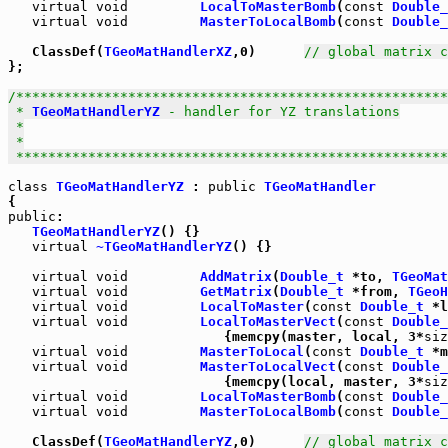
virtual
void
LocalToMasterBomb
(
const
Double_
virtual
void
MasterToLocalBomb
(
const
Double_
   ClassDef(
TGeoMatHandlerXZ
,0)      
// global matrix c
};

/******************************************************
 * 
TGeoMatHandlerYZ
 - handler for YZ translations

 *

 *

 *****************************************************
class
TGeoMatHandlerYZ
 : 
public
TGeoMatHandler
public
TGeoMatHandlerYZ
virtual
~TGeoMatHandlerYZ
() {}

virtual
void
AddMatrix
(
Double_t
 *to, 
TGeoMat
virtual
void
GetMatrix
(
Double_t
 *from, 
TGeoH
virtual
void
LocalToMaster
(
const
Double_t
 *l
virtual
void
LocalToMasterVect
(
const
Double_
                           {memcpy(master, local, 3*
siz
virtual
void
MasterToLocal
(
const
Double_t
 *m
virtual
void
MasterToLocalVect
(
const
Double_
                           {memcpy(local, master, 3*
siz
virtual
void
LocalToMasterBomb
(
const
Double_
virtual
void
MasterToLocalBomb
(
const
Double_
   ClassDef(
TGeoMatHandlerYZ
,0)      
// global matrix c