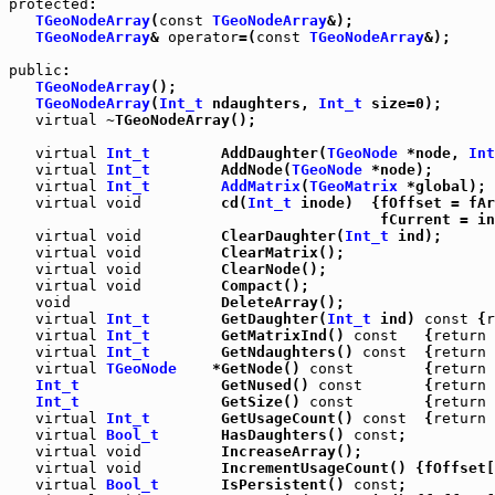
protected
:

TGeoNodeArray
(
const
TGeoNodeArray
&);

TGeoNodeArray
& 
operator
=(
const
TGeoNodeArray
&);

public
:

TGeoNodeArray
();

TGeoNodeArray
(
Int_t
 ndaughters, 
Int_t
 size=0);

virtual
 ~TGeoNodeArray();

virtual
Int_t
        AddDaughter(
TGeoNode
 *node, 
Int
virtual
Int_t
        AddNode(
TGeoNode
 *node);

virtual
Int_t
AddMatrix
(
TGeoMatrix
 *global);

virtual
void
         cd(
Int_t
 inode)  {fOffset = fAr
                                          fCurrent = in
virtual
void
         ClearDaughter(
Int_t
 ind);

virtual
void
         ClearMatrix();

virtual
void
         ClearNode();

virtual
void
         Compact();

void
                 DeleteArray();

virtual
Int_t
        GetDaughter(
Int_t
 ind) 
const
 {
r
virtual
Int_t
        GetMatrixInd() 
const
   {
return
 
virtual
Int_t
        GetNdaughters() 
const
  {
return
 
virtual
TGeoNode
    *GetNode() 
const
        {
return
 
Int_t
                GetNused() 
const
       {
return
 
Int_t
                GetSize() 
const
        {
return
 
virtual
Int_t
        GetUsageCount() 
const
  {
return
 
virtual
Bool_t
       HasDaughters() 
const
;

virtual
void
         IncreaseArray();

virtual
void
         IncrementUsageCount() {fOffset[
virtual
Bool_t
       IsPersistent() 
const
;
