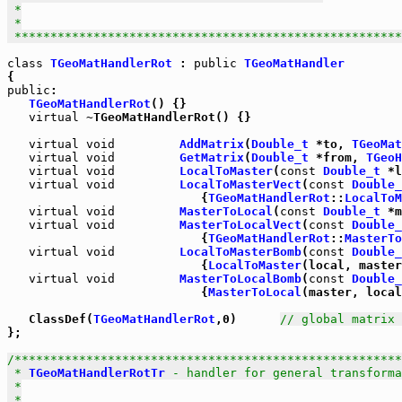
 *

 *

 *****************************************************
class
TGeoMatHandlerRot
 : 
public
TGeoMatHandler
public
:

TGeoMatHandlerRot
() {}

virtual
 ~TGeoMatHandlerRot() {}

virtual
void
AddMatrix
(
Double_t
 *to, 
TGeoMat
virtual
void
GetMatrix
(
Double_t
 *from, 
TGeoH
virtual
void
LocalToMaster
(
const
Double_t
 *l
virtual
void
LocalToMasterVect
(
const
Double_
                           {
TGeoMatHandlerRot
::
LocalToM
virtual
void
MasterToLocal
(
const
Double_t
 *m
virtual
void
MasterToLocalVect
(
const
Double_
                           {
TGeoMatHandlerRot
::
MasterTo
virtual
void
LocalToMasterBomb
(
const
Double_
                           {
LocalToMaster
(local, master
virtual
void
MasterToLocalBomb
(
const
Double_
                           {
MasterToLocal
(master, local
   ClassDef(
TGeoMatHandlerRot
,0)      
// global matrix 
};

/******************************************************
 * 
TGeoMatHandlerRotTr
 - handler for general transforma
 *

 *
