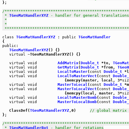
};

/******************************************************
 * 
TGeoMatHandlerXYZ
 - handler for general translations

 *

 *

 *****************************************************
class
TGeoMatHandlerXYZ
 : 
public
TGeoMatHandler
public
:

TGeoMatHandlerXYZ
() {}

virtual
 ~TGeoMatHandlerXYZ() {}

virtual
void
AddMatrix
(
Double_t
 *to, 
TGeoMat
virtual
void
GetMatrix
(
Double_t
 *from, 
TGeoH
virtual
void
LocalToMaster
(
const
Double_t
 *l
virtual
void
LocalToMasterVect
(
const
Double_
                           {memcpy(master, local, 3*
siz
virtual
void
MasterToLocal
(
const
Double_t
 *m
virtual
void
MasterToLocalVect
(
const
Double_
                           {memcpy(local, master, 3*
siz
virtual
void
LocalToMasterBomb
(
const
Double_
virtual
void
MasterToLocalBomb
(
const
Double_
   ClassDef(
TGeoMatHandlerXYZ
,0)      
// global matrix 
};

/******************************************************
 * 
TGeoMatHandlerRot
 - handler for rotations
