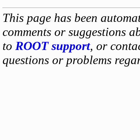
This page has been automati
comments or suggestions ab
to
ROOT support
, or conta
questions or problems reg