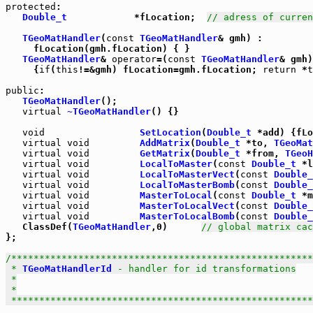
protected
:

Double_t
            *fLocation;  
// adress of curren
TGeoMatHandler
(
const
TGeoMatHandler
& gmh) :

     fLocation(gmh.fLocation) { }

TGeoMatHandler
& 
operator
=(
const
TGeoMatHandler
& gmh)

     {
if
(
this
!=&gmh) fLocation=gmh.fLocation; 
return
 *
t
public
:

TGeoMatHandler
();

virtual
~TGeoMatHandler
() {}

void
SetLocation
(
Double_t
 *add) {fLo
virtual
void
AddMatrix
(
Double_t
 *to, 
TGeoMat
virtual
void
GetMatrix
(
Double_t
 *from, 
TGeoH
virtual
void
LocalToMaster
(
const
Double_t
 *l
virtual
void
LocalToMasterVect
(
const
Double_
virtual
void
LocalToMasterBomb
(
const
Double_
virtual
void
MasterToLocal
(
const
Double_t
 *m
virtual
void
MasterToLocalVect
(
const
Double_
virtual
void
MasterToLocalBomb
(
const
Double_
   ClassDef(
TGeoMatHandler
,0)      
// global matrix cac
};

/******************************************************
 * 
TGeoMatHandlerId
 - handler for id transformations

 *

 *

 *****************************************************