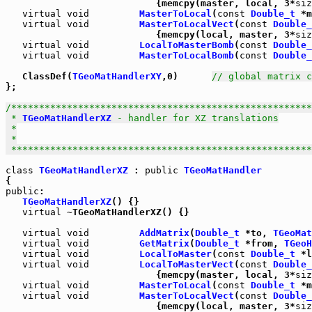
                           {memcpy(master, local, 3*
siz
virtual
void
MasterToLocal
(
const
Double_t
 *m
virtual
void
MasterToLocalVect
(
const
Double_
                           {memcpy(local, master, 3*
siz
virtual
void
LocalToMasterBomb
(
const
Double_
virtual
void
MasterToLocalBomb
(
const
Double_
   ClassDef(
TGeoMatHandlerXY
,0)      
// global matrix c
};

/******************************************************
 * 
TGeoMatHandlerXZ
 - handler for XZ translations

 *

 *

 *****************************************************
class
TGeoMatHandlerXZ
 : 
public
TGeoMatHandler
public
:

TGeoMatHandlerXZ
() {}

virtual
 ~TGeoMatHandlerXZ() {}

virtual
void
AddMatrix
(
Double_t
 *to, 
TGeoMat
virtual
void
GetMatrix
(
Double_t
 *from, 
TGeoH
virtual
void
LocalToMaster
(
const
Double_t
 *l
virtual
void
LocalToMasterVect
(
const
Double_
                           {memcpy(master, local, 3*
siz
virtual
void
MasterToLocal
(
const
Double_t
 *m
virtual
void
MasterToLocalVect
(
const
Double_
                           {memcpy(local, master, 3*
siz