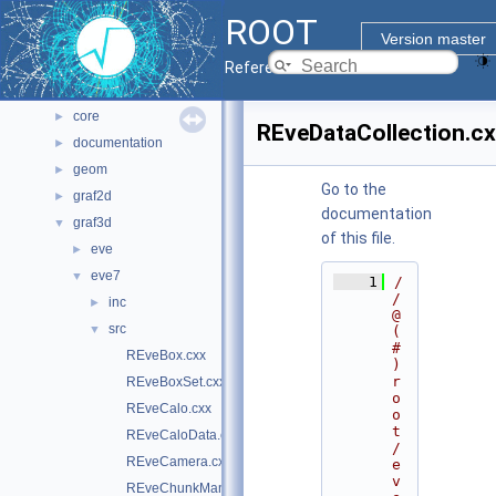
All Classes
►
ROOT
Files
▼
Version master
File List
▼
Reference Guide
bindings
►
core
►
REveDataCollection.c
documentation
►
geom
►
Go to the
graf2d
►
documentation
graf3d
▼
of this file.
eve
►
eve7
▼
    1
/
/ 
inc
►
@
src
▼
(
#
REveBox.cxx
)
r
REveBoxSet.cxx
o
REveCalo.cxx
o
t
REveCaloData.cxx
/
REveCamera.cxx
e
v
REveChunkManager.cxx