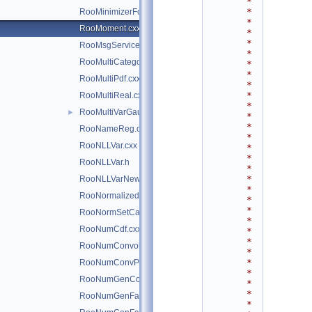
*
*
RooMinimizerFcn.h
*
RooMoment.cxx
*
*
RooMsgService.cxx
*
RooMultiCategory.cxx
*
*
RooMultiPdf.cxx
*
*
RooMultiReal.cxx
*
RooMultiVarGaussian.cxx
►
*
*
RooNameReg.cxx
*
RooNLLVar.cxx
*
*
RooNLLVar.h
*
*
RooNLLVarNew.cxx
*
RooNormalizedPdf.cxx
*
*
RooNormSetCache.cxx
*
RooNumCdf.cxx
*
*
RooNumConvolution.cxx
*
*
RooNumConvPdf.cxx
*
RooNumGenConfig.cxx
*
*
RooNumGenFactory.cxx
*