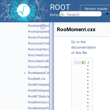
RooHist.cxx
ROOT
RooHistError.cxx
Version master
RooHistFunc.cxx
Reference Guide
RooHistPdf.cxx
RooImproperIntegrator1D.cxx
RooMoment.cxx
RooImproperIntegrator1D.h
RooInvTransform.cxx
Go to the
RooLinearCombination.cxx
documentation
RooLinearVar.cxx
of this file.
RooLinkedList.cxx
RooLinkedListElem.cxx
    1
/
*
RooLinTransBinning.cxx
*
RooMappedCategory.cxx
►
*
*
RooMath.cxx
*
*
RooMCIntegrator.cxx
*
RooMCIntegrator.h
*
*
RooMCStudy.cxx
*
RooMinimizer.cxx
*
*
RooMinimizerFcn.cxx