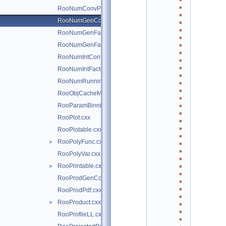
*
*
RooNumConvPdf.cxx
*
RooNumGenConfig.cxx
*
*
RooNumGenFactory.cxx
*
RooNumGenFactory.h
*
*
RooNumIntConfig.cxx
*
*
RooNumIntFactory.cxx
*
RooNumRunningInt.cxx
*
*
RooObjCacheManager.cxx
*
RooParamBinning.cxx
*
*
RooPlot.cxx
*
*
RooPlotable.cxx
*
RooPolyFunc.cxx
►
*
*
RooPolyVar.cxx
*
RooPrintable.cxx
►
*
*
RooProdGenContext.cxx
*
*
RooProdPdf.cxx
*
RooProduct.cxx
►
*
*
RooProfileLL.cxx
*