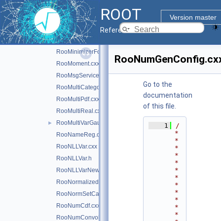
RooMCIntegrator.h
ROOT
RooMCStudy.cxx
Version master
RooMinimizer.cxx
Reference Guide
RooMinimizerFcn.cxx
RooMinimizerFcn.h
RooNumGenConfig.cx
RooMoment.cxx
RooMsgService.cxx
Go to the
RooMultiCategory.cxx
documentation
RooMultiPdf.cxx
of this file.
RooMultiReal.cxx
RooMultiVarGaussian.cxx
►
    1
/
*
RooNameReg.cxx
*
RooNLLVar.cxx
*
*
RooNLLVar.h
*
*
RooNLLVarNew.cxx
*
RooNormalizedPdf.cxx
*
*
RooNormSetCache.cxx
*
RooNumCdf.cxx
*
*
RooNumConvolution.cxx