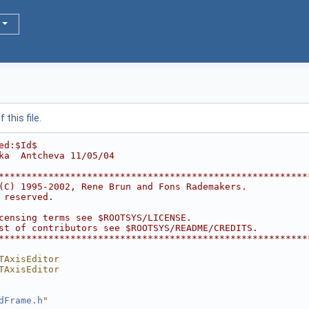
this file.
ed:$Id$
ka  Antcheva 11/05/04
********************************************************
(C) 1995-2002, Rene Brun and Fons Rademakers.           
 reserved.                                              
                                                        
censing terms see $ROOTSYS/LICENSE.                     
st of contributors see $ROOTSYS/README/CREDITS.         
********************************************************
TAxisEditor
TAxisEditor
dFrame.h
"