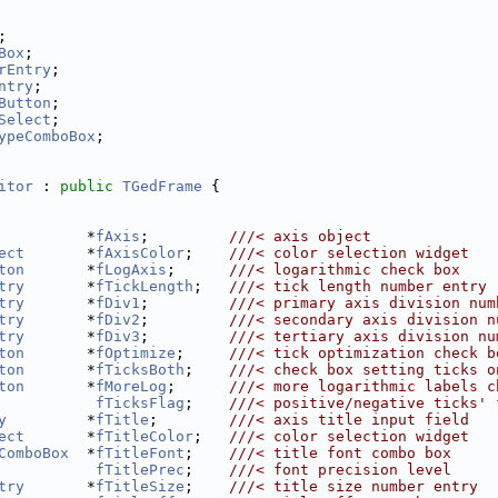
;
Box
;
rEntry
;
ntry
;
Button
;
Select
;
ypeComboBox
;
itor
 : 
public
TGedFrame
 {
          *
fAxis
;         
///< axis object
ect
       *
fAxisColor
;    
///< color selection widget
ton
       *
fLogAxis
;      
///< logarithmic check box
try
       *
fTickLength
;   
///< tick length number entry
try
       *
fDiv1
;         
///< primary axis division num
try
       *
fDiv2
;         
///< secondary axis division n
try
       *
fDiv3
;         
///< tertiary axis division nu
ton
       *
fOptimize
;     
///< tick optimization check b
ton
       *
fTicksBoth
;    
///< check box setting ticks o
ton
       *
fMoreLog
;      
///< more logarithmic labels c
fTicksFlag
;    
///< positive/negative ticks' 
y
         *
fTitle
;        
///< axis title input field
ect
       *
fTitleColor
;   
///< color selection widget
ComboBox
  *
fTitleFont
;    
///< title font combo box
fTitlePrec
;    
///< font precision level
try
       *
fTitleSize
;    
///< title size number entry