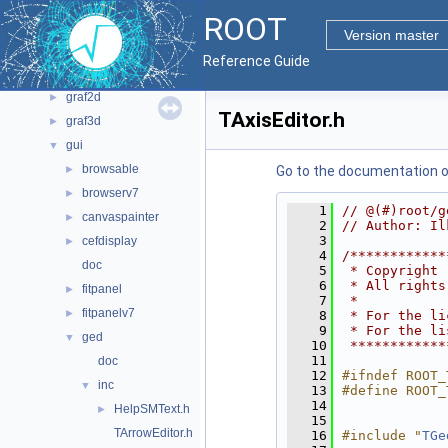
bindings
►
ROOT
core
►
Version master
documentation
►
Reference Guide
geom
►
graf2d
►
TAxisEditor.h
graf3d
►
gui
▼
browsable
►
Go to the documentation of 
browserv7
►
    1
// @(#)root/g
canvaspainter
►
    2
// Author: Il
    3
cefdisplay
►
    4
/************
doc
    5
 * Copyright 
    6
 * All rights
fitpanel
►
    7
 *           
fitpanelv7
►
    8
 * For the li
    9
 * For the li
ged
▼
   10
 ************
   11
doc
   12
#ifndef ROOT_
inc
▼
   13
#define ROOT_
   14
HelpSMText.h
►
   15
TArrowEditor.h
   16
#include "
TGe