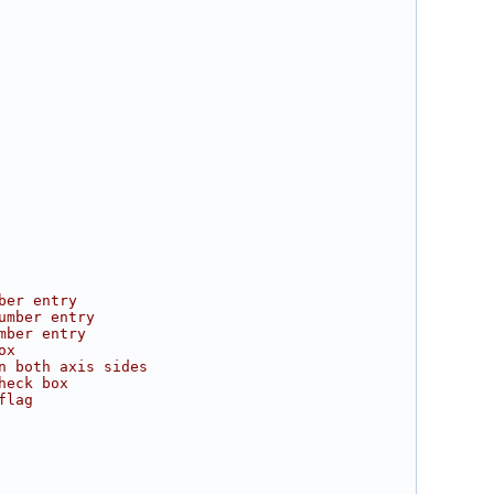
ber entry
umber entry
mber entry
ox
n both axis sides
heck box
flag