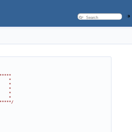
*****
    *
    *
    *
    *
    *
*****/