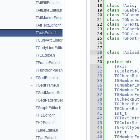
   17
TAttFillEditor.h
   18
class 
TAxis
;
   19
class 
TGLabel
TAttLineEditor.h
   20
class 
TGCombo
TAttMarkerEditor.h
   21
class 
TGNumbe
   22
class 
TGTextE
TAttTextEditor.h
   23
class 
TGCheck
TAxisEditor.h
   24
class 
TGColor
   25
class 
TGFontT
TCurlyArcEditor.h
   26
   27
TCurlyLineEditor.h
   28
class 
TAxisEd
TF1Editor.h
   29
   30
protected
:
TFrameEditor.h
   31
TAxis
     
TFunctionParametersDialog.h
   32
TGColorSel
   33
TGCheckBut
TGedEditor.h
►
   34
TGNumberEn
   35
TGNumberEn
TGedFrame.h
►
   36
TGNumberEn
TGedMarkerSelect.h
   37
TGNumberEn
   38
TGCheckBut
TGedPatternSelect.h
   39
TGCheckBut
TGraphEditor.h
   40
TGCheckBut
   41
Int_t
TH1Editor.h
   42
TGTextEntr
   43
TGColorSel
TH2Editor.h
   44
TGFontType
TLineEditor.h
   45
Int_t
   46
TGNumberEn
TPadEditor.h