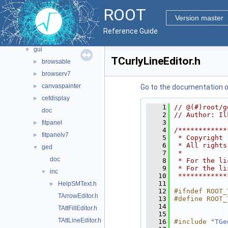
documentation
►
ROOT
geom
►
Version master
graf2d
►
Reference Guide
graf3d
►
gui
▼
TCurlyLineEditor.h
browsable
►
browserv7
►
canvaspainter
►
Go to the documentation of 
cefdisplay
►
    1
// @(#)root/g
doc
    2
// Author: Il
    3
fitpanel
►
    4
/************
fitpanelv7
►
    5
 * Copyright 
    6
 * All rights
ged
▼
    7
 *           
doc
    8
 * For the li
    9
 * For the li
inc
▼
   10
 ************
   11
HelpSMText.h
►
   12
#ifndef ROOT_
TArrowEditor.h
   13
#define ROOT_
   14
TAttFillEditor.h
   15
TAttLineEditor.h
   16
#include "
TGe