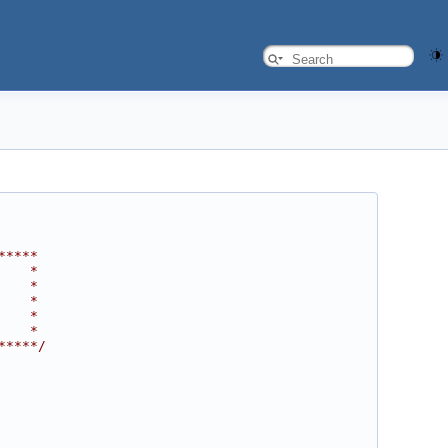
*****
    *
    *
    *
    *
    *
*****/