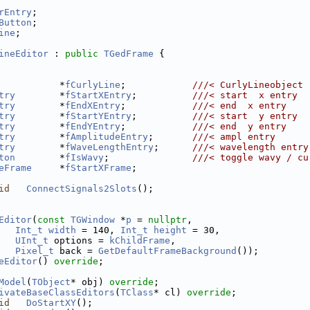
rEntry
;
Button
;
ine
;
ineEditor
 : 
public
TGedFrame
 {
           *
fCurlyLine
;            
///< CurlyLineobject
try
        *
fStartXEntry
;          
///< start  x entry
try
        *
fEndXEntry
;            
///< end  x entry
try
        *
fStartYEntry
;          
///< start  y entry
try
        *
fEndYEntry
;            
///< end  y entry
try
        *
fAmplitudeEntry
;       
///< ampl entry
try
        *
fWaveLengthEntry
;      
///< wavelength entry
ton
        *
fIsWavy
;               
///< toggle wavy / cu
eFrame
     *
fStartXFrame
;
id
ConnectSignals2Slots
();
Editor
(
const
TGWindow
 *
p
 = 
nullptr
,
Int_t
width
 = 140, 
Int_t
height
 = 30,
UInt_t
 options = 
kChildFrame
,
Pixel_t
 back = 
GetDefaultFrameBackground
());
eEditor
() 
override
;
Model
(
TObject
* obj) 
override
;
ivateBaseClassEditors
(
TClass
* cl) 
override
;
id
DoStartXY
();