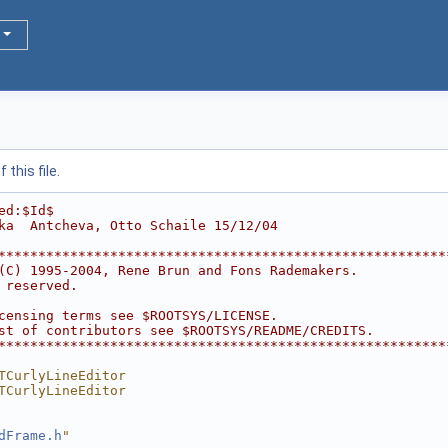
this file.
ed:$Id$
ka  Antcheva, Otto Schaile 15/12/04
********************************************************
(C) 1995-2004, Rene Brun and Fons Rademakers.           
 reserved.                                              
                                                        
censing terms see $ROOTSYS/LICENSE.                     
st of contributors see $ROOTSYS/README/CREDITS.         
********************************************************
TCurlyLineEditor
TCurlyLineEditor
dFrame.h
"