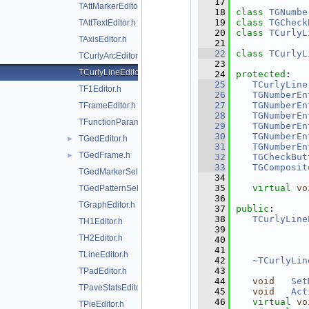
   17
TAttMarkerEditor.h
   18
class 
TGNumbe
   19
class 
TGCheck
TAttTextEditor.h
   20
class 
TCurlyL
TAxisEditor.h
   21
   22
class 
TCurlyL
TCurlyArcEditor.h
   23
TCurlyLineEditor.h
   24
protected
:
   25
TCurlyLine
TF1Editor.h
   26
TGNumberEn
   27
TGNumberEn
TFrameEditor.h
   28
TGNumberEn
TFunctionParametersDialog.h
   29
TGNumberEn
   30
TGNumberEn
TGedEditor.h
►
   31
TGNumberEn
TGedFrame.h
►
   32
TGCheckBut
   33
TGComposit
TGedMarkerSelect.h
   34
   35
virtual
vo
TGedPatternSelect.h
   36
TGraphEditor.h
   37
public
:
   38
TCurlyLine
TH1Editor.h
   39
TH2Editor.h
   40
   41
TLineEditor.h
   42
~TCurlyLin
   43
TPadEditor.h
   44
void
Set
TPaveStatsEditor.h
   45
void
Act
   46
virtual
vo
TPieEditor.h