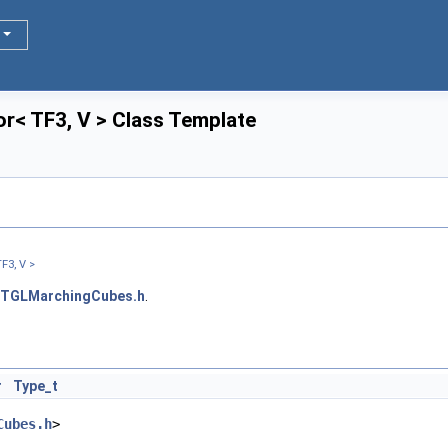
or< TF3, V > Class Template
TF3, V >
TGLMarchingCubes.h
.
r
Type_t
Cubes.h
>