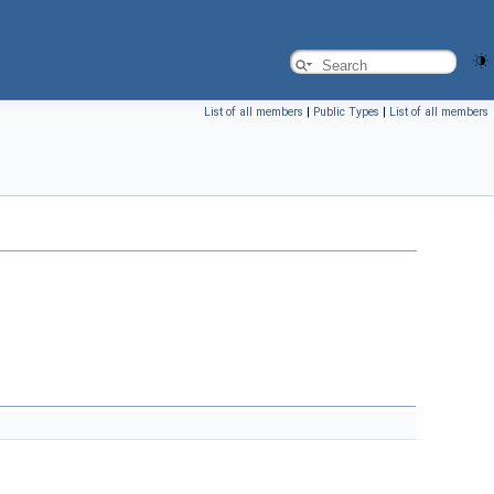
List of all members
|
Public Types
|
List of all members