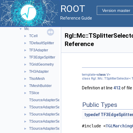
PyROOT
►
ROOT
ReadSpeed
►
Version master
Rgl
▼
Reference Guide
Fgt
►
Mc
▼
Rgl::Mc::TSplitterSelect
TCell
►
Reference
TDefaultSplitter
►
TF3Adapter
►
TF3EdgeSplitter
►
TGridGeometry
►
TH3Adapter
►
template<
class
V>
TIsoMesh
class Rgl::Mc::TSplitterSelector< 
►
TMeshBuilder
►
Definition at line
412
of file
TSlice
►
TSourceAdapterSelector
Public Types
TSourceAdapterSelector< TF3 >
►
TSourceAdapterSelector< TH3C >
typedef
TF3EdgeSplitte
►
TSourceAdapterSelector< TH3D >
►
#include <
TGLMarching
TSourceAdapterSelector< TH3F >
►