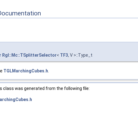
Documentation
r
Rgl::Mc::TSplitterSelector
<
TF3
, V >::Type_t
le
TGLMarchingCubes.h
.
 class was generated from the following file:
rchingCubes.h