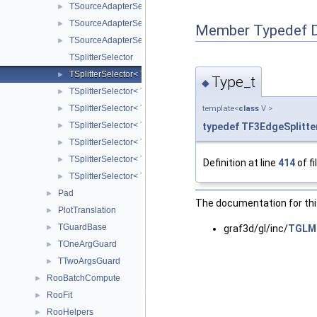
TSourceAdapterSelector< TH3I >
►
TSourceAdapterSelector< TH3S >
►
Member Typedef 
TSourceAdapterSelector< TKDEFGT >
►
TSplitterSelector
TSplitterSelector< TF3, V >
►
Type_t
◆
TSplitterSelector< TH3C, V >
►
TSplitterSelector< TH3D, V >
template<
class
V >
►
TSplitterSelector< TH3F, V >
typedef
TF3EdgeSplitte
►
TSplitterSelector< TH3I, V >
►
TSplitterSelector< TH3S, V >
►
Definition at line
414
of fi
TSplitterSelector< TKDEFGT, V >
►
Pad
►
The documentation for this
PlotTranslation
►
TGuardBase
graf3d/gl/inc/
TGLMa
►
TOneArgGuard
►
TTwoArgsGuard
►
RooBatchCompute
►
RooFit
►
RooHelpers
►