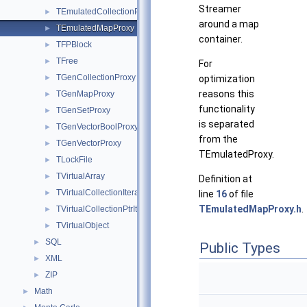
Streamer
TEmulatedCollectionProxy
►
around a map
TEmulatedMapProxy
►
container.
TFPBlock
►
TFree
►
For
TGenCollectionProxy
►
optimization
reasons this
TGenMapProxy
►
functionality
TGenSetProxy
►
is separated
TGenVectorBoolProxy
►
from the
TGenVectorProxy
►
TEmulatedProxy.
TLockFile
►
TVirtualArray
►
Definition at
TVirtualCollectionIterators
►
line
16
of file
TEmulatedMapProxy.h
.
TVirtualCollectionPtrIterators
►
TVirtualObject
►
SQL
►
Public Types
XML
►
ZIP
►
Math
►