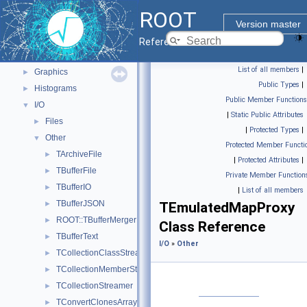
Python Interface
ROOT
ROOT Components
▼
Version master
Core classes
►
Reference Guide
Geometry
►
List of all members
|
Graphics
►
Public Types
|
Histograms
►
Public Member Functions
I/O
▼
|
Static Public Attributes
Files
►
|
Protected Types
|
Other
▼
Protected Member Functi
TArchiveFile
►
|
Protected Attributes
|
TBufferFile
►
Private Member Function
TBufferIO
►
|
List of all members
TBufferJSON
►
TEmulatedMapProxy
ROOT::TBufferMergerFile
►
Class Reference
TBufferText
►
I/O
»
Other
TCollectionClassStreamer
►
TCollectionMemberStreamer
►
TCollectionStreamer
►
TConvertClonesArrayToProxy
►