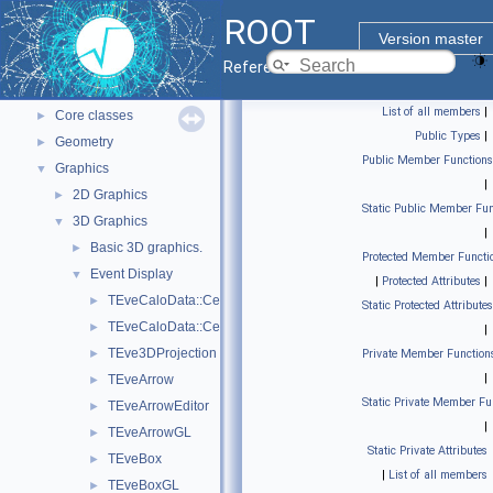
ROOT Reference Documentation
ROOT
Tutorials
Version master
Python Interface
Reference Guide
ROOT Components
▼
List of all members
|
Core classes
►
Public Types
|
Geometry
►
Public Member Functions
Graphics
▼
|
2D Graphics
►
Static Public Member Fun
3D Graphics
▼
|
Basic 3D graphics.
►
Protected Member Functi
Event Display
▼
|
Protected Attributes
|
TEveCaloData::CellData_t
►
Static Protected Attributes
TEveCaloData::CellGeom_t
►
|
TEve3DProjection
►
Private Member Function
|
TEveArrow
►
Static Private Member Fu
TEveArrowEditor
►
|
TEveArrowGL
►
Static Private Attributes
TEveBox
►
|
List of all members
TEveBoxGL
►