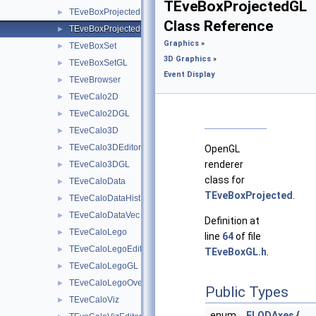
TEveBoxProjectedGL
TEveBoxProjected
►
Class Reference
TEveBoxProjectedGL
►
Graphics
»
TEveBoxSet
►
3D Graphics
»
TEveBoxSetGL
►
Event Display
TEveBrowser
►
TEveCalo2D
►
TEveCalo2DGL
►
TEveCalo3D
►
TEveCalo3DEditor
►
OpenGL
renderer
TEveCalo3DGL
►
class for
TEveCaloData
►
TEveBoxProjected
.
TEveCaloDataHist
►
TEveCaloDataVec
►
Definition at
TEveCaloLego
►
line
64
of file
TEveCaloLegoEditor
►
TEveBoxGL.h
.
TEveCaloLegoGL
►
TEveCaloLegoOverlay
►
Public Types
TEveCaloViz
►
enum
ELODAxes
{