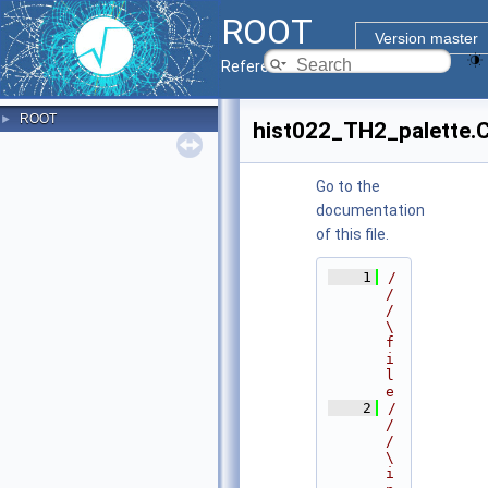
ROOT
Version master
Reference Guide
ROOT
►
hist022_TH2_palette.
Go to the
documentation
of this file.
    1
/
/
/ 
\
f
i
l
e
    2
/
/
/ 
\
i