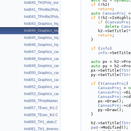
auto
 h2 = 
dynamic
hist040_TH2Poly_europe.C
if
 (!h2)
return
;
hist041_TProfile2Poly_realistic.C
auto
CanvasProj
 =
hist042_TProfile2Poly_module_error.C
if
 (!h2->IsHighli
if
 (
CanvasProj
hist043_Graphics_highlight.C
delete
Canv
hist044_Graphics_highlight2D.C
      h2->SetTitle(
"
return
;
hist045_Graphics_highlight_ntuple.C
   }
hist046_Graphics_highlight1D.C
if
 (
info
)
hist047_Graphics_candle_decay.C
info
->SetTitle
hist048_Graphics_candle_hist.C
auto
 px = h2->Pro
hist049_Graphics_candle_plot.C
auto
 py = h2->Pro
   px->SetTitle(
TStr
hist050_Graphics_candle_plot_options.C
   py->SetTitle(
TStr
hist051_Graphics_candle_plot_stack.C
if
 (!
CanvasProj
) 
hist052_Graphics_candle_plot_whiskers.C
CanvasProj
 = 
n
CanvasProj
->Di
hist053_Graphics_candle_scaled.C
CanvasProj
->cd
hist056_TPolyMarker_contour.C
      px->Draw();
CanvasProj
->cd
hist057_TExec_th1.C
      py->Draw();
   }
hist058_TExec_th2.C
hist060_TH1_stats.C
   h2->SetTitle(
TStr
pad
->Modified();
hist061_TH1_timeonaxis.C