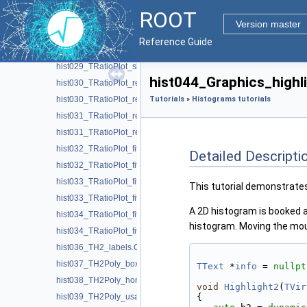
hist026_THStack_color_scheme.C
ROOT
hist027_THStack_palette_color.C
Version master
hist028_THStack_multicolor.C
Reference Guide
hist029_TRatioPlot_simple.C
hist029_TRatioPlot_simple.py
hist044_Graphics_highli
hist030_TRatioPlot_residual.C
hist030_TRatioPlot_residual.py
Tutorials
»
Histograms tutorials
hist031_TRatioPlot_residual_fit.C
hist031_TRatioPlot_residual_fit.py
hist032_TRatioPlot_fit_lines.C
Detailed Descripti
hist032_TRatioPlot_fit_lines.py
hist033_TRatioPlot_fit_confidence.C
This tutorial demonstrate
hist033_TRatioPlot_fit_confidence.py
A 2D histogram is booked a
hist034_TRatioPlot_fit_margin.C
histogram. Moving the mous
hist034_TRatioPlot_fit_margin.py
hist036_TH2_labels.C
hist037_TH2Poly_boxes.C
TText
 *
info
 = 
nullpt
hist038_TH2Poly_honeycomb.C
void
Highlight2
(
TVir
hist039_TH2Poly_usa.C
{