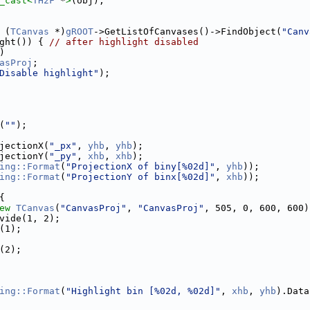
_cast<
TH2F
 *
>
(obj);
 (
TCanvas
 *)
gROOT
->GetListOfCanvases()->FindObject(
"Canv
ght()) { 
// after highlight disabled
)
asProj
;
Disable highlight"
);
(
""
);
jectionX(
"_px"
, 
yhb
, 
yhb
);
jectionY(
"_py"
, 
xhb
, 
xhb
);
ing::Format
(
"ProjectionX of biny[%02d]"
, 
yhb
));
ing::Format
(
"ProjectionY of binx[%02d]"
, 
xhb
));
{
ew
TCanvas
(
"CanvasProj"
, 
"CanvasProj"
, 505, 0, 600, 600)
vide(1, 2);
(1);
(2);
ing::Format
(
"Highlight bin [%02d, %02d]"
, 
xhb
, 
yhb
).Data