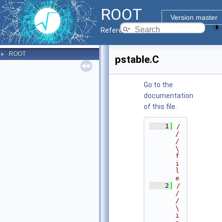
ROOT
Version master
Reference Guide
ROOT
►
pstable.C
Go to the
documentation
of this file.
    1
/
/
/ 
\
f
i
l
e
    2
/
/
/ 
\
i