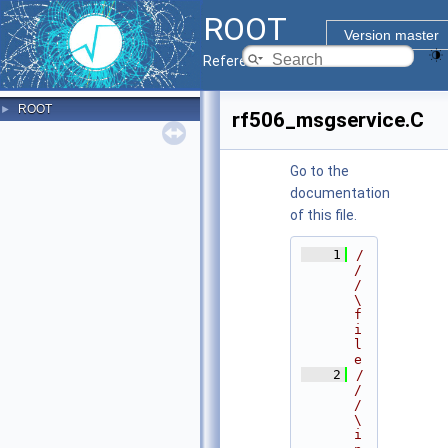
ROOT
Version master
Reference Guide
ROOT
►
rf506_msgservice.C
Go to the
documentation
of this file.
    1
/
/
/ 
\
f
i
l
e
    2
/
/
/ 
\
i