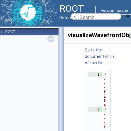
ROOT
Version master
Reference Guide
ROOT
►
visualizeWavefrontObj
Go to the
documentation
of this file.
    1
/
/
/ 
\
f
i
l
e
    2
/
/
/ 
\
i