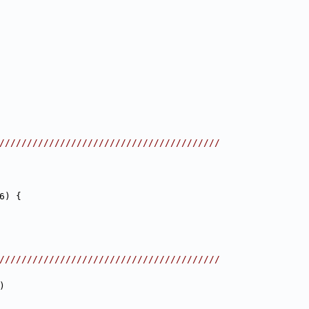
////////////////////////////////////////
6) {
////////////////////////////////////////
)