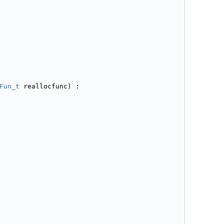
Fun_t
 reallocfunc) :