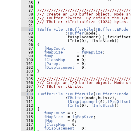
   85
 }
   86
   87
////////////////////////////////////////
   88
/// Create an I/O buffer object. Mode sh
   89
/// TBuffer::kWrite. By default the I/O 
   90
/// TBuffer::kInitialSize (1024) bytes.
   91
   92
TBufferFile::TBufferFile
(
TBuffer::EMode
 
   93
             :
TBuffer
(mode),
   94
              fDisplacement(0),fPidOffset
   95
              fInfo(0), fInfoStack()
   96
 {
   97
fMapCount
     = 0;
   98
fMapSize
      = 
fgMapSize
;
   99
fMap
          = 0;
  100
fClassMap
     = 0;
  101
fParent
       = 0;
  102
fDisplacement
 = 0;
  103
 }
  104
  105
////////////////////////////////////////
  106
/// Create an I/O buffer object. Mode sh
  107
/// TBuffer::kWrite.
  108
  109
TBufferFile::TBufferFile
(
TBuffer::EMode
 
  110
             :
TBuffer
(mode,bufsiz),
  111
fDisplacement
(0),
fPidOffset
  112
fInfo
(0), 
fInfoStack
()
  113
 {
  114
fMapCount
 = 0;
  115
fMapSize
  = 
fgMapSize
;
  116
fMap
      = 0;
  117
fClassMap
 = 0;
  118
fDisplacement
 = 0;