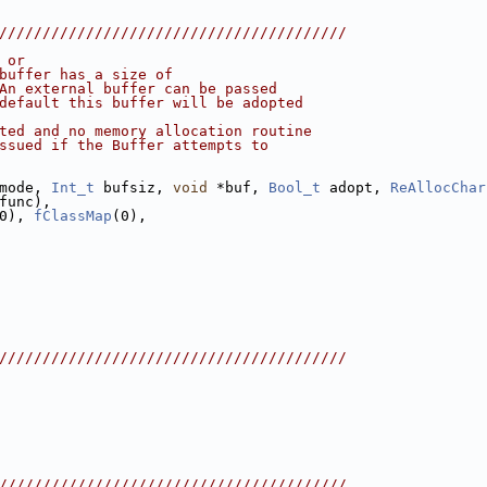
////////////////////////////////////////
 or
buffer has a size of
An external buffer can be passed
default this buffer will be adopted
ted and no memory allocation routine
ssued if the Buffer attempts to
mode, 
Int_t
 bufsiz, 
void
 *buf, 
Bool_t
 adopt, 
ReAllocChar
func),
0), 
fClassMap
(0),
////////////////////////////////////////
////////////////////////////////////////