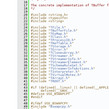
   16
   17
The concrete implementation of TBuffer f
   18
*/
   19
   20
#include <string.h>
   21
#include <typeinfo>
   22
#include <string>
   23
   24
#include "
TFile.h
"
   25
#include "
TBufferFile.h
"
   26
#include "
TExMap.h
"
   27
#include "
TClass.h
"
   28
#include "
TProcessID.h
"
   29
#include "
TRefTable.h
"
   30
#include "
TStorage.h
"
   31
#include "
TError.h
"
   32
#include "
TClonesArray.h
"
   33
#include "
TStreamer.h
"
   34
#include "
TStreamerInfo.h
"
   35
#include "
TStreamerElement.h
"
   36
#include "
TSchemaRuleSet.h
"
   37
#include "
TStreamerInfoActions.h
"
   38
#include "
TInterpreter.h
"
   39
#include "
TVirtualMutex.h
"
   40
#include "
TArrayC.h
"
   41
#include "
TROOT.h
"
   42
   43
#if (defined(__linux) || defined(__APPLE
   44
     defined(__GNUC__)
   45
#define USE_BSWAPCPY
   46
#endif
   47
   48
#ifdef USE_BSWAPCPY
   49
#include "
Bswapcpy.h
"