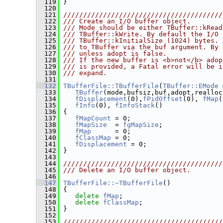
  119
 }
  120
  121
////////////////////////////////////////
  122
/// Create an I/O buffer object.
  123
/// Mode should be either TBuffer::kRead
  124
/// TBuffer::kWrite. By default the I/O 
  125
/// TBuffer::kInitialSize (1024) bytes. 
  126
/// to TBuffer via the buf argument. By 
  127
/// unless adopt is false.
  128
/// If the new buffer is <b>not</b> adop
  129
/// is provided, a Fatal error will be i
  130
/// expand.
  131
  132
TBufferFile::TBufferFile
(
TBuffer::EMode
 
  133
TBuffer
(mode,bufsiz,buf,adopt,realloc
  134
fDisplacement
(0),
fPidOffset
(0), 
fMap
(
  135
fInfo
(0), 
fInfoStack
()
  136
 {
  137
fMapCount
 = 0;
  138
fMapSize
  = 
fgMapSize
;
  139
fMap
      = 0;
  140
fClassMap
 = 0;
  141
fDisplacement
 = 0;
  142
 }
  143
  144
////////////////////////////////////////
  145
/// Delete an I/O buffer object.
  146
  147
TBufferFile::~TBufferFile
()
  148
 {
  149
delete
fMap
;
  150
delete
fClassMap
;
  151
 }
  152
  153
////////////////////////////////////////