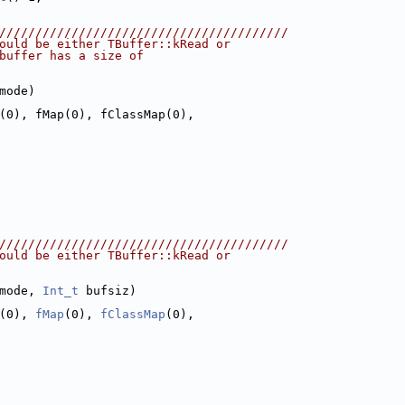
////////////////////////////////////////
ould be either TBuffer::kRead or
buffer has a size of
mode)
(0), fMap(0), fClassMap(0),
////////////////////////////////////////
ould be either TBuffer::kRead or
mode, 
Int_t
 bufsiz)
(0), 
fMap
(0), 
fClassMap
(0),