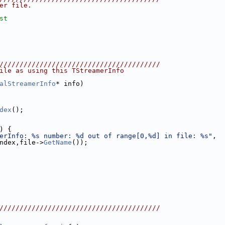
er file.
st
////////////////////////////////////////
ile as using this TStreamerInfo
alStreamerInfo
* info)
dex
();
) {
erInfo: %s number: %d out of range[0,%d] in file: %s"
,
ndex,file->
GetName
());
////////////////////////////////////////