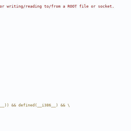
or writing/reading to/from a ROOT file or socket.
__)) && defined(__i386__) && \