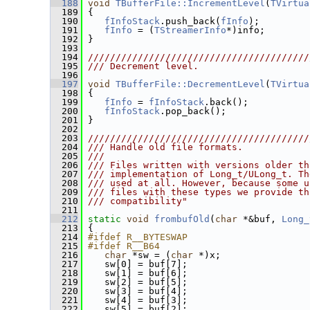
  188
void
TBufferFile::IncrementLevel
(
TVirtua
  189
 {
  190
fInfoStack
.push_back(
fInfo
);
  191
fInfo
 = (
TStreamerInfo
*)info;
  192
 }
  193
  194
////////////////////////////////////////
  195
/// Decrement level.
  196
  197
void
TBufferFile::DecrementLevel
(
TVirtua
  198
 {
  199
fInfo
 = 
fInfoStack
.back();
  200
fInfoStack
.pop_back();
  201
 }
  202
  203
////////////////////////////////////////
  204
/// Handle old file formats.
  205
///
  206
/// Files written with versions older th
  207
/// implementation of Long_t/ULong_t. Th
  208
/// used at all. However, because some u
  209
/// files with these types we provide th
  210
/// compatibility"
  211
  212
static
void
frombufOld
(
char
 *&buf, 
Long_
  213
 {
  214
#ifdef R__BYTESWAP
  215
#ifdef R__B64
  216
char
 *sw = (
char
 *)x;
  217
    sw[0] = buf[7];
  218
    sw[1] = buf[6];
  219
    sw[2] = buf[5];
  220
    sw[3] = buf[4];
  221
    sw[4] = buf[3];
  222
    sw[5] = buf[2];