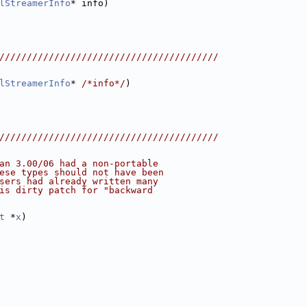
lStreamerInfo
* info)
////////////////////////////////////////
lStreamerInfo
* 
/*info*/
)
////////////////////////////////////////
an 3.00/06 had a non-portable
ese types should not have been
sers had already written many
is dirty patch for "backward
t
 *
x
)