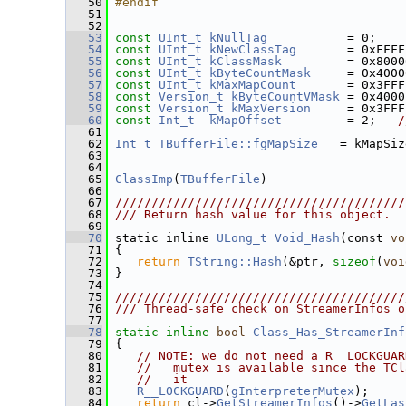
   50
#endif
   51
   52
   53
const
UInt_t
kNullTag
           = 0;
   54
const
UInt_t
kNewClassTag
       = 0xFFFF
   55
const
UInt_t
kClassMask
         = 0x8000
   56
const
UInt_t
kByteCountMask
     = 0x4000
   57
const
UInt_t
kMaxMapCount
       = 0x3FFF
   58
const
Version_t
kByteCountVMask
 = 0x4000
   59
const
Version_t
kMaxVersion
     = 0x3FFF
   60
const
Int_t
kMapOffset
         = 2;   
/
   61
   62
Int_t
TBufferFile::fgMapSize
   = kMapSiz
   63
   64
   65
ClassImp
(
TBufferFile
)
   66
   67
////////////////////////////////////////
   68
/// Return hash value for this object.
   69
   70
 static inline 
ULong_t
Void_Hash
(const 
vo
   71
 {
   72
return
TString::Hash
(&ptr, 
sizeof
(
voi
   73
 }
   74
   75
////////////////////////////////////////
   76
/// Thread-safe check on StreamerInfos o
   77
   78
static
inline
bool
Class_Has_StreamerInf
   79
 {
   80
// NOTE: we do not need a R__LOCKGUAR
   81
//   mutex is available since the TCl
   82
//   it
   83
R__LOCKGUARD
(
gInterpreterMutex
);
   84
return
 cl->
GetStreamerInfos
()->
GetLas