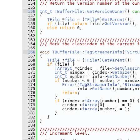
  154
/// Return the version number of the own
  155
  156
Int_t
TBufferFile::GetVersionOwner
()
 con
  157
{
  158
TFile
 *
file
 = (
TFile
*)
GetParent
();
  159
if
 (file) 
return
 file->
GetVersion
();
  160
else
return
 0;
  161
 }
  162
  163
////////////////////////////////////////
  164
/// Mark the classindex of the current f
  165
  166
void
TBufferFile::TagStreamerInfo
(
TVirtu
  167
 {
  168
TFile
 *
file
 = (
TFile
*)
GetParent
();
  169
if
 (file) {
  170
TArrayC
 *cindex = file->
GetClassIn
  171
Int_t
 nindex = cindex->
GetSize
();
  172
Int_t
 number = info->
GetNumber
();
  173
if
 (number < 0 || number >= nindex
  174
Error
(
"TagStreamerInfo"
,
"Stream
  175
                info->
GetName
(),number,ni
  176
return
;
  177
       }
  178
if
 (cindex->
fArray
[number] == 0) {
  179
          cindex->
fArray
[0]       = 1;
  180
          cindex->
fArray
[number] = 1;
  181
       }
  182
    }
  183
 }
  184
  185
////////////////////////////////////////
  186
/// Increment level.
  187