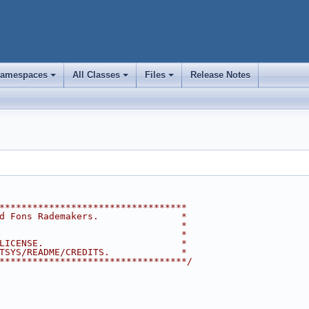
amespaces
All Classes
Files
Release Notes
+
+
+
**********************************
d Fons Rademakers.               *
                                 *
                                 *
LICENSE.                         *
TSYS/README/CREDITS.             *
**********************************/