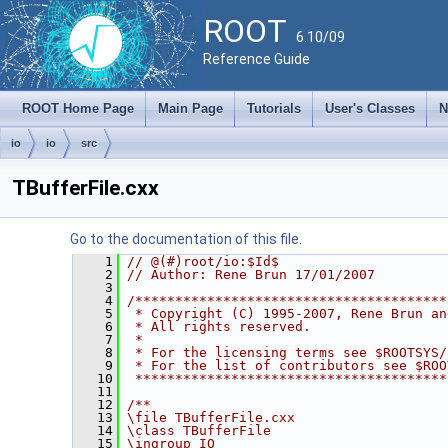
ROOT
6.10/09
Reference Guide
ROOT Home Page
Main Page
Tutorials
User's Classes
N
io
io
src
TBufferFile.cxx
Go to the documentation of this file.
    1
// @(#)root/io:$Id$
    2
// Author: Rene Brun 17/01/2007
    3
    4
/***************************************
    5
 * Copyright (C) 1995-2007, Rene Brun an
    6
 * All rights reserved.                 
    7
 *                                      
    8
 * For the licensing terms see $ROOTSYS/
    9
 * For the list of contributors see $ROO
   10
 ***************************************
   11
   12
/**
   13
\file TBufferFile.cxx
   14
\class TBufferFile
   15
\ingroup IO