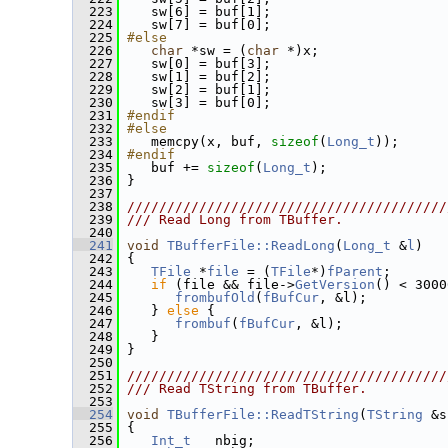
  223
    sw[6] = buf[1];
  224
    sw[7] = buf[0];
  225
#else
  226
char
 *sw = (
char
 *)x;
  227
    sw[0] = buf[3];
  228
    sw[1] = buf[2];
  229
    sw[2] = buf[1];
  230
    sw[3] = buf[0];
  231
#endif
  232
#else
  233
    memcpy(x, buf, 
sizeof
(
Long_t
));
  234
#endif
  235
    buf += 
sizeof
(
Long_t
);
  236
 }
  237
  238
////////////////////////////////////////
  239
/// Read Long from TBuffer.
  240
  241
void
TBufferFile::ReadLong
(
Long_t
 &
l
)
  242
 {
  243
TFile
 *
file
 = (
TFile
*)
fParent
;
  244
if
 (file && file->
GetVersion
() < 3000
  245
frombufOld
(
fBufCur
, &l);
  246
    } 
else
 {
  247
frombuf
(
fBufCur
, &l);
  248
    }
  249
 }
  250
  251
////////////////////////////////////////
  252
/// Read TString from TBuffer.
  253
  254
void
TBufferFile::ReadTString
(
TString
 &s
  255
 {
  256
Int_t
   nbig;