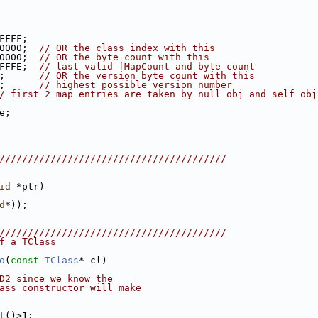
FFFF;
0000;  
// OR the class index with this
0000;  
// OR the byte count with this
FFFE;  
// last valid fMapCount and byte count
;      
// OR the version byte count with this
;      
// highest possible version number
/ first 2 map entries are taken by null obj and self obj
e;
////////////////////////////////////////
id
 *ptr)
d
*));
////////////////////////////////////////
f a TClass
o
(
const
TClass
* cl)
D2 since we know the
ass constructor will make
t
()>1;