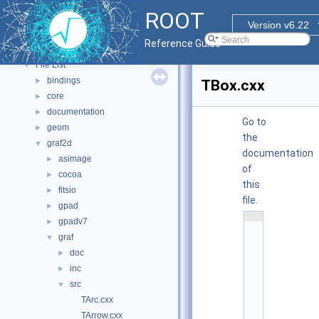
Functional Parts
►
ROOT
Namespaces
►
Version v6.22
All Classes
►
Reference Guide
Files
▼
File List
▼
bindings
►
TBox.cxx
core
►
documentation
►
Go to
geom
►
the
graf2d
▼
documentation
asimage
►
of
cocoa
►
this
fitsio
►
file.
gpad
►
    1
gpadv7
►
/
/ 
graf
▼
@
doc
(
►
#
inc
►
)
r
src
▼
o
o
TArc.cxx
t
TArrow.cxx
/