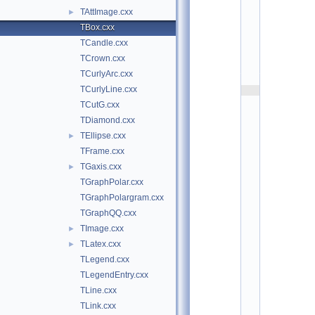
g
TAttImage.cxx
►
r
a
TBox.cxx
f
TCandle.cxx
:
$
TCrown.cxx
I
d
TCurlyArc.cxx
$
TCurlyLine.cxx
    2
/
TCutG.cxx
/ 
A
TDiamond.cxx
u
TEllipse.cxx
t
►
h
TFrame.cxx
o
r
TGaxis.cxx
►
: 
R
TGraphPolar.cxx
e
TGraphPolargram.cxx
n
e 
TGraphQQ.cxx
B
r
TImage.cxx
►
u
TLatex.cxx
►
n   
1
TLegend.cxx
2
/
TLegendEntry.cxx
1
TLine.cxx
2
/
TLink.cxx
9