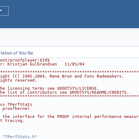
tion of this file.
oot/proofplayer:$Id$
r: Kristjan Gulbrandsen   11/05/04
********************************************************
ight (C) 1995-2004, Rene Brun and Fons Rademakers.      
ights reserved.                                         
                                                        
he licensing terms see $ROOTSYS/LICENSE.                
he list of contributors see $ROOTSYS/README/CREDITS.    
********************************************************
ss TPerfStats
 proofkernel
 the interface for the PROOF internal performance measur
t tracing.
 "
TPerfStats.h
"