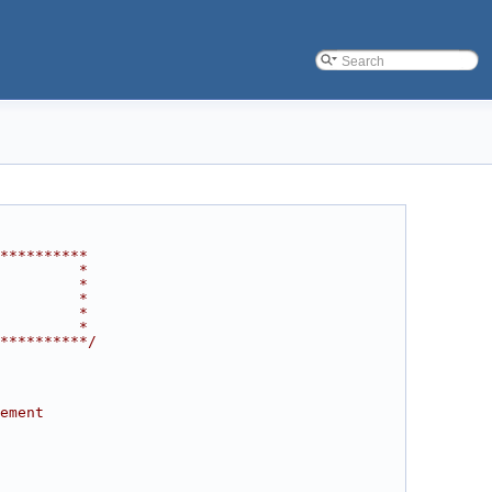
**********
         *
         *
         *
         *
         *
**********/
ement