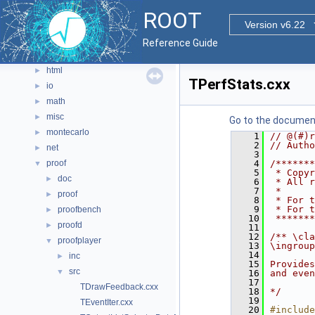
graf2d
►
ROOT
graf3d
Version v6.22
►
gui
►
Reference Guide
hist
►
html
►
TPerfStats.cxx
io
►
math
►
misc
►
Go to the documenta
montecarlo
►
    1
// @(#)r
    2
// Autho
net
►
    3
proof
    4
/*******
▼
    5
 * Copyr
doc
►
    6
 * All r
    7
 *      
proof
►
    8
 * For t
    9
 * For t
proofbench
►
   10
 *******
proofd
►
   11
   12
/** \cla
proofplayer
▼
   13
\ingroup
   14
inc
►
   15
Provides
src
▼
   16
and even
   17
TDrawFeedback.cxx
   18
*/
   19
TEventIter.cxx
   20
#include