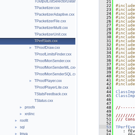
TOutputListSelectorDataMap.cxx
   21
   22
#include
TPacketizer.cxx
   23
#include
   24
#include
TPacketizerAdaptive.cxx
   25
#include
TPacketizerFile.cxx
   26
#include
   27
#include
TPacketizerMulti.cxx
   28
#include
   29
#include
TPacketizerUnit.cxx
   30
#include
   31
#include
TPerfStats.cxx
   32
#include
TProofDraw.cxx
►
   33
#include
   34
#include
TProofLimitsFinder.cxx
   35
#include
   36
#include
TProofMonSender.cxx
   37
#include
TProofMonSenderML.cxx
   38
#include
   39
#include
TProofMonSenderSQL.cxx
   40
#include
   41
#include
TProofPlayer.cxx
►
   42
#include
TProofPlayerLite.cxx
   43
   44
ClassImp
TStatsFeedback.cxx
   45
ClassImp
   46
TStatus.cxx
   47
proofx
   48
//------
►
   49
xrdinc
►
   50
////////
   51
/// Cons
roofit
►
   52
   53
TPerfEve
sql
►
   54
   : fEv
tmva
►
   55
     fEv