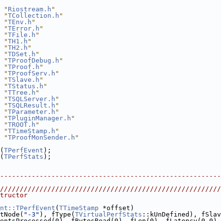
 "
Riostream.h
"
 "
TCollection.h
"
 "
TEnv.h
"
 "
TError.h
"
 "
TFile.h
"
 "
TH1.h
"
 "
TH2.h
"
 "
TDSet.h
"
 "
TProofDebug.h
"
 "
TProof.h
"
 "
TProofServ.h
"
 "
TSlave.h
"
 "
TStatus.h
"
 "
TTree.h
"
 "
TSQLServer.h
"
 "
TSQLResult.h
"
 "
TParameter.h
"
 "
TPluginManager.h
"
 "
TROOT.h
"
 "
TTimeStamp.h
"
 "
TProofMonSender.h
"
(
TPerfEvent
);
(
TPerfStats
);
--------------------------------------------------------
////////////////////////////////////////////////////////
tructor
nt::TPerfEvent
(
TTimeStamp
 *offset)
tNode(
"-3"
), fType(
TVirtualPerfStats
::kUnDefined), fSlav
entsProcessed(0), fBytesRead(0), fLen(0), fLatency(0.0),