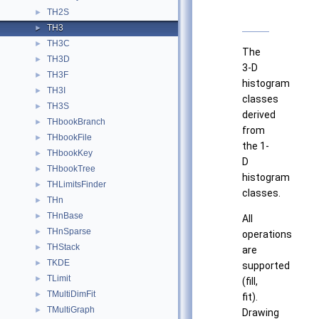
TH2S
►
TH3
►
TH3C
►
The
TH3D
►
3-D
TH3F
►
histogram
TH3I
►
classes
TH3S
►
derived
THbookBranch
►
from
THbookFile
►
the 1-
THbookKey
►
D
THbookTree
►
histogram
THLimitsFinder
►
classes.
THn
►
THnBase
►
All
THnSparse
►
operations
THStack
►
are
TKDE
►
supported
TLimit
►
(fill,
TMultiDimFit
►
fit).
TMultiGraph
►
Drawing