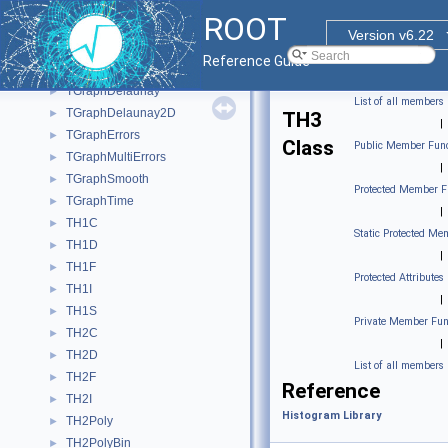
TGraph2D
►
ROOT
TGraph2DErrors
►
Version v6.22
TGraphAsymmErrors
►
Reference Guide
TGraphBentErrors
►
TGraphDelaunay
►
List of all members
TGraphDelaunay2D
►
TH3
|
TGraphErrors
►
Class
Public Member Func
TGraphMultiErrors
►
|
TGraphSmooth
►
Protected Member F
TGraphTime
►
|
TH1C
►
Static Protected Me
TH1D
►
|
TH1F
►
Protected Attributes
TH1I
►
|
TH1S
►
Private Member Fun
TH2C
►
|
TH2D
►
List of all members
TH2F
►
Reference
TH2I
►
Histogram Library
TH2Poly
►
TH2PolyBin
►