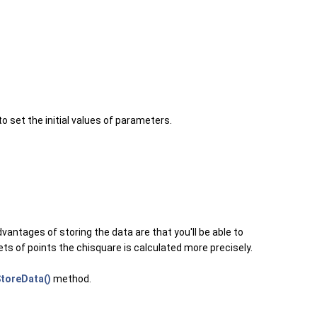
to set the initial values of parameters.
dvantages of storing the data are that you'll be able to
sets of points the chisquare is calculated more precisely.
toreData()
method.