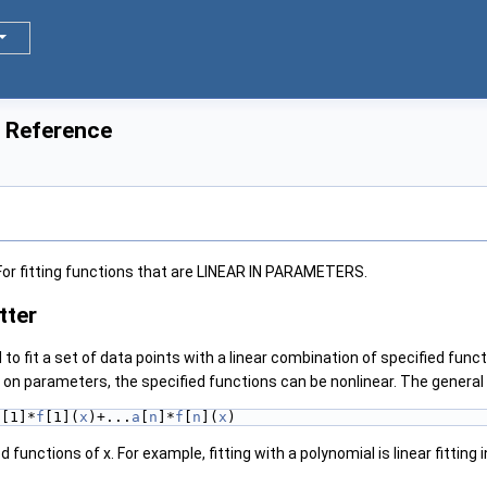
s Reference
 For fitting functions that are LINEAR IN PARAMETERS.
tter
d to fit a set of data points with a linear combination of specified func
n parameters, the specified functions can be nonlinear. The general f
a
[1]*
f
[1](
x
)+...
a
[
n
]*
f
[
n
](
x
)
d functions of x. For example, fitting with a polynomial is linear fitting 