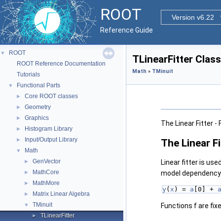
ROOT
Version v6.22
Reference Guide
ROOT
▼
TLinearFitter Clas
ROOT Reference Documentation
Math
»
TMinuit
Tutorials
Functional Parts
▼
Core ROOT classes
►
Geometry
►
Graphics
►
The Linear Fitter -
Histogram Library
►
Input/Output Library
►
The Linear Fi
Math
▼
GenVector
►
Linear fitter is use
MathCore
►
model dependency o
MathMore
►
y
(
x
) = 
a
[0] + 
Matrix Linear Algebra
►
TMinuit
▼
Functions f are fixe
TLinearFitter
►