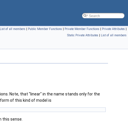
List of all members
|
Public Member Functions
|
Private Member Functions
|
Private Attributes
|
Static Private Attributes
|
List of all members
tions. Note, that "linear" in the name stands only for the
orm of this kind of model is
in this sense.