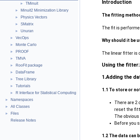
Introduction
TMinuit
►
Minuit2 Minimization Library
►
The fitting metho
Physics Vectors
►
SMatrix
►
The fit is perform
Unuran
►
VecOps
►
Why should it be 
Monte Carlo
►
PROOF
►
The linear fitter i
TMVA
►
Using the fitter:
RooFit package
►
DataFrame
►
1.Adding the da
Tree Library
►
Tutorials
►
1.1 To store or no
R Interface for Statistical Computing
►
Namespaces
►
There are 2 o
All Classes
►
reset the fit
Files
►
The obvious 
Release Notes
Before you s
1.2 The data can 