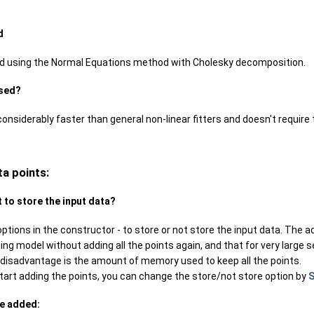
d
ed using the Normal Equations method with Cholesky decomposition.
used?
s considerably faster than general non-linear fitters and doesn't require 
ta points:
t to store the input data?
ptions in the constructor - to store or not store the input data. The a
ting model without adding all the points again, and that for very large 
disadvantage is the amount of memory used to keep all the points.
tart adding the points, you can change the store/not store option by
S
be added: