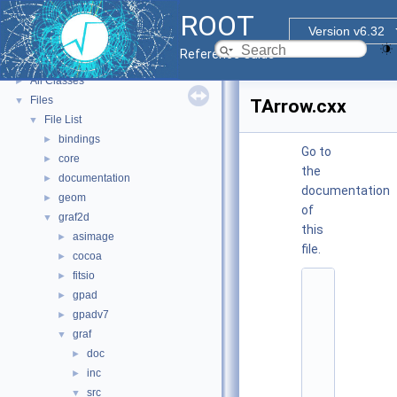
ROOT Reference Documentation
ROOT
Tutorials
Version v6.32
Functional Parts
►
Reference Guide
Namespaces
►
All Classes
►
Files
▼
TArrow.cxx
File List
▼
bindings
►
Go to
core
►
the
documentation
►
documentation
geom
►
of
graf2d
▼
this
asimage
►
file.
cocoa
►
fitsio
►
    1
gpad
►
/
/ 
gpadv7
►
@
graf
▼
(
#
doc
►
)
inc
►
r
o
src
▼