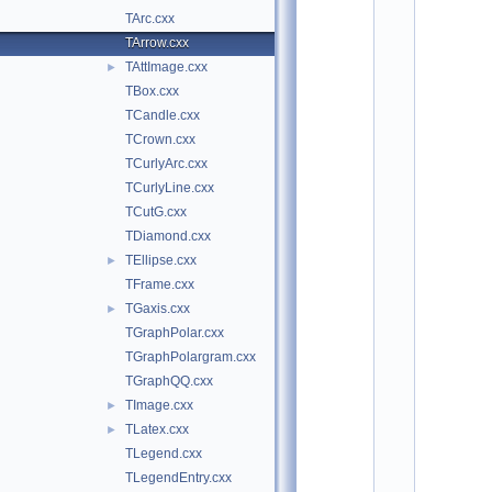
o
TArc.cxx
t
/
TArrow.cxx
g
TAttImage.cxx
►
r
a
TBox.cxx
f
TCandle.cxx
:
TCrown.cxx
$
I
TCurlyArc.cxx
d
TCurlyLine.cxx
$
    2
TCutG.cxx
/
TDiamond.cxx
/ 
A
TEllipse.cxx
►
u
TFrame.cxx
t
h
TGaxis.cxx
►
o
TGraphPolar.cxx
r
: 
TGraphPolargram.cxx
R
TGraphQQ.cxx
e
n
TImage.cxx
►
e 
TLatex.cxx
►
B
r
TLegend.cxx
u
TLegendEntry.cxx
n   