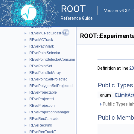
REveLineProjected
►
ROOT
REveMagField
►
Version v6.32
REveMagFieldConst
►
Reference Guide
REveMagFieldDuo
►
REveManager
►
REveMCRecCrossRef
►
ROOT::Experimenta
REveMCTrack
►
REvePathMarkT
►
REvePointSelector
►
REvePointSelectorConsumer
►
REvePointSet
►
Definition at line
23
REvePointSetArray
►
REvePointSetProjected
►
Public Types
REvePolygonSetProjected
►
REveProjectable
►
enum
ELimitAc
REveProjected
►
Public Types in
REveProjection
►
REveProjectionManager
►
Public Memb
REveRecCascade
►
REveRecKink
►
REveRecTrackT
►