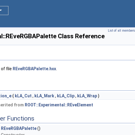
List of all members
l::REveRGBAPalette Class Reference
of file
REveRGBAPalette.hxx
.
tion_e
{
kLA_Cut
,
kLA_Mark
,
kLA_Clip
,
kLA_Wrap
}
herited from
ROOT::Experimental::REveElement
er Functions
REveRGBAPalette
()