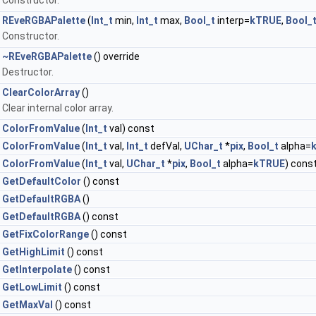
Constructor.
REveRGBAPalette
(
Int_t
min,
Int_t
max,
Bool_t
interp=
kTRUE
,
Bool_
Constructor.
~REveRGBAPalette
() override
Destructor.
ClearColorArray
()
Clear internal color array.
ColorFromValue
(
Int_t
val) const
ColorFromValue
(
Int_t
val,
Int_t
defVal,
UChar_t
*
pix
,
Bool_t
alpha=
ColorFromValue
(
Int_t
val,
UChar_t
*
pix
,
Bool_t
alpha=
kTRUE
) cons
GetDefaultColor
() const
GetDefaultRGBA
()
GetDefaultRGBA
() const
GetFixColorRange
() const
GetHighLimit
() const
GetInterpolate
() const
GetLowLimit
() const
GetMaxVal
() const