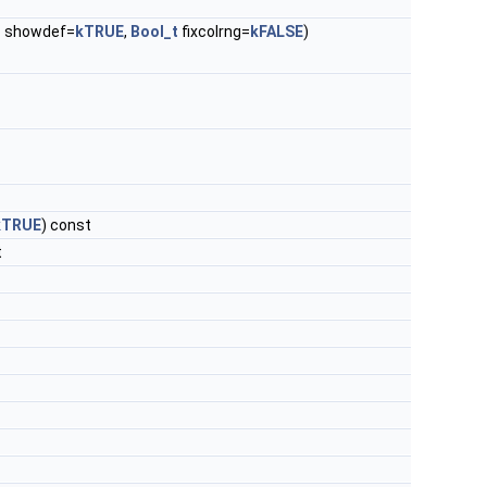
t
showdef=
kTRUE
,
Bool_t
fixcolrng=
kFALSE
)
kTRUE
) const
t