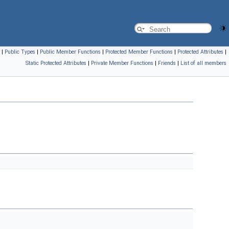
|
Public Types
|
Public Member Functions
|
Protected Member Functions
|
Protected Attributes
|
Static Protected Attributes
|
Private Member Functions
|
Friends
|
List of all members