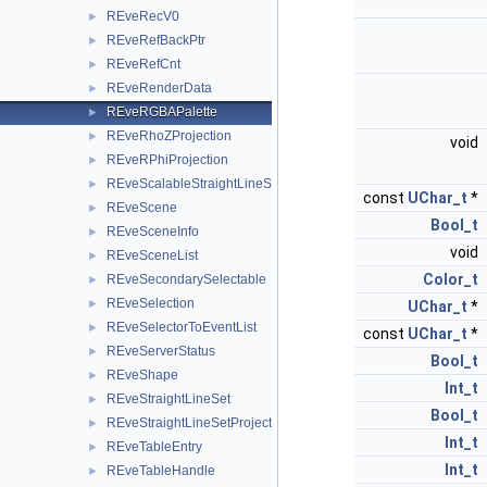
REveRecV0
►
REveRefBackPtr
►
REveRefCnt
►
REveRenderData
►
REveRGBAPalette
►
REveRhoZProjection
►
void
REveRPhiProjection
►
REveScalableStraightLineSet
►
const
UChar_t
*
REveScene
►
Bool_t
REveSceneInfo
►
void
REveSceneList
►
Color_t
REveSecondarySelectable
►
REveSelection
►
UChar_t
*
REveSelectorToEventList
►
const
UChar_t
*
REveServerStatus
►
Bool_t
REveShape
►
Int_t
REveStraightLineSet
►
Bool_t
REveStraightLineSetProjected
►
Int_t
REveTableEntry
►
Int_t
REveTableHandle
►