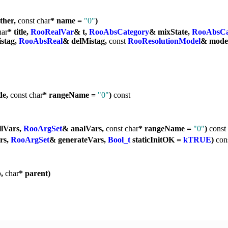
ther,
const
char
* name =
"0"
)
har
* title,
RooRealVar
& t,
RooAbsCategory
& mixState,
RooAbsCa
stag,
RooAbsReal
& delMistag,
const
RooResolutionModel
& mode
de,
const
char
* rangeName =
"0"
)
const
llVars,
RooArgSet
& analVars,
const
char
* rangeName =
"0"
)
const
rs,
RooArgSet
& generateVars,
Bool_t
staticInitOK =
kTRUE
)
con
p,
char
* parent)