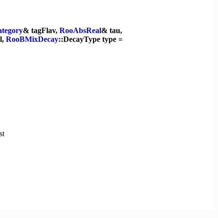
tegory
& tagFlav,
RooAbsReal
& tau,
l,
RooBMixDecay
::DecayType type =
st