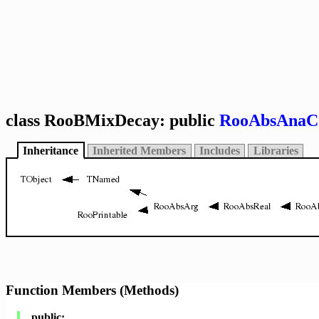
class RooBMixDecay: public
RooAbsAnaC
Inheritance
Inherited Members
Includes
Libraries
Function Members (Methods)
public: