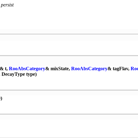
 persist
& t,
RooAbsCategory
& mixState,
RooAbsCategory
& tagFlav,
Ro
 DecayType type)
)