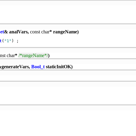
et
& analVars,
const
char
* rangeName)
t
(
"1"
nst
char
*
/*rangeName*/
)
generateVars,
Bool_t
staticInitOK)