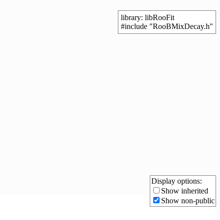
library: libRooFit
#include "RooBMixDecay.h"
Display options:
Show inherited
Show non-public