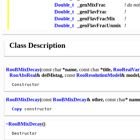
Double_t
_genMixFrac
! do not
Double_t
_genFlavFrac
!
Double_t
_genFlavFracMix
!
Double_t
_genFlavFracUnmix
!
Class Description
RooBMixDecay
(
const
char
*name,
const
char
*title,
RooRealVar
RooAbsReal
& delMistag,
const
RooResolutionModel
& model,
RooBMixDecay
(
const
RooBMixDecay
& other,
const
char
* name
Copy
~RooBMixDecay
()