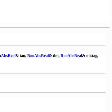
oAbsReal
& tau,
RooAbsReal
& dm,
RooAbsReal
& mistag,