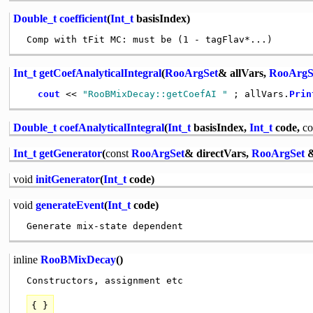
Double_t
coefficient
(
Int_t
basisIndex)
Int_t
getCoefAnalyticalIntegral
(
RooArgSet
& allVars,
RooArgS
cout
 << 
"RooBMixDecay::getCoefAI "
 ; allVars.
Prin
Double_t
coefAnalyticalIntegral
(
Int_t
basisIndex,
Int_t
code,
co
Int_t
getGenerator
(
const
RooArgSet
& directVars,
RooArgSet
&
void
initGenerator
(
Int_t
code)
void
generateEvent
(
Int_t
code)
inline
RooBMixDecay
()
{ }