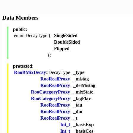
Data Members
public:
enum DecayType {
SingleSided
DoubleSided
Flipped
};
protected:
RooBMixDecay
::DecayType
_type
RooRealProxy
_mistag
RooRealProxy
_delMistag
RooCategoryProxy
_mixState
RooCategoryProxy
_tagFlav
RooRealProxy
_tau
RooRealProxy
_dm
RooRealProxy
_t
Int_t
_basisExp
Int_t
_basisCos