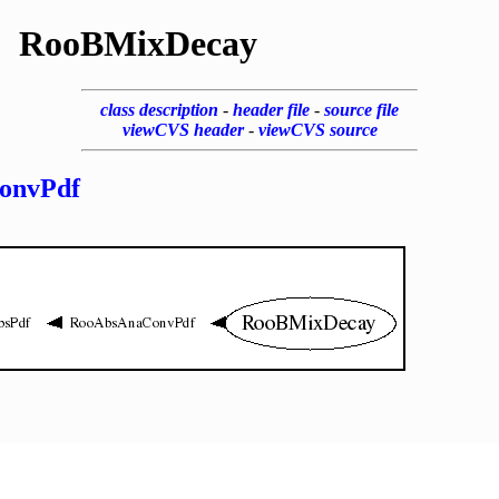
RooBMixDecay
class description
-
header file
-
source file
viewCVS header
-
viewCVS source
onvPdf