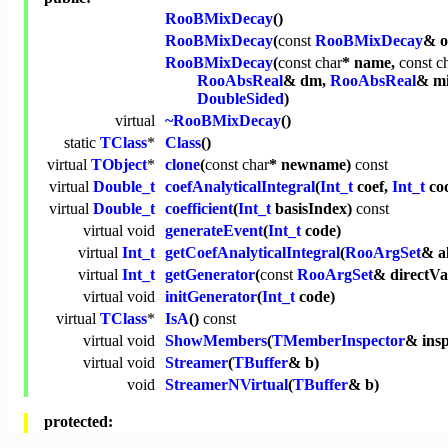
RooBMixDecay
()
RooBMixDecay
(
const
RooBMixDecay
& o
RooBMixDecay
(
const
char
* name,
const
c
RooAbsReal
& dm,
RooAbsReal
& mi
DoubleSided
)
virtual
~RooBMixDecay
()
static
TClass
*
Class
()
virtual
TObject
*
clone
(
const
char
* newname)
const
virtual
Double_t
coefAnalyticalIntegral
(
Int_t
coef,
Int_t
co
virtual
Double_t
coefficient
(
Int_t
basisIndex)
const
virtual
void
generateEvent
(
Int_t
code)
virtual
Int_t
getCoefAnalyticalIntegral
(
RooArgSet
& a
virtual
Int_t
getGenerator
(
const
RooArgSet
& directVa
virtual
void
initGenerator
(
Int_t
code)
virtual
TClass
*
IsA
()
const
virtual
void
ShowMembers
(
TMemberInspector
& ins
virtual
void
Streamer
(
TBuffer
& b)
void
StreamerNVirtual
(
TBuffer
& b)
protected: