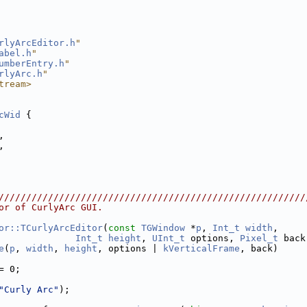
rlyArcEditor.h
"
abel.h
"
umberEntry.h
"
rlyArc.h
"
tream>
cWid
 {
,
,
////////////////////////////////////////////////////////
or of CurlyArc GUI.
or::TCurlyArcEditor
(
const
TGWindow
 *
p
, 
Int_t
width
,
Int_t
height
, 
UInt_t
 options, 
Pixel_t
 back
e
(
p
, 
width
, 
height
, options | 
kVerticalFrame
, back)
= 0;
"Curly Arc"
);