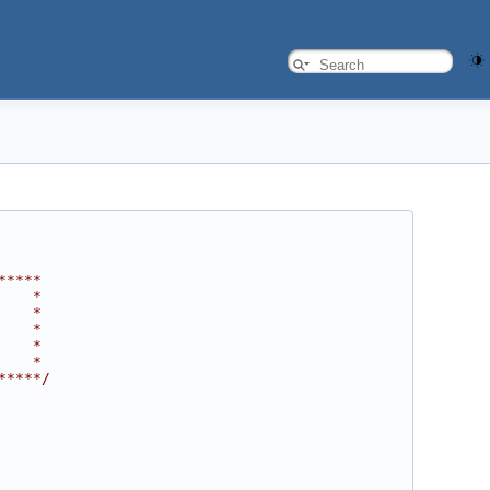
*****
    *
    *
    *
    *
    *
*****/