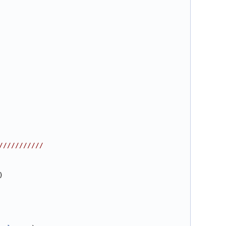
///////////
)