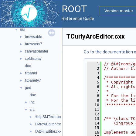
documentation
►
ROOT
geom
►
Version master
graf2d
►
Reference Guide
graf3d
►
gui
▼
TCurlyArcEditor.cxx
browsable
►
browserv7
►
canvaspainter
►
Go to the documentation of 
cefdisplay
►
    1
// @(#)root/g
doc
    2
// Author: Il
    3
fitpanel
►
    4
/************
fitpanelv7
►
    5
 * Copyright 
    6
 * All rights
ged
▼
    7
 *           
doc
    8
 * For the li
    9
 * For the li
inc
►
   10
 ************
   11
src
▼
   12
HelpSMText.cxx
►
   13
/** \class TC
   14
    \ingroup 
TArrowEditor.cxx
►
   15
TAttFillEditor.cxx
►
   16
Implements GU